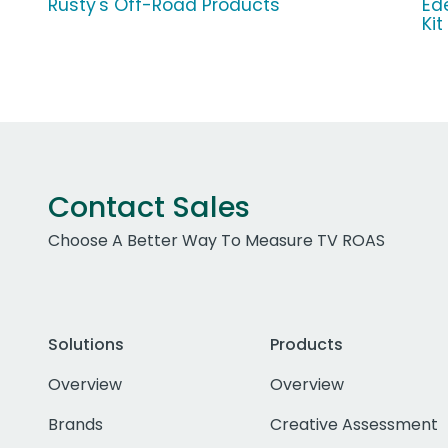
Rusty's Off-Road Products
Ed
Kit
Contact Sales
Choose A Better Way To Measure TV ROAS
Solutions
Products
Overview
Overview
Brands
Creative Assessment