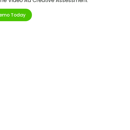
ime Video Ad Creative Assessment
Demo Today