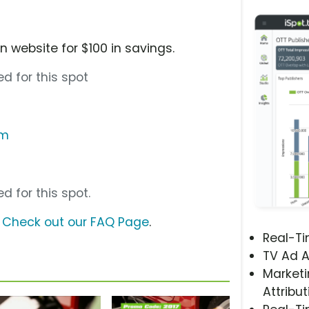
 website for $100 in savings.
d for this spot
om
d for this spot.
?
Check out our FAQ Page
.
Real-T
TV Ad A
Marketi
Attribut