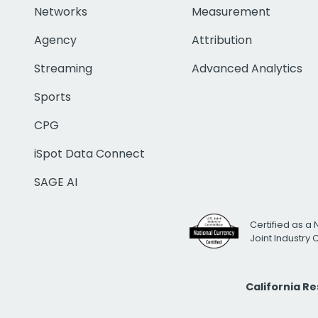
Networks
Measurement
Agency
Attribution
Streaming
Advanced Analytics
Sports
CPG
iSpot Data Connect
SAGE AI
Certified as a 
Joint Industry
California R