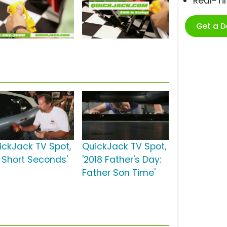
Real-T
Get a 
ickJack TV Spot,
QuickJack TV Spot,
0 Short Seconds'
'2018 Father's Day:
Father Son Time'