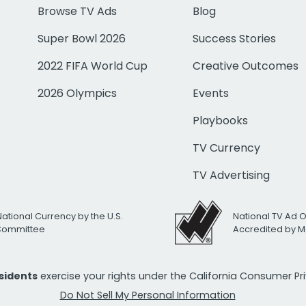
Browse TV Ads
Blog
Super Bowl 2026
Success Stories
2022 FIFA World Cup
Creative Outcomes
2026 Olympics
Events
Playbooks
TV Currency
TV Advertising
National Currency by the U.S.
National TV Ad 
 Committee
Accredited by M
esidents
exercise your rights under the California Consumer P
Do Not Sell My Personal Information