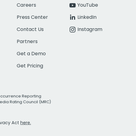
Careers
YouTube
Press Center
LinkedIn
Contact Us
Instagram
Partners
Get a Demo
Get Pricing
Occurrence Reporting
edia Rating Council (MRC)
rivacy Act
here.