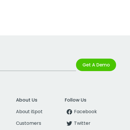
Get A Demo
About Us
Follow Us
About iSpot
Facebook
Customers
Twitter