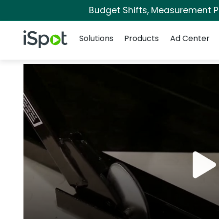
Budget Shifts, Measurement Pri
Navigation
iSpot Logo
Solutions
Products
Ad Center