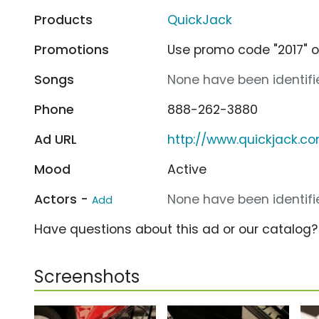
Products
QuickJack
Promotions
Use promo code "2017" on
Songs
None have been identifie
Phone
888-262-3880
Ad URL
http://www.quickjack.c
Mood
Active
Actors -
None have been identifie
Add
Have questions about this ad or our catalog
Screenshots