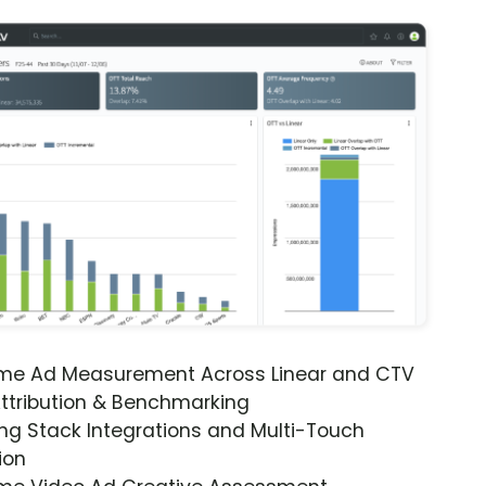
ime Ad Measurement Across Linear and CTV
ttribution & Benchmarking
ng Stack Integrations and Multi-Touch
ion