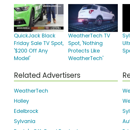
QuickJack Black
WeatherTech TV
Syl
Friday Sale TV Spot,
Spot, 'Nothing
Ul
'$200 Off Any
Protects Like
Spo
Model'
WeatherTech'
Related Advertisers
Re
WeatherTech
We
Holley
We
Edelbrock
Sy
Sylvania
Au