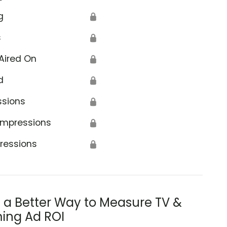
g
🔒
s
🔒
Aired On
🔒
d
🔒
ssions
🔒
Impressions
🔒
ressions
🔒
s a Better Way to Measure TV &
ing Ad ROI