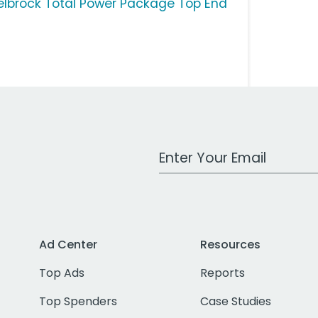
elbrock Total Power Package Top End
Work Email Address
Ad Center
Resources
Top Ads
Reports
Top Spenders
Case Studies