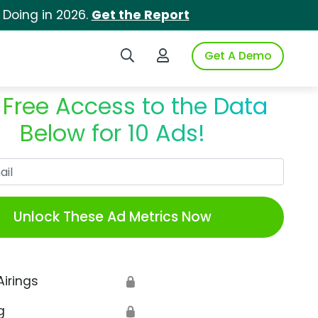
 Doing in 2026.
Get the Report
Search iSpot
Login to iSpot
Get A Demo
 Free Access to the Data
Below for 10 Ads!
Work Email
Unlock These Ad Metrics Now
Airings
🔒
g
🔒