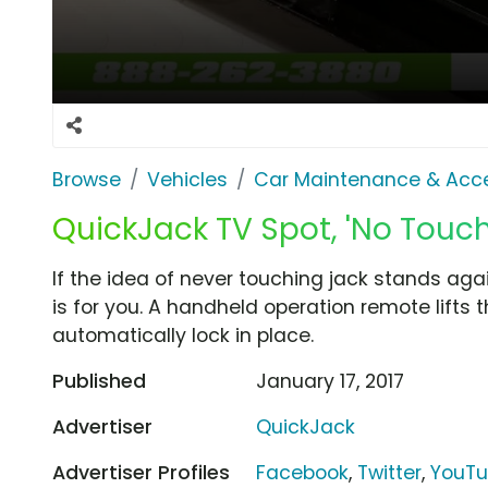
Browse
Vehicles
Car Maintenance & Acce
QuickJack TV Spot, 'No Touch
If the idea of never touching jack stands aga
is for you. A handheld operation remote lifts 
automatically lock in place.
Published
January 17, 2017
Advertiser
QuickJack
Advertiser Profiles
Facebook
,
Twitter
,
YouT