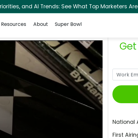
orities, and AI Trends: See What Top Marketers Are
Resources
About
Super Bowl
Get
National 
First Airin