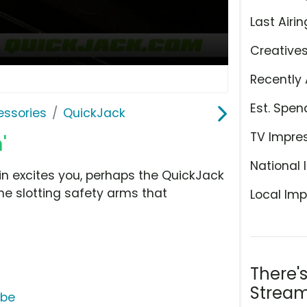
Last Airin
Creative
Recently 
Est. Spen
ssories
QuickJack
TV Impre
'
National 
in excites you, perhaps the QuickJack
the slotting safety arms that
Local Imp
There'
Stream
ube