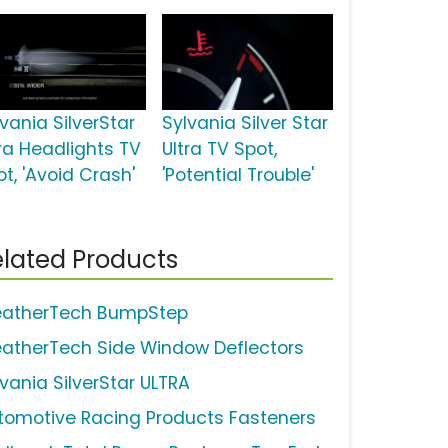
vania SilverStar
Sylvania Silver Star
tra Headlights TV
Ultra TV Spot,
t, 'Avoid Crash'
'Potential Trouble'
lated Products
atherTech BumpStep
atherTech Side Window Deflectors
lvania SilverStar ULTRA
tomotive Racing Products Fasteners