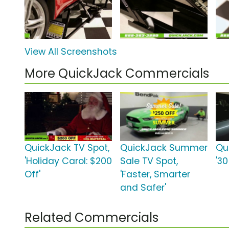
View All Screenshots
More QuickJack Commercials
QuickJack TV Spot,
QuickJack Summer
Qu
'Holiday Carol: $200
Sale TV Spot,
'3
Off'
'Faster, Smarter
and Safer'
Related Commercials