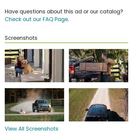
Have questions about this ad or our catalog?
Check out our FAQ Page
.
Screenshots
View All Screenshots