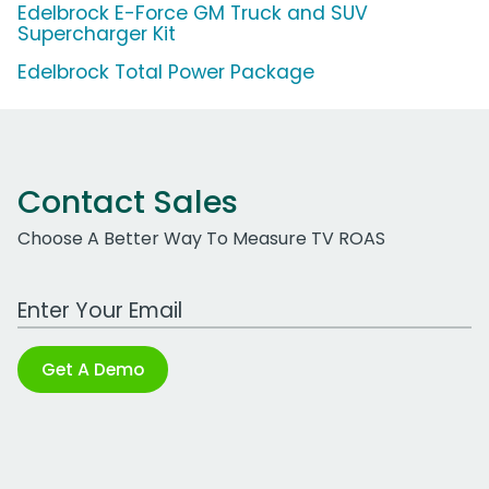
Edelbrock E-Force GM Truck and SUV
Supercharger Kit
Edelbrock Total Power Package
Contact Sales
Choose A Better Way To Measure TV ROAS
Work Email Address
Get A Demo