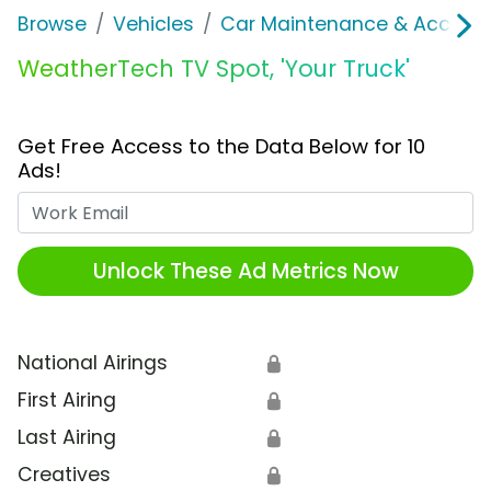
Browse
Vehicles
Car Maintenance & Accesso
WeatherTech TV Spot, 'Your Truck'
Get Free Access to the Data Below for 10
Ads!
Work Email
Unlock These Ad Metrics Now
National Airings
🔒
First Airing
🔒
Last Airing
🔒
Creatives
🔒