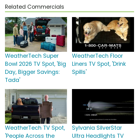
Related Commercials
WeatherTech Super
WeatherTech Floor
Bowl 2026 TV Spot, 'Big
Liners TV Spot, 'Drink
Day, Bigger Savings:
Spills'
Tada'
WeatherTech TV Spot,
Sylvania SilverStar
'People Across the
Ultra Headlights TV