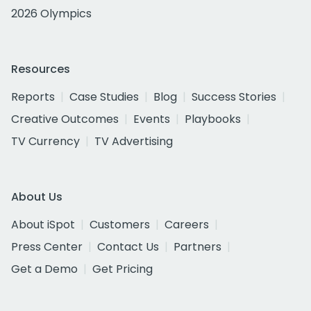
2026 Olympics
Resources
Reports
Case Studies
Blog
Success Stories
Creative Outcomes
Events
Playbooks
TV Currency
TV Advertising
About Us
About iSpot
Customers
Careers
Press Center
Contact Us
Partners
Get a Demo
Get Pricing