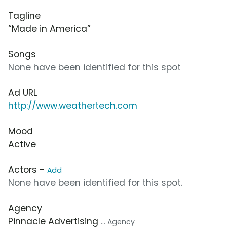
Tagline
“Made in America”
Songs
None have been identified for this spot
Ad URL
http://www.weathertech.com
Mood
Active
Actors -
Add
None have been identified for this spot.
Agency
Pinnacle Advertising
... Agency