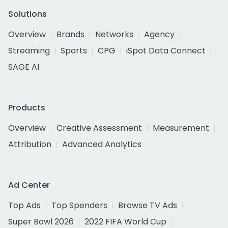
Solutions
Overview
Brands
Networks
Agency
Streaming
Sports
CPG
iSpot Data Connect
SAGE AI
Products
Overview
Creative Assessment
Measurement
Attribution
Advanced Analytics
Ad Center
Top Ads
Top Spenders
Browse TV Ads
Super Bowl 2026
2022 FIFA World Cup