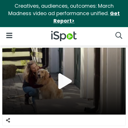
Creatives, audiences, outcomes: March
Madness video ad performance unified.
Get
Report>
iSpot Logo
Open Navigation
Searc