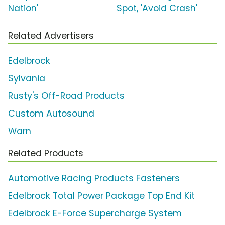
Nation'
Spot, 'Avoid Crash'
Related Advertisers
Edelbrock
Sylvania
Rusty's Off-Road Products
Custom Autosound
Warn
Related Products
Automotive Racing Products Fasteners
Edelbrock Total Power Package Top End Kit
Edelbrock E-Force Supercharge System