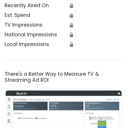
Recently Aired On
🔒
Est. Spend
🔒
TV Impressions
🔒
National Impressions
🔒
Local Impressions
🔒
There's a Better Way to Measure TV &
Streaming Ad ROI