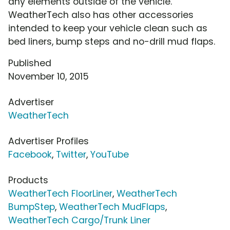
any elements outside of the vehicle.
WeatherTech also has other accessories
intended to keep your vehicle clean such as
bed liners, bump steps and no-drill mud flaps.
Published
November 10, 2015
Advertiser
WeatherTech
Advertiser Profiles
Facebook
,
Twitter
,
YouTube
Products
WeatherTech FloorLiner
,
WeatherTech
BumpStep
,
WeatherTech MudFlaps
,
WeatherTech Cargo/Trunk Liner