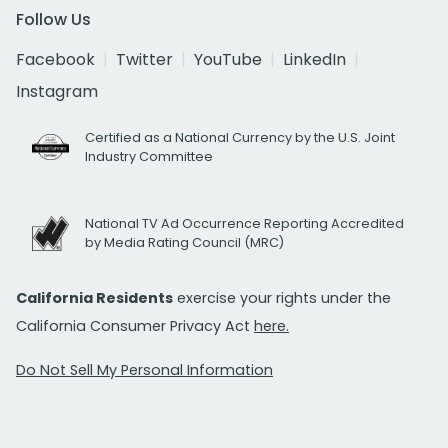
Follow Us
Facebook
Twitter
YouTube
LinkedIn
Instagram
Certified as a National Currency by the U.S. Joint
Industry Committee
National TV Ad Occurrence Reporting Accredited
by Media Rating Council (MRC)
California Residents
exercise your rights under the
California Consumer Privacy Act
here.
Do Not Sell My Personal Information