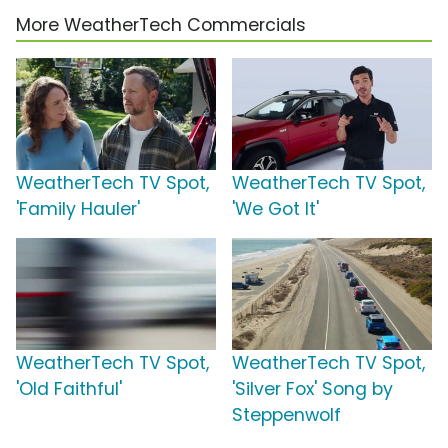
More WeatherTech Commercials
WeatherTech TV Spot,
WeatherTech TV Spot,
'Family Hauler'
'We Got It'
WeatherTech TV Spot,
WeatherTech TV Spot,
'Old Faithful'
'Silver Fox' Song by
Steppenwolf