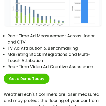
Real-Time Ad Measurement Across Linear
and CTV
TV Ad Attribution & Benchmarking
Marketing Stack Integrations and Multi-
Touch Attribution
Real-Time Video Ad Creative Assessment
Get a Demo Today
WeatherTech's floor liners are laser measured
and may protect the flooring of your car from