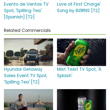
Evento de Ventas TV
Love at First Charge'
Spot, 'Spilling Tea'
Song by BØRNS [T2]
[Spanish] [T2]
Related Commercials
Hyundai Getaway
Mist Twist TV Spot, 'A
Sales Event TV Spot,
Splash'
'Spilling Tea' [T2]