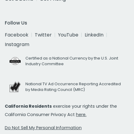
Follow Us
Facebook
Twitter
YouTube
LinkedIn
Instagram
Certified as a National Currency by the U.S. Joint
Industry Committee
National TV Ad Occurrence Reporting Accredited
by Media Rating Council (MRC)
California Residents
exercise your rights under the
California Consumer Privacy Act
here.
Do Not Sell My Personal Information