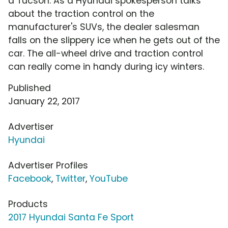
a Tucson. As a Hyundai spokesperson talks
about the traction control on the
manufacturer's SUVs, the dealer salesman
falls on the slippery ice when he gets out of the
car. The all-wheel drive and traction control
can really come in handy during icy winters.
Published
January 22, 2017
Advertiser
Hyundai
Advertiser Profiles
Facebook
,
Twitter
,
YouTube
Products
2017 Hyundai Santa Fe Sport