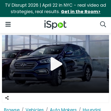
TV Disrupt 2026 | April 22 in NYC - real video ad
strategies, real results.
Get in the Room>
iSpot Logo
Open Navigation
Searc
Browse
Vehicles
Auto Makers
Hyundai