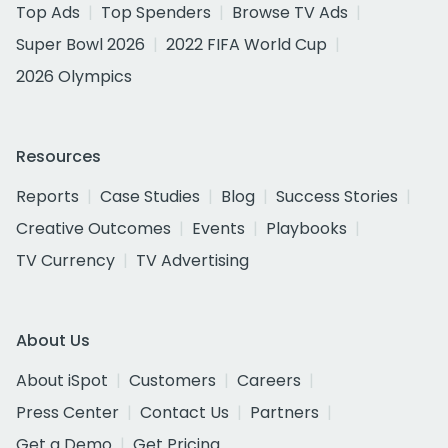
Top Ads
Top Spenders
Browse TV Ads
Super Bowl 2026
2022 FIFA World Cup
2026 Olympics
Resources
Reports
Case Studies
Blog
Success Stories
Creative Outcomes
Events
Playbooks
TV Currency
TV Advertising
About Us
About iSpot
Customers
Careers
Press Center
Contact Us
Partners
Get a Demo
Get Pricing