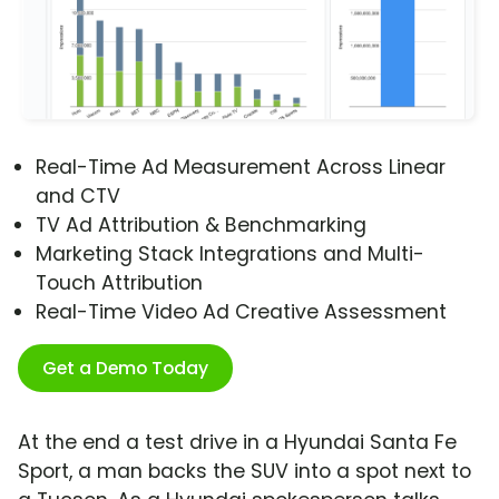
Real-Time Ad Measurement Across Linear
and CTV
TV Ad Attribution & Benchmarking
Marketing Stack Integrations and Multi-
Touch Attribution
Real-Time Video Ad Creative Assessment
Get a Demo Today
At the end a test drive in a Hyundai Santa Fe
Sport, a man backs the SUV into a spot next to