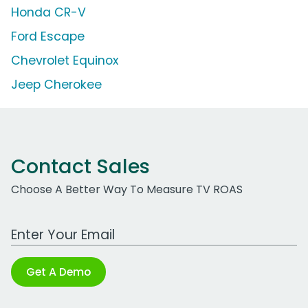
Honda CR-V
Ford Escape
Chevrolet Equinox
Jeep Cherokee
Contact Sales
Choose A Better Way To Measure TV ROAS
Work Email Address
Get A Demo