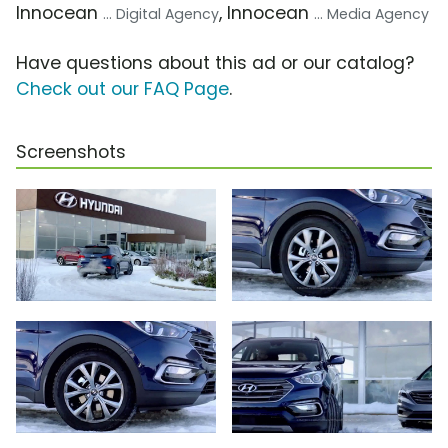
Innocean
, Innocean
... Digital Agency
... Media Agency
Have questions about this ad or our catalog?
Check out our FAQ Page
.
Screenshots