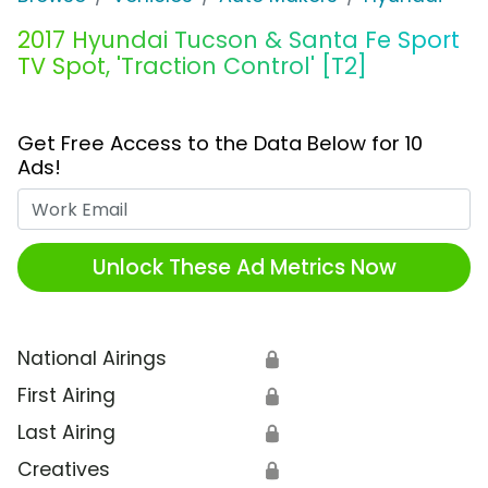
2017 Hyundai Tucson & Santa Fe Sport
TV Spot, 'Traction Control' [T2]
Get Free Access to the Data Below for 10
Ads!
Work Email
Unlock These Ad Metrics Now
National Airings
🔒
First Airing
🔒
Last Airing
🔒
Creatives
🔒