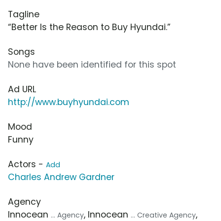
Tagline
“Better Is the Reason to Buy Hyundai.”
Songs
None have been identified for this spot
Ad URL
http://www.buyhyundai.com
Mood
Funny
Actors -
Add
Charles Andrew Gardner
Agency
Innocean
, Innocean
,
... Agency
... Creative Agency