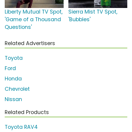
Liberty Mutual TV Spot,
Sierra Mist TV Spot,
'Game of a Thousand
'Bubbles'
Questions'
Related Advertisers
Toyota
Ford
Honda
Chevrolet
Nissan
Related Products
Toyota RAV4