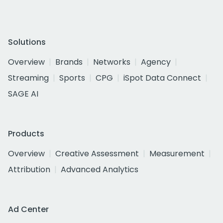
Solutions
Overview
Brands
Networks
Agency
Streaming
Sports
CPG
iSpot Data Connect
SAGE AI
Products
Overview
Creative Assessment
Measurement
Attribution
Advanced Analytics
Ad Center