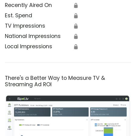
Recently Aired On
🔒
Est. Spend
🔒
TV Impressions
🔒
National Impressions
🔒
Local Impressions
🔒
There's a Better Way to Measure TV &
Streaming Ad ROI