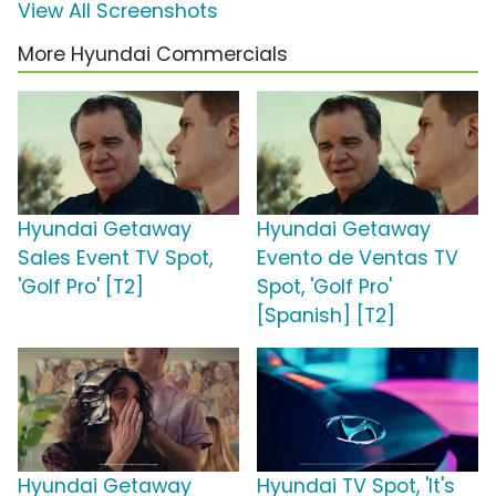
View All Screenshots
More Hyundai Commercials
Hyundai Getaway
Hyundai Getaway
Sales Event TV Spot,
Evento de Ventas TV
'Golf Pro' [T2]
Spot, 'Golf Pro'
[Spanish] [T2]
Hyundai Getaway
Hyundai TV Spot, 'It's