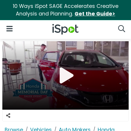
10 Ways iSpot SAGE Accelerates Creative
Analysis and Planning.
Get the Guide>
iSpot Logo
Open Navigation
Searc
Browse
Vehicles
Auto Makers
Honda