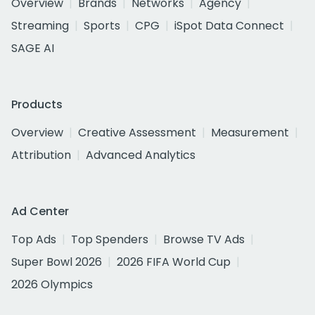
Overview
Brands
Networks
Agency
Streaming
Sports
CPG
iSpot Data Connect
SAGE AI
Products
Overview
Creative Assessment
Measurement
Attribution
Advanced Analytics
Ad Center
Top Ads
Top Spenders
Browse TV Ads
Super Bowl 2026
2026 FIFA World Cup
2026 Olympics