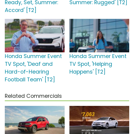
Ready, Set, Summer:
Summer: Rugged' [T2]
Accord' [T2]
Honda Summer Event
Honda Summer Event
TV Spot, 'Deaf and
TV Spot, 'Helping
Hard-of-Hearing
Happens' [T2]
Football Team' [T2]
Related Commercials