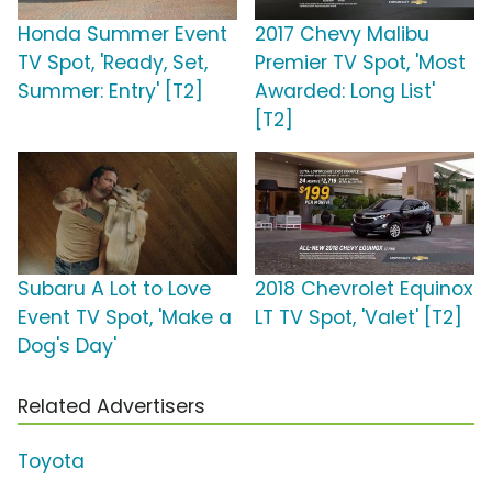
Honda Summer Event
2017 Chevy Malibu
TV Spot, 'Ready, Set,
Premier TV Spot, 'Most
Summer: Entry' [T2]
Awarded: Long List'
[T2]
Subaru A Lot to Love
2018 Chevrolet Equinox
Event TV Spot, 'Make a
LT TV Spot, 'Valet' [T2]
Dog's Day'
Related Advertisers
Toyota