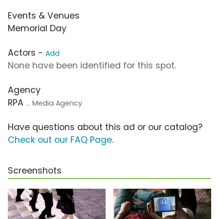
Events & Venues
Memorial Day
Actors -
Add
None have been identified for this spot.
Agency
RPA
... Media Agency
Have questions about this ad or our catalog?
Check out our FAQ Page
.
Screenshots