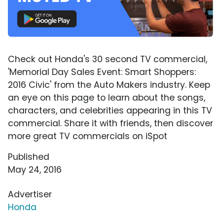
Check out Honda's 30 second TV commercial,
'Memorial Day Sales Event: Smart Shoppers:
2016 Civic' from the Auto Makers industry. Keep
an eye on this page to learn about the songs,
characters, and celebrities appearing in this TV
commercial. Share it with friends, then discover
more great TV commercials on iSpot
Published
May 24, 2016
Advertiser
Honda