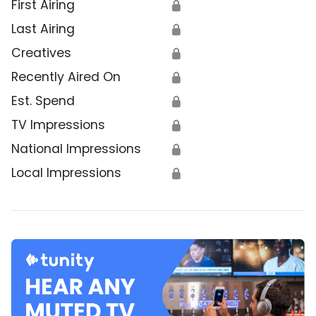
First Airing
🔒
Last Airing
🔒
Creatives
🔒
Recently Aired On
🔒
Est. Spend
🔒
TV Impressions
🔒
National Impressions
🔒
Local Impressions
🔒