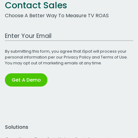
Contact Sales
Choose A Better Way To Measure TV ROAS
Work Email Address
By submitting this form, you agree that iSpot will process your
personal information per our
Privacy Policy
and
Terms of Use
.
You may opt out of marketing emails at any time.
Get A Demo
Solutions