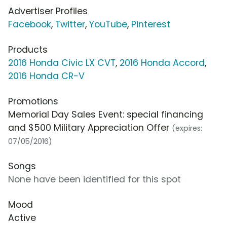
Advertiser Profiles
Facebook
,
Twitter
,
YouTube
,
Pinterest
Products
2016 Honda Civic LX CVT
,
2016 Honda Accord
,
2016 Honda CR-V
Promotions
Memorial Day Sales Event: special financing
and $500 Military Appreciation Offer
(expires:
07/05/2016)
Songs
None have been identified for this spot
Mood
Active