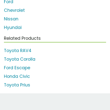
Ford
Chevrolet
Nissan
Hyundai
Related Products
Toyota RAV4
Toyota Corolla
Ford Escape
Honda Civic
Toyota Prius