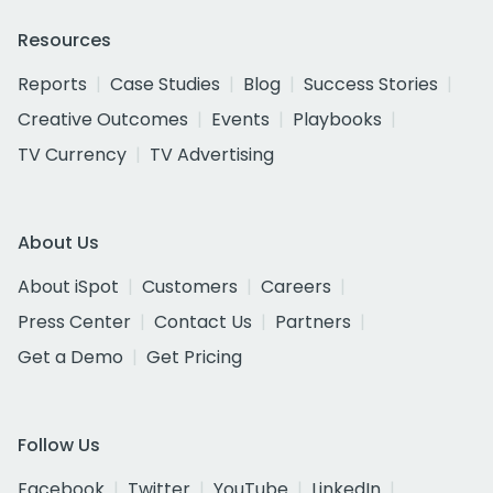
Resources
Reports
Case Studies
Blog
Success Stories
Creative Outcomes
Events
Playbooks
TV Currency
TV Advertising
About Us
About iSpot
Customers
Careers
Press Center
Contact Us
Partners
Get a Demo
Get Pricing
Follow Us
Facebook
Twitter
YouTube
LinkedIn