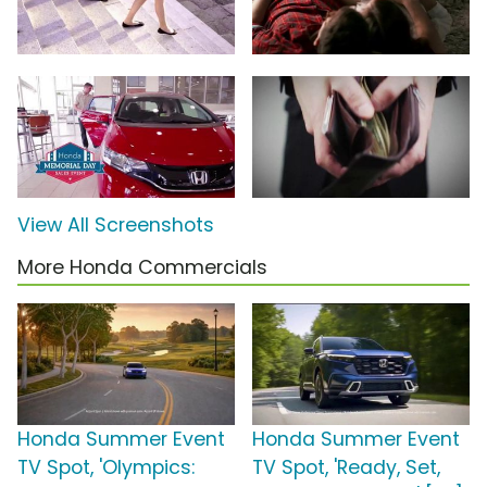
View All Screenshots
More Honda Commercials
Honda Summer Event
Honda Summer Event
TV Spot, 'Olympics:
TV Spot, 'Ready, Set,