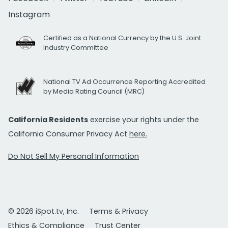
Instagram
Certified as a National Currency by the U.S. Joint
Industry Committee
National TV Ad Occurrence Reporting Accredited
by Media Rating Council (MRC)
California Residents
exercise your rights under the
California Consumer Privacy Act
here.
Do Not Sell My Personal Information
© 2026 iSpot.tv, Inc.
Terms & Privacy
Ethics & Compliance
Trust Center