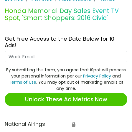
Honda Memorial Day Sales Event TV
Spot, 'Smart Shoppers: 2016 Civic'
Get Free Access to the Data Below for 10
Ads!
Work Email
By submitting this form, you agree that iSpot will process
your personal information per our
Privacy Policy
and
Terms of Use
. You may opt out of marketing emails at
any time.
Unlock These Ad Metrics Now
National Airings
🔒