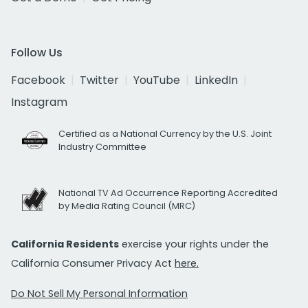
Follow Us
Facebook
Twitter
YouTube
LinkedIn
Instagram
Certified as a National Currency by the U.S. Joint
Industry Committee
National TV Ad Occurrence Reporting Accredited
by Media Rating Council (MRC)
California Residents
exercise your rights under the
California Consumer Privacy Act
here.
Do Not Sell My Personal Information