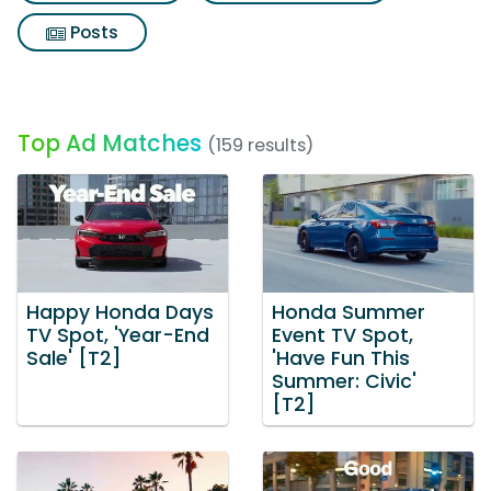
Posts
Top Ad Matches
(159 results)
Happy Honda Days
Honda Summer
TV Spot, 'Year-End
Event TV Spot,
Sale' [T2]
'Have Fun This
Summer: Civic'
[T2]