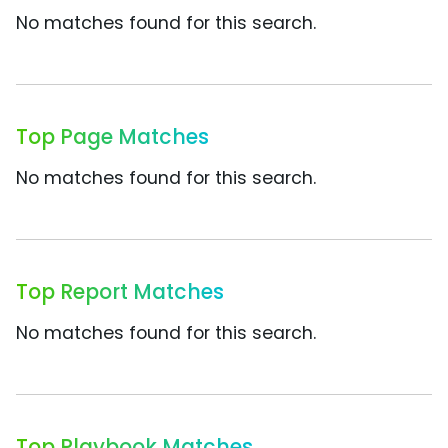
No matches found for this search.
Top Page Matches
No matches found for this search.
Top Report Matches
No matches found for this search.
Top Playbook Matches