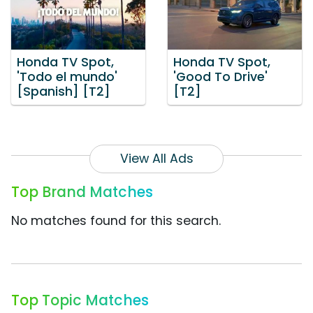
Honda TV Spot,
Honda TV Spot,
'Todo el mundo'
'Good To Drive'
[Spanish] [T2]
[T2]
View All Ads
Top Brand Matches
No matches found for this search.
Top Topic Matches