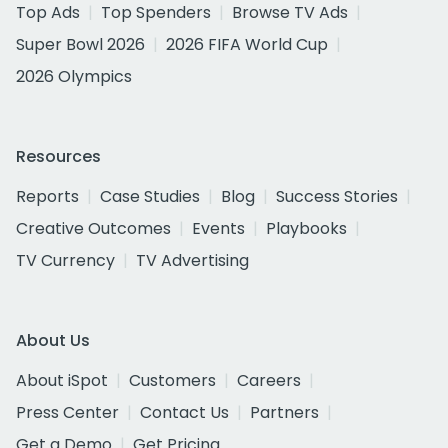
Top Ads
Top Spenders
Browse TV Ads
Super Bowl 2026
2026 FIFA World Cup
2026 Olympics
Resources
Reports
Case Studies
Blog
Success Stories
Creative Outcomes
Events
Playbooks
TV Currency
TV Advertising
About Us
About iSpot
Customers
Careers
Press Center
Contact Us
Partners
Get a Demo
Get Pricing