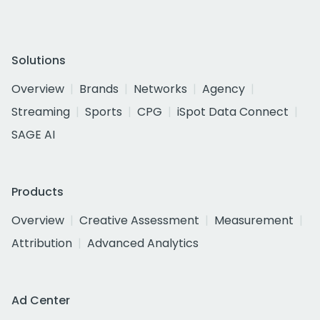
Solutions
Overview
Brands
Networks
Agency
Streaming
Sports
CPG
iSpot Data Connect
SAGE AI
Products
Overview
Creative Assessment
Measurement
Attribution
Advanced Analytics
Ad Center