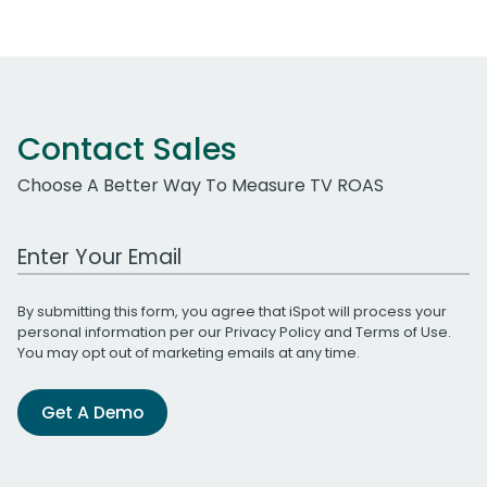
Contact Sales
Choose A Better Way To Measure TV ROAS
Work Email Address
By submitting this form, you agree that iSpot will process your
personal information per our
Privacy Policy
and
Terms of Use
.
You may opt out of marketing emails at any time.
Get A Demo