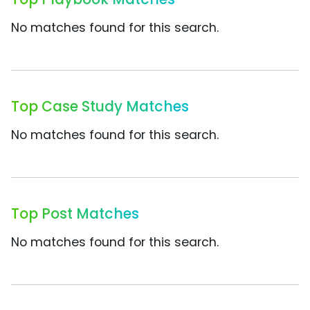
No matches found for this search.
Top Case Study Matches
No matches found for this search.
Top Post Matches
No matches found for this search.