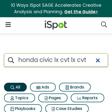
10 Ways iSpot SAGE Accelerates Creative
Analysis and Planning.
Get the Guide>
iSpot Logo
Open Navigation
Searc
Honda civic lx cvt lx cvt Searc
Search iSpot
All
Ads
Brands
Topics
Pages
Reports
Playbooks
Case Studies