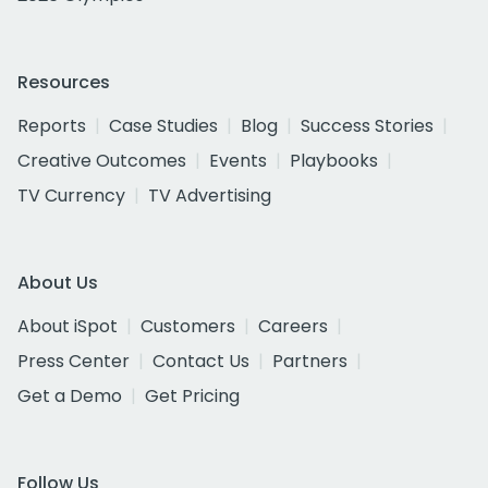
Resources
Reports
Case Studies
Blog
Success Stories
Creative Outcomes
Events
Playbooks
TV Currency
TV Advertising
About Us
About iSpot
Customers
Careers
Press Center
Contact Us
Partners
Get a Demo
Get Pricing
Follow Us