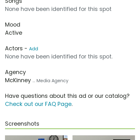
Songs
None have been identified for this spot
Mood
Active
Actors -
Add
None have been identified for this spot.
Agency
McKinney
... Media Agency
Have questions about this ad or our catalog?
Check out our FAQ Page
.
Screenshots