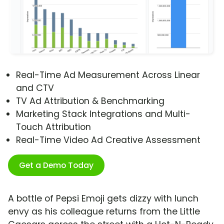
Real-Time Ad Measurement Across Linear
and CTV
TV Ad Attribution & Benchmarking
Marketing Stack Integrations and Multi-
Touch Attribution
Real-Time Video Ad Creative Assessment
Get a Demo Today
A bottle of Pepsi Emoji gets dizzy with lunch
envy as his colleague returns from the Little