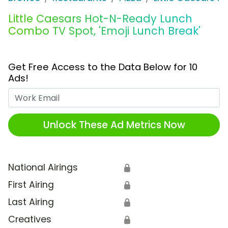
Little Caesars Hot-N-Ready Lunch
Combo TV Spot, 'Emoji Lunch Break'
Get Free Access to the Data Below for 10
Ads!
Work Email
Unlock These Ad Metrics Now
National Airings
🔒
First Airing
🔒
Last Airing
🔒
Creatives
🔒