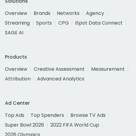
Solutions
Overview
Brands
Networks
Agency
Streaming
Sports
CPG
iSpot Data Connect
SAGE AI
Products
Overview
Creative Assessment
Measurement
Attribution
Advanced Analytics
Ad Center
Top Ads
Top Spenders
Browse TV Ads
Super Bowl 2026
2022 FIFA World Cup
2026 Olympics