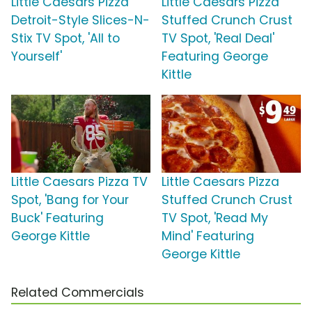
Little Caesars Pizza
Little Caesars Pizza
Detroit-Style Slices-N-
Stuffed Crunch Crust
Stix TV Spot, 'All to
TV Spot, 'Real Deal'
Yourself'
Featuring George
Kittle
Little Caesars Pizza TV
Little Caesars Pizza
Spot, 'Bang for Your
Stuffed Crunch Crust
Buck' Featuring
TV Spot, 'Read My
George Kittle
Mind' Featuring
George Kittle
Related Commercials