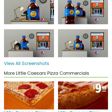
View All Screenshots
More Little Caesars Pizza Commercials