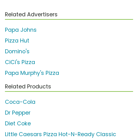
Related Advertisers
Papa Johns
Pizza Hut
Domino's
CiCi's Pizza
Papa Murphy's Pizza
Related Products
Coca-Cola
Dr Pepper
Diet Coke
Little Caesars Pizza Hot-N-Ready Classic