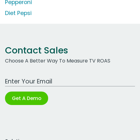
Pepperoni
Diet Pepsi
Contact Sales
Choose A Better Way To Measure TV ROAS
Work Email Address
Get A Demo