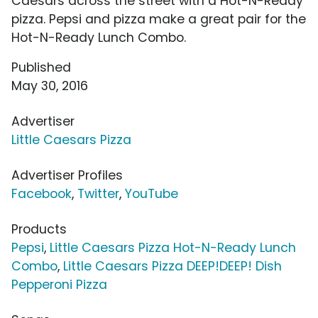
Caesars across the street with a Hot-N-Ready
pizza. Pepsi and pizza make a great pair for the
Hot-N-Ready Lunch Combo.
Published
May 30, 2016
Advertiser
Little Caesars Pizza
Advertiser Profiles
Facebook
,
Twitter
,
YouTube
Products
Pepsi
,
Little Caesars Pizza Hot-N-Ready Lunch
Combo
,
Little Caesars Pizza DEEP!DEEP! Dish
Pepperoni Pizza