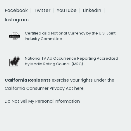
Facebook
Twitter
YouTube
LinkedIn
Instagram
Certified as a National Currency by the U.S. Joint
Industry Committee
National TV Ad Occurrence Reporting Accredited
by Media Rating Council (MRC)
California Residents
exercise your rights under the
California Consumer Privacy Act
here.
Do Not Sell My Personal Information