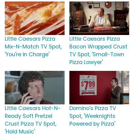
Little Caesars Pizza
Little Caesars Pizza
Mix-N-Match TV Spot,
Bacon Wrapped Crust
'You're in Charge'
TV Spot, 'Small-Town
Pizza Lawyer'
Little Caesars Hot-N-
Domino's Pizza TV
Ready Soft Pretzel
Spot, 'Weeknights
Crust Pizza TV Spot,
Powered by Pizza'
'Hold Music'