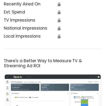
Recently Aired On
🔒
Est. Spend
🔒
TV Impressions
🔒
National Impressions
🔒
Local Impressions
🔒
There's a Better Way to Measure TV &
Streaming Ad ROI