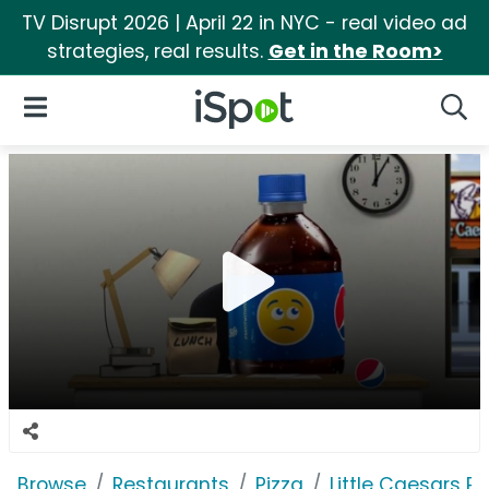
TV Disrupt 2026 | April 22 in NYC - real video ad
strategies, real results.
Get in the Room>
iSpot Logo
Open Navigation
Searc
Browse
Restaurants
Pizza
Little Caesars Pi