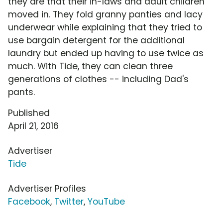
they are that their in-laws and adult children
moved in. They fold granny panties and lacy
underwear while explaining that they tried to
use bargain detergent for the additional
laundry but ended up having to use twice as
much. With Tide, they can clean three
generations of clothes -- including Dad's
pants.
Published
April 21, 2016
Advertiser
Tide
Advertiser Profiles
Facebook
,
Twitter
,
YouTube