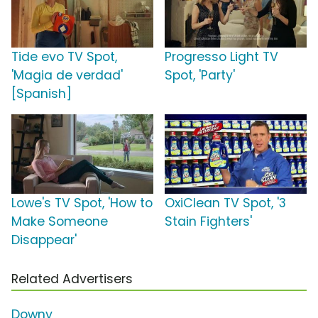
Tide evo TV Spot,
Progresso Light TV
'Magia de verdad'
Spot, 'Party'
[Spanish]
Lowe's TV Spot, 'How to
OxiClean TV Spot, '3
Make Someone
Stain Fighters'
Disappear'
Related Advertisers
Downy