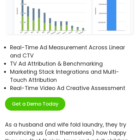
Real-Time Ad Measurement Across Linear
and CTV
TV Ad Attribution & Benchmarking
Marketing Stack Integrations and Multi-
Touch Attribution
Real-Time Video Ad Creative Assessment
Get a Demo Today
As a husband and wife fold laundry, they try
convincing us (and themselves) how happy