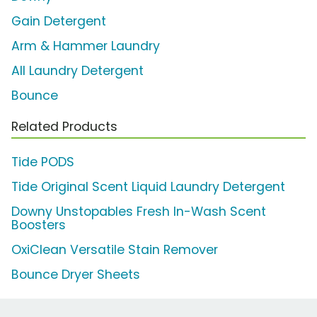
Gain Detergent
Arm & Hammer Laundry
All Laundry Detergent
Bounce
Related Products
Tide PODS
Tide Original Scent Liquid Laundry Detergent
Downy Unstopables Fresh In-Wash Scent
Boosters
OxiClean Versatile Stain Remover
Bounce Dryer Sheets