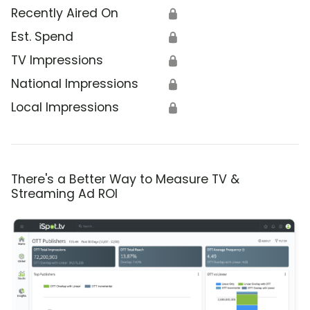
Recently Aired On
🔒
Est. Spend
🔒
TV Impressions
🔒
National Impressions
🔒
Local Impressions
🔒
There's a Better Way to Measure TV &
Streaming Ad ROI