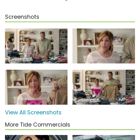
Screenshots
View All Screenshots
More Tide Commercials