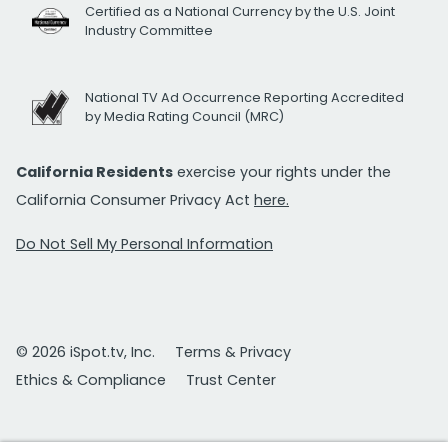
Certified as a National Currency by the U.S. Joint
Industry Committee
National TV Ad Occurrence Reporting Accredited
by Media Rating Council (MRC)
California Residents
exercise your rights under the
California Consumer Privacy Act
here.
Do Not Sell My Personal Information
© 2026 iSpot.tv, Inc.
Terms & Privacy
Ethics & Compliance
Trust Center