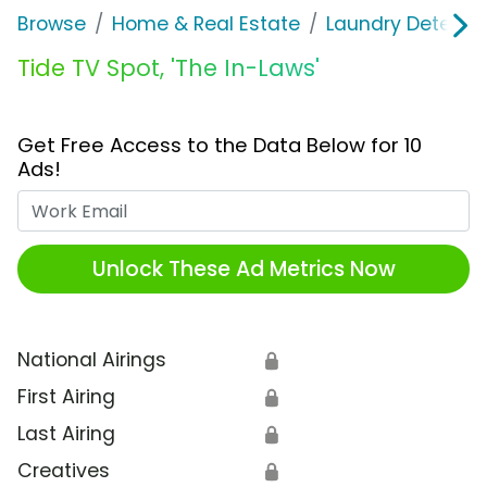
Browse
Home & Real Estate
Laundry Detergen
Tide TV Spot, 'The In-Laws'
Get Free Access to the Data Below for 10
Ads!
Work Email
Unlock These Ad Metrics Now
National Airings
🔒
First Airing
🔒
Last Airing
🔒
Creatives
🔒