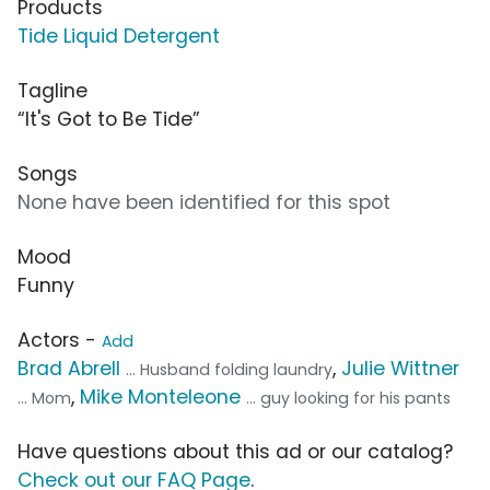
Products
Tide Liquid Detergent
Tagline
“It's Got to Be Tide”
Songs
None have been identified for this spot
Mood
Funny
Actors -
Add
Brad Abrell
,
Julie Wittner
... Husband folding laundry
,
Mike Monteleone
... Mom
... guy looking for his pants
Have questions about this ad or our catalog?
Check out our FAQ Page
.