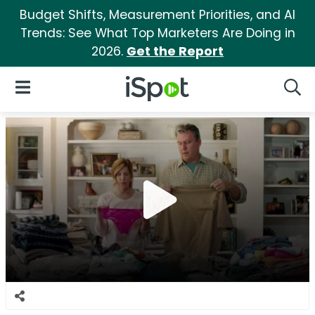
Budget Shifts, Measurement Priorities, and AI
Trends: See What Top Marketers Are Doing in
2026.
Get the Report
iSpot Logo
Open Navigation
Searc