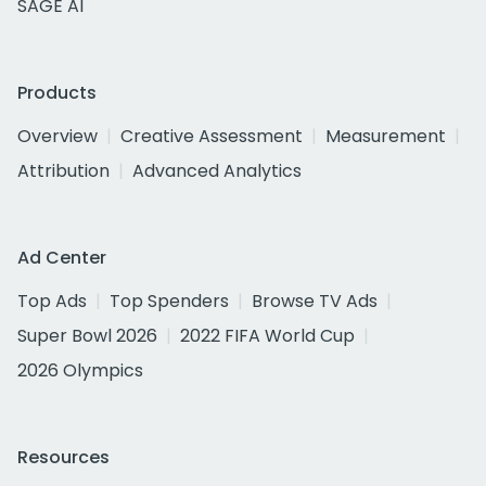
SAGE AI
Products
Overview
Creative Assessment
Measurement
Attribution
Advanced Analytics
Ad Center
Top Ads
Top Spenders
Browse TV Ads
Super Bowl 2026
2022 FIFA World Cup
2026 Olympics
Resources