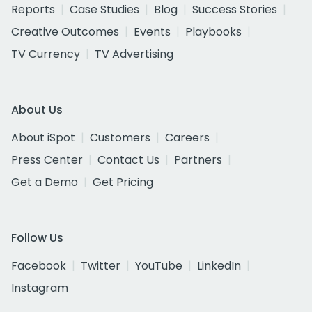
Reports
Case Studies
Blog
Success Stories
Creative Outcomes
Events
Playbooks
TV Currency
TV Advertising
About Us
About iSpot
Customers
Careers
Press Center
Contact Us
Partners
Get a Demo
Get Pricing
Follow Us
Facebook
Twitter
YouTube
LinkedIn
Instagram