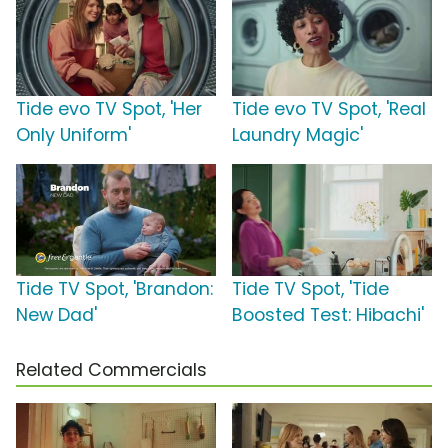
Tide evo TV Spot, 'Her
Tide evo TV Spot, 'Real
Only Uniform'
Laundry Magic'
Tide TV Spot, 'Brandon:
Tide TV Spot, 'Tide
New Dad'
Boosted Test: Hibachi'
Related Commercials