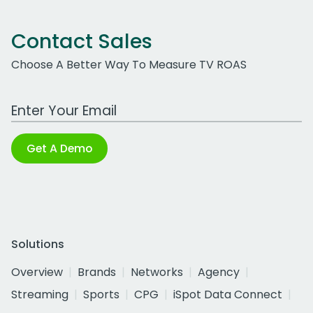
Contact Sales
Choose A Better Way To Measure TV ROAS
Work Email Address
Get A Demo
Solutions
Overview
Brands
Networks
Agency
Streaming
Sports
CPG
iSpot Data Connect