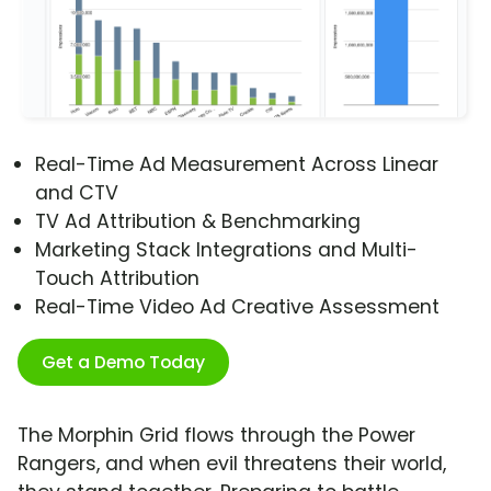
Real-Time Ad Measurement Across Linear
and CTV
TV Ad Attribution & Benchmarking
Marketing Stack Integrations and Multi-
Touch Attribution
Real-Time Video Ad Creative Assessment
Get a Demo Today
The Morphin Grid flows through the Power
Rangers, and when evil threatens their world,