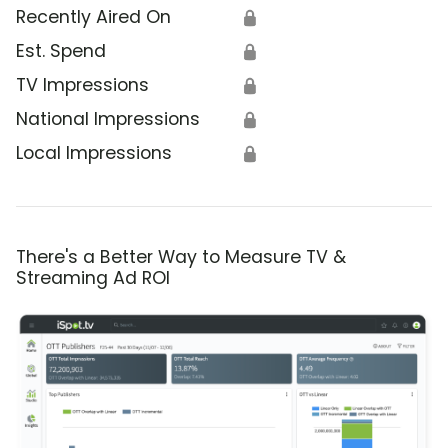
Recently Aired On
🔒
Est. Spend
🔒
TV Impressions
🔒
National Impressions
🔒
Local Impressions
🔒
There's a Better Way to Measure TV &
Streaming Ad ROI