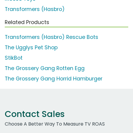
Transformers (Hasbro)
Related Products
Transformers (Hasbro) Rescue Bots
The Ugglys Pet Shop
StikBot
The Grossery Gang Rotten Egg
The Grossery Gang Horrid Hamburger
Contact Sales
Choose A Better Way To Measure TV ROAS