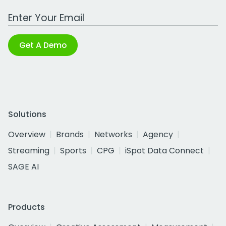
Work Email Address
Get A Demo
Solutions
Overview
Brands
Networks
Agency
Streaming
Sports
CPG
iSpot Data Connect
SAGE AI
Products