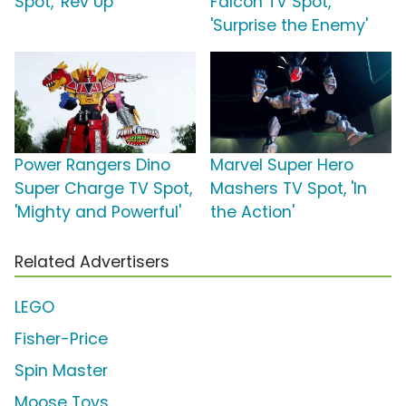
Spot, 'Rev Up'
Falcon TV Spot,
'Surprise the Enemy'
Power Rangers Dino
Marvel Super Hero
Super Charge TV Spot,
Mashers TV Spot, 'In
'Mighty and Powerful'
the Action'
Related Advertisers
LEGO
Fisher-Price
Spin Master
Moose Toys