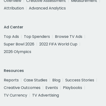
Overview
Creative Assessment
Measurement
Attribution
Advanced Analytics
Ad Center
Top Ads
Top Spenders
Browse TV Ads
Super Bowl 2026
2022 FIFA World Cup
2026 Olympics
Resources
Reports
Case Studies
Blog
Success Stories
Creative Outcomes
Events
Playbooks
TV Currency
TV Advertising