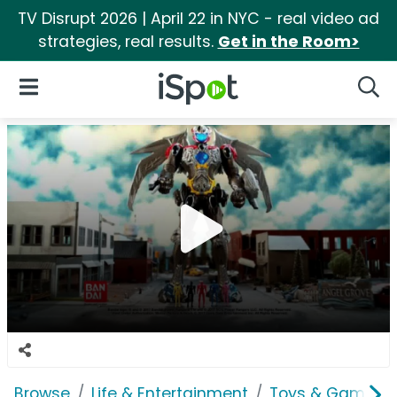
TV Disrupt 2026 | April 22 in NYC - real video ad
strategies, real results.
Get in the Room>
iSpot Logo
Open Navigation
Searc
Browse
Life & Entertainment
Toys & Games