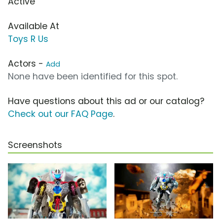
Active
Available At
Toys R Us
Actors -
Add
None have been identified for this spot.
Have questions about this ad or our catalog?
Check out our FAQ Page
.
Screenshots