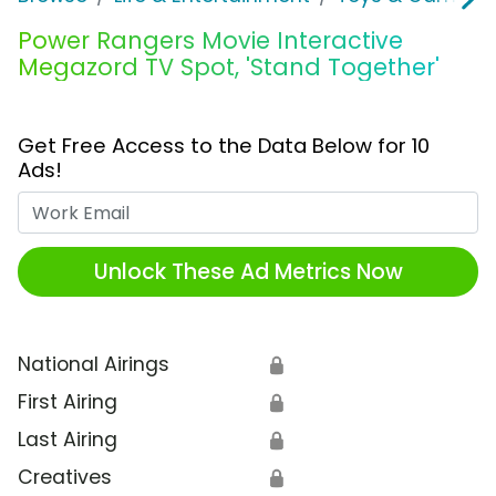
Power Rangers Movie Interactive
Megazord TV Spot, 'Stand Together'
Get Free Access to the Data Below for 10
Ads!
Work Email
Unlock These Ad Metrics Now
National Airings
🔒
First Airing
🔒
Last Airing
🔒
Creatives
🔒