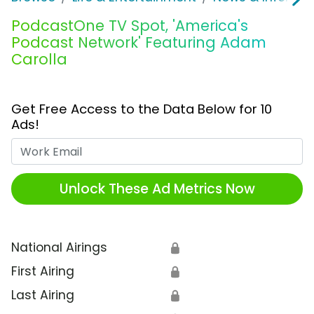
PodcastOne TV Spot, 'America's
Podcast Network' Featuring Adam
Carolla
Get Free Access to the Data Below for 10
Ads!
Work Email
Unlock These Ad Metrics Now
National Airings
🔒
First Airing
🔒
Last Airing
🔒