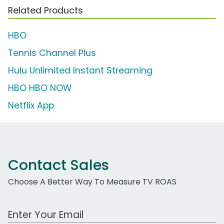
Related Products
HBO
Tennis Channel Plus
Hulu Unlimited Instant Streaming
HBO HBO NOW
Netflix App
Contact Sales
Choose A Better Way To Measure TV ROAS
Work Email Address