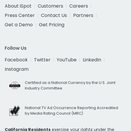
About iSpot
Customers
Careers
Press Center
Contact Us
Partners
Get a Demo
Get Pricing
Follow Us
Facebook
Twitter
YouTube
LinkedIn
Instagram
Certified as a National Currency by the U.S. Joint
Industry Committee
National TV Ad Occurrence Reporting Accredited
by Media Rating Council (MRC)
California Residents
exercise your rights under the