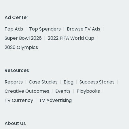
Ad Center
Top Ads
Top Spenders
Browse TV Ads
Super Bowl 2026
2022 FIFA World Cup
2026 Olympics
Resources
Reports
Case Studies
Blog
Success Stories
Creative Outcomes
Events
Playbooks
TV Currency
TV Advertising
About Us