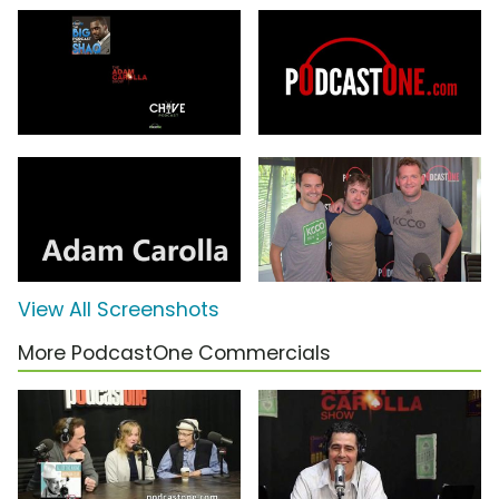
View All Screenshots
More PodcastOne Commercials