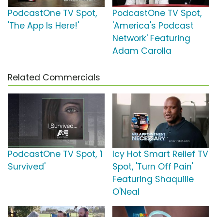
PodcastOne TV Spot,
PodcastOne TV Spot,
'The App Is Here!'
'America's Podcast
Network' Featuring
Adam Carolla
Related Commercials
PodcastOne TV Spot, 'I
Icy Hot Smart Relief TV
Survived'
Spot, 'Turn Off Pain'
Featuring Shaquille
O'Neal