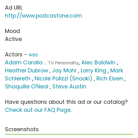
Ad URL
http://www.podcastone.com
Mood
Active
Actors -
Add
Adam Carolla
,
Alec Baldwin
,
... TV Personality
Heather Dubrow
,
Jay Mohr
,
Larry King
,
Mark
Schlereth
,
Nicole Polizzi (Snooki)
,
Rich Eisen
,
Shaquille O'Neal
,
Steve Austin
Have questions about this ad or our catalog?
Check out our FAQ Page
.
Screenshots