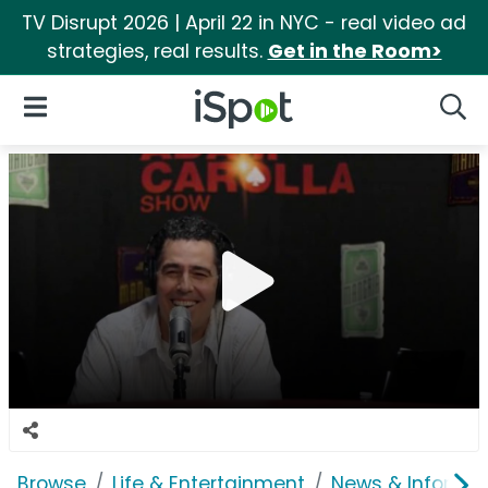
TV Disrupt 2026 | April 22 in NYC - real video ad
strategies, real results.
Get in the Room>
iSpot Logo
Open Navigation
Searc
Browse
Life & Entertainment
News & Informat