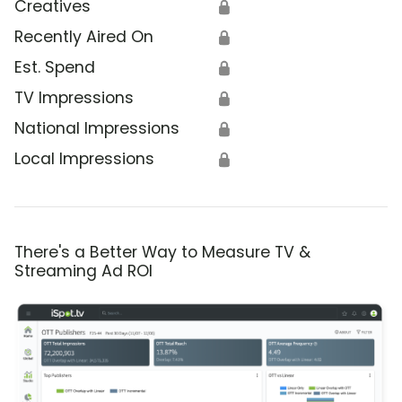
Creatives
🔒
Recently Aired On
🔒
Est. Spend
🔒
TV Impressions
🔒
National Impressions
🔒
Local Impressions
🔒
There's a Better Way to Measure TV &
Streaming Ad ROI