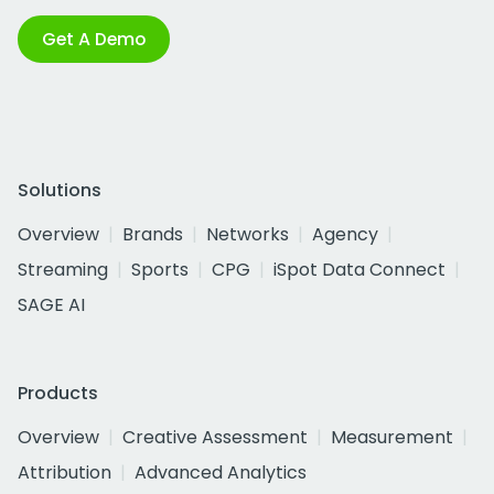
Get A Demo
Solutions
Overview
Brands
Networks
Agency
Streaming
Sports
CPG
iSpot Data Connect
SAGE AI
Products
Overview
Creative Assessment
Measurement
Attribution
Advanced Analytics