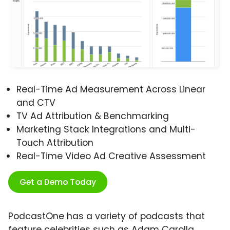
Real-Time Ad Measurement Across Linear
and CTV
TV Ad Attribution & Benchmarking
Marketing Stack Integrations and Multi-
Touch Attribution
Real-Time Video Ad Creative Assessment
Get a Demo Today
PodcastOne has a variety of podcasts that
feature celebrities such as Adam Carolla,