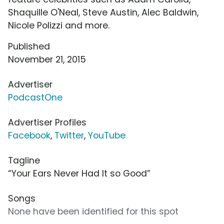
Shaquille O'Neal, Steve Austin, Alec Baldwin,
Nicole Polizzi and more.
Published
November 21, 2015
Advertiser
PodcastOne
Advertiser Profiles
Facebook
,
Twitter
,
YouTube
Tagline
“Your Ears Never Had It so Good”
Songs
None have been identified for this spot