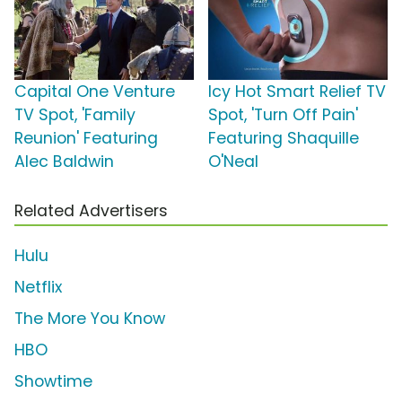
Capital One Venture
Icy Hot Smart Relief TV
TV Spot, 'Family
Spot, 'Turn Off Pain'
Reunion' Featuring
Featuring Shaquille
Alec Baldwin
O'Neal
Related Advertisers
Hulu
Netflix
The More You Know
HBO
Showtime