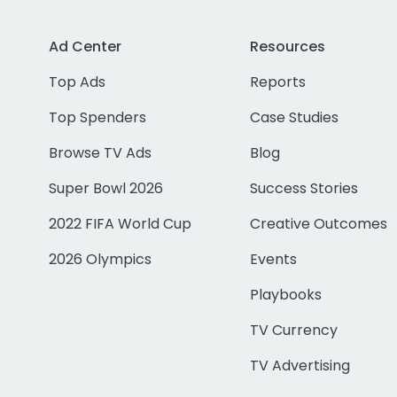
Ad Center
Resources
Top Ads
Reports
Top Spenders
Case Studies
Browse TV Ads
Blog
Super Bowl 2026
Success Stories
2022 FIFA World Cup
Creative Outcomes
2026 Olympics
Events
Playbooks
TV Currency
TV Advertising