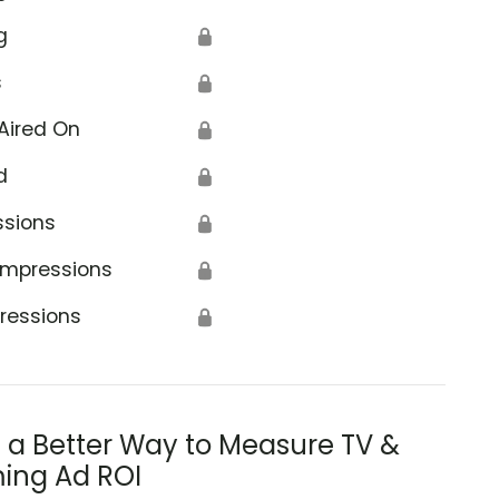
g
🔒
s
🔒
Aired On
🔒
d
🔒
ssions
🔒
Impressions
🔒
ressions
🔒
s a Better Way to Measure TV &
ing Ad ROI