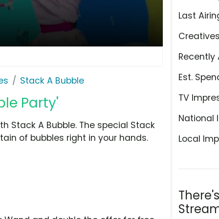
Last Airin
Creative
Recently 
Est. Spen
es
Stack A Bubble
TV Impre
le Party'
National 
th Stack A Bubble. The special Stack
ain of bubbles right in your hands.
Local Imp
There'
Stream