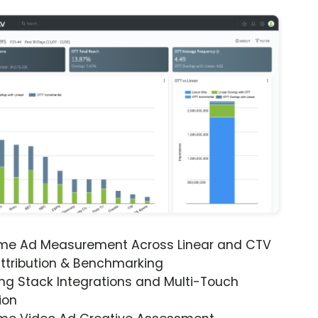
ime Ad Measurement Across Linear and CTV
ttribution & Benchmarking
ng Stack Integrations and Multi-Touch
ion