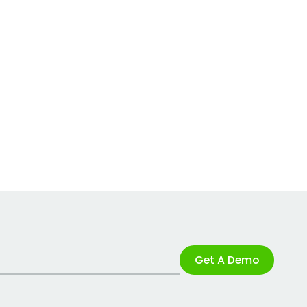
Get A Demo