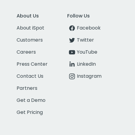
About Us
Follow Us
About iSpot
Facebook
Customers
Twitter
Careers
YouTube
Press Center
LinkedIn
Contact Us
Instagram
Partners
Get a Demo
Get Pricing