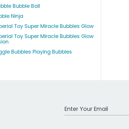
bble Bubble Ball
bble Ninja
perial Toy Super Miracle Bubbles Glow
perial Toy Super Miracle Bubbles Glow
sion
ggle Bubbles Playing Bubbles
Work Email Address