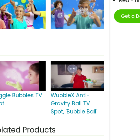
Real-T
Get a 
ggle Bubbles TV
WubbleX Anti-
ot
Gravity Ball TV
Spot, 'Bubble Ball'
lated Products