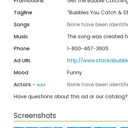
Promotions
Get the Bubble Catching
Tagline
“Bubbles You Catch & St
Songs
None have been identifie
Music
The song was created f
Phone
1-800-467-3605
Ad URL
http://www.stackabubb
Mood
Funny
Actors -
None have been identifie
Add
Have questions about this ad or our catalog
Screenshots