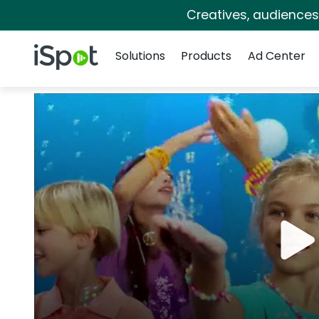
Creatives, audience
Navigation
iSpot Logo
Solutions
Products
Ad Center