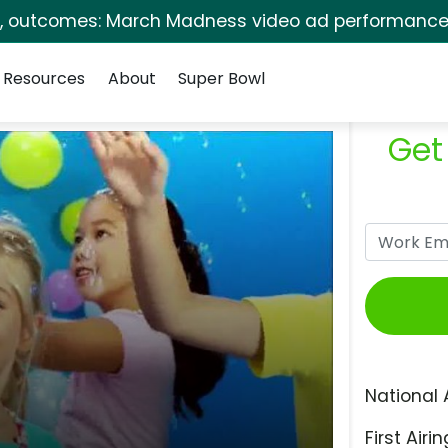
s, outcomes: March Madness video ad performance 
Resources
About
Super Bowl
Get
National 
First Airin