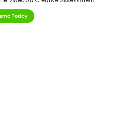
ime Video Ad Creative Assessment
Demo Today