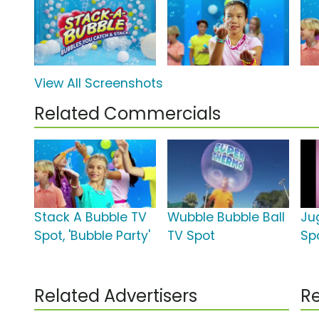
View All Screenshots
Related Commercials
Stack A Bubble TV
Wubble Bubble Ball
Ju
Spot, 'Bubble Party'
TV Spot
Sp
Related Advertisers
Re