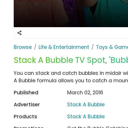
Browse
Life & Entertainment
Toys & Gam
Stack A Bubble TV Spot, 'Bubb
You can stack and catch bubbles in midair wi
A Bubble formula allows you to catch a mount
Published
March 02, 2016
Advertiser
Stack A Bubble
Products
Stack A Bubble