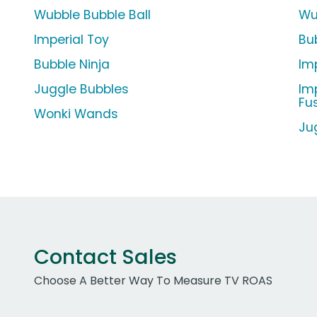
Wubble Bubble Ball
Wu
Imperial Toy
Bu
Bubble Ninja
Im
Juggle Bubbles
Im
Fu
Wonki Wands
Ju
Contact Sales
Choose A Better Way To Measure TV ROAS