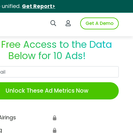
unified.
Get Report>
Search iSpot
Login to iSpot
Get A Demo
 Free Access to the Data
Below for 10 Ads!
Work Email
Unlock These Ad Metrics Now
Airings
🔒
g
🔒