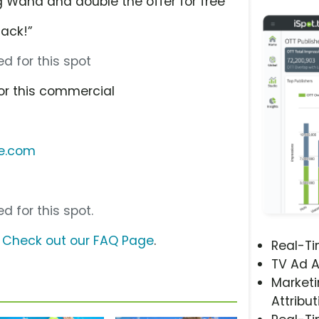
 Wand and double the offer for free
ack!”
d for this spot
or this commercial
le.com
d for this spot.
?
Check out our FAQ Page
.
Real-T
TV Ad A
Marketi
Attribut