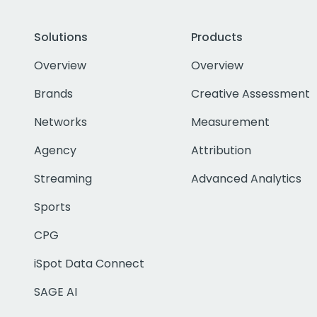
Solutions
Products
Overview
Overview
Brands
Creative Assessment
Networks
Measurement
Agency
Attribution
Streaming
Advanced Analytics
Sports
CPG
iSpot Data Connect
SAGE AI