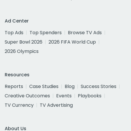
Ad Center
Top Ads
Top Spenders
Browse TV Ads
Super Bowl 2026
2026 FIFA World Cup
2026 Olympics
Resources
Reports
Case Studies
Blog
Success Stories
Creative Outcomes
Events
Playbooks
TV Currency
TV Advertising
About Us