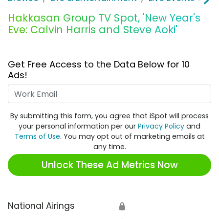
Hakkasan Group TV Spot, 'New Year's
Eve: Calvin Harris and Steve Aoki'
Get Free Access to the Data Below for 10
Ads!
Work Email
By submitting this form, you agree that iSpot will process
your personal information per our
Privacy Policy
and
Terms of Use
. You may opt out of marketing emails at
any time.
Unlock These Ad Metrics Now
National Airings
🔒