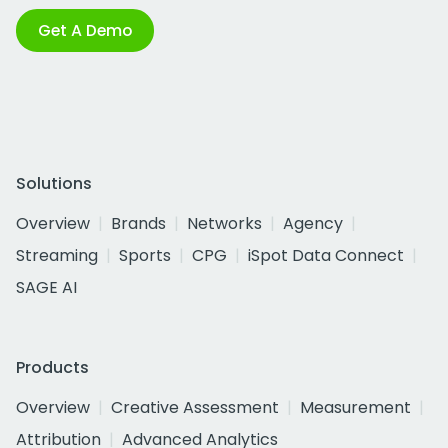
Get A Demo
Solutions
Overview
Brands
Networks
Agency
Streaming
Sports
CPG
iSpot Data Connect
SAGE AI
Products
Overview
Creative Assessment
Measurement
Attribution
Advanced Analytics