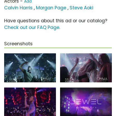
Actors -
Add
Calvin Harris
,
Morgan Page
,
Steve Aoki
Have questions about this ad or our catalog?
Check out our FAQ Page
.
Screenshots