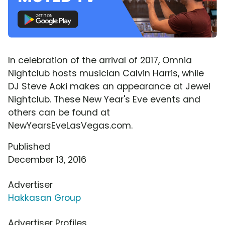
In celebration of the arrival of 2017, Omnia
Nightclub hosts musician Calvin Harris, while
DJ Steve Aoki makes an appearance at Jewel
Nightclub. These New Year's Eve events and
others can be found at
NewYearsEveLasVegas.com.
Published
December 13, 2016
Advertiser
Hakkasan Group
Advertiser Profiles