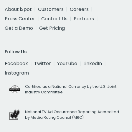
About iSpot
Customers
Careers
Press Center
Contact Us
Partners
Get a Demo
Get Pricing
Follow Us
Facebook
Twitter
YouTube
LinkedIn
Instagram
Certified as a National Currency by the U.S. Joint
Industry Committee
National TV Ad Occurrence Reporting Accredited
by Media Rating Council (MRC)