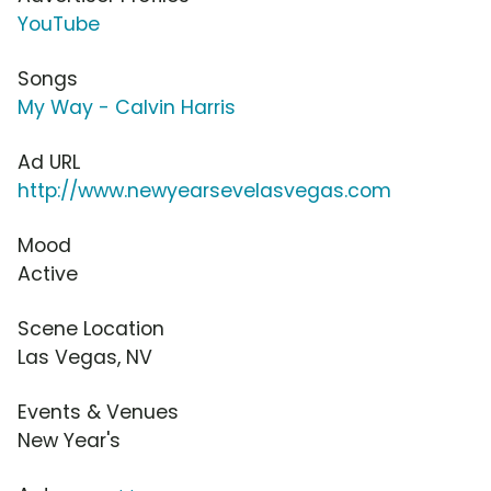
YouTube
Songs
My Way - Calvin Harris
Ad URL
http://www.newyearsevelasvegas.com
Mood
Active
Scene Location
Las Vegas, NV
Events & Venues
New Year's