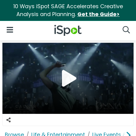
10 Ways iSpot SAGE Accelerates Creative
Analysis and Planning.
Get the Guide>
iSpot Logo
Open Navigation
Searc
Browse
Life & Entertainment
Live Events & Ti