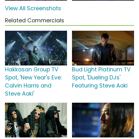
View All Screenshots
Related Commercials
Hakkasan Group TV
Bud Light Platinum TV
Spot, 'New Year's Eve:
Spot, 'Dueling DJs'
Calvin Harris and
Featuring Steve Aoki
Steve Aoki'