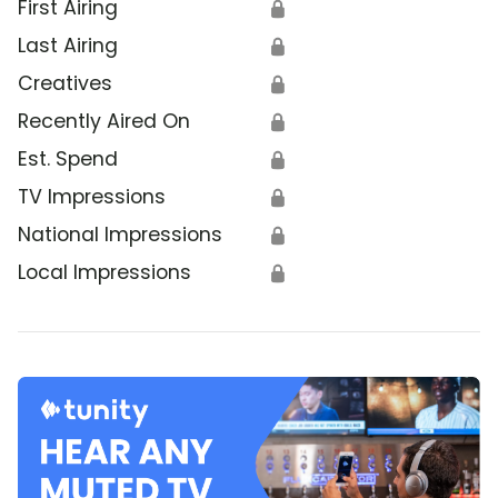
First Airing
🔒
Last Airing
🔒
Creatives
🔒
Recently Aired On
🔒
Est. Spend
🔒
TV Impressions
🔒
National Impressions
🔒
Local Impressions
🔒