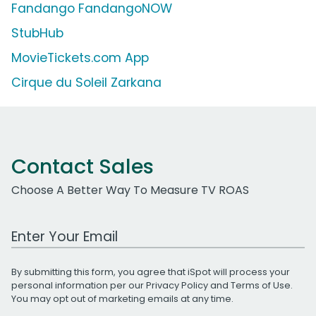
Fandango FandangoNOW
StubHub
MovieTickets.com App
Cirque du Soleil Zarkana
Contact Sales
Choose A Better Way To Measure TV ROAS
Work Email Address
By submitting this form, you agree that iSpot will process your
personal information per our
Privacy Policy
and
Terms of Use
.
You may opt out of marketing emails at any time.