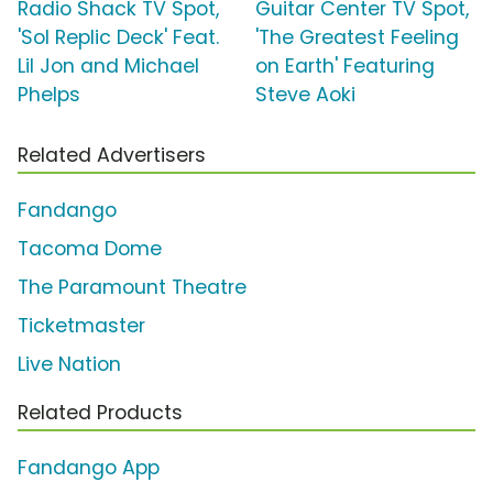
Radio Shack TV Spot,
Guitar Center TV Spot,
'Sol Replic Deck' Feat.
'The Greatest Feeling
Lil Jon and Michael
on Earth' Featuring
Phelps
Steve Aoki
Related Advertisers
Fandango
Tacoma Dome
The Paramount Theatre
Ticketmaster
Live Nation
Related Products
Fandango App