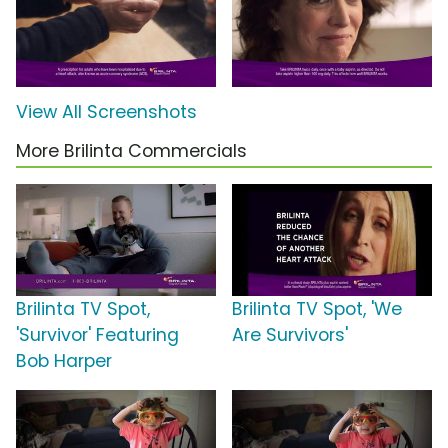
View All Screenshots
More Brilinta Commercials
Brilinta TV Spot,
Brilinta TV Spot, 'We
'Survivor' Featuring
Are Survivors'
Bob Harper