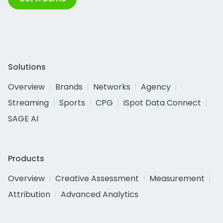
Solutions
Overview
Brands
Networks
Agency
Streaming
Sports
CPG
iSpot Data Connect
SAGE AI
Products
Overview
Creative Assessment
Measurement
Attribution
Advanced Analytics