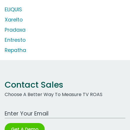
ELIQUIS
Xarelto
Pradaxa
Entresto
Repatha
Contact Sales
Choose A Better Way To Measure TV ROAS
Work Email Address
Get A Demo