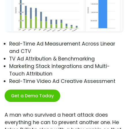
Real-Time Ad Measurement Across Linear
and CTV
TV Ad Attribution & Benchmarking
Marketing Stack Integrations and Multi-
Touch Attribution
Real-Time Video Ad Creative Assessment
Get a Demo Today
A man who survived a heart attack does
everything he can to prevent another one. He