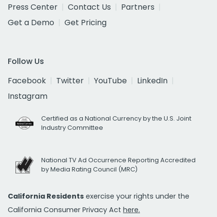
Press Center
Contact Us
Partners
Get a Demo
Get Pricing
Follow Us
Facebook
Twitter
YouTube
LinkedIn
Instagram
Certified as a National Currency by the U.S. Joint
Industry Committee
National TV Ad Occurrence Reporting Accredited
by Media Rating Council (MRC)
California Residents
exercise your rights under the
California Consumer Privacy Act
here.