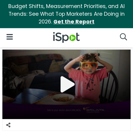
Budget Shifts, Measurement Priorities, and AI
Trends: See What Top Marketers Are Doing in
2026.
Get the Report
iSpot Logo
Open Navigation
Searc