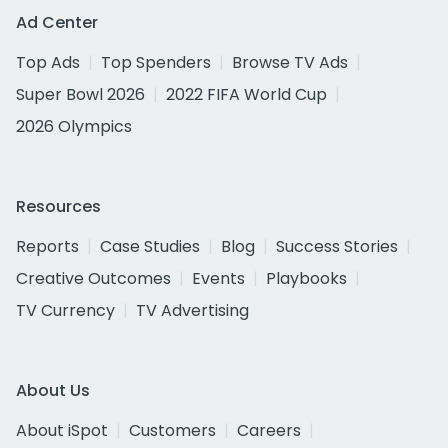
Ad Center
Top Ads
Top Spenders
Browse TV Ads
Super Bowl 2026
2022 FIFA World Cup
2026 Olympics
Resources
Reports
Case Studies
Blog
Success Stories
Creative Outcomes
Events
Playbooks
TV Currency
TV Advertising
About Us
About iSpot
Customers
Careers