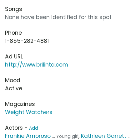
Songs
None have been identified for this spot
Phone
1-855-282-4881
Ad URL
http://www.brilinta.com
Mood
Active
Magazines
Weight Watchers
Actors -
Add
Frankie Amoroso
,
Kathleen Garrett
... Young girl
...