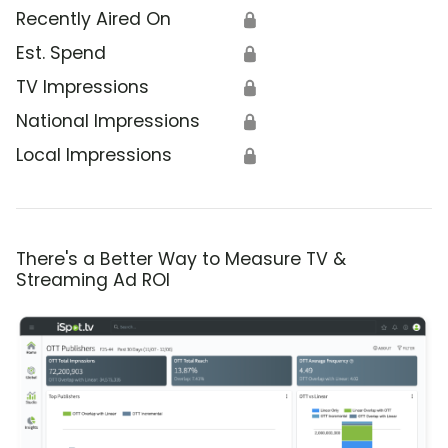
Recently Aired On
🔒
Est. Spend
🔒
TV Impressions
🔒
National Impressions
🔒
Local Impressions
🔒
There's a Better Way to Measure TV &
Streaming Ad ROI