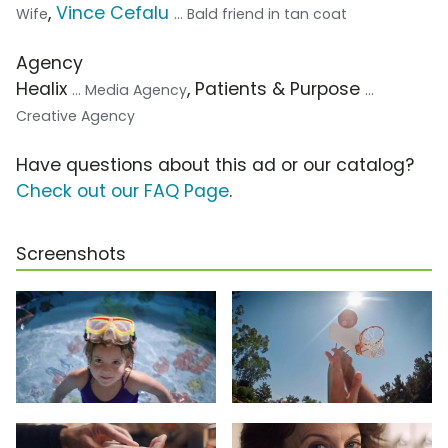
,
Vince Cefalu
Wife
... Bald friend in tan coat
Agency
Healix
, Patients & Purpose
... Media Agency
...
Creative Agency
Have questions about this ad or our catalog?
Check out our FAQ Page
.
Screenshots