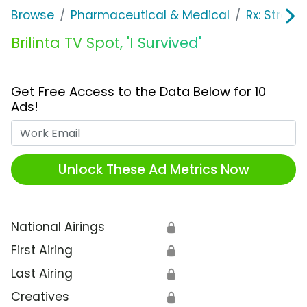
Browse
Pharmaceutical & Medical
Rx: Stroke
Brilinta TV Spot, 'I Survived'
Get Free Access to the Data Below for 10
Ads!
Work Email
Unlock These Ad Metrics Now
National Airings
🔒
First Airing
🔒
Last Airing
🔒
Creatives
🔒