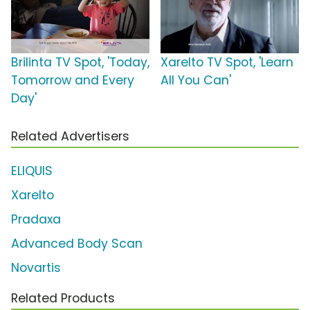
Brilinta TV Spot, 'Today,
Xarelto TV Spot, 'Learn
Tomorrow and Every
All You Can'
Day'
Related Advertisers
ELIQUIS
Xarelto
Pradaxa
Advanced Body Scan
Novartis
Related Products