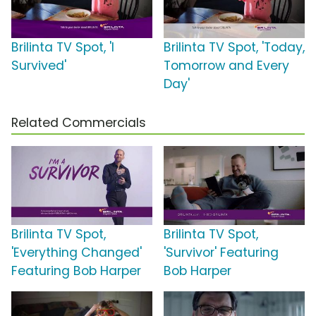
Brilinta TV Spot, 'I
Brilinta TV Spot, 'Today,
Survived'
Tomorrow and Every
Day'
Related Commercials
Brilinta TV Spot,
Brilinta TV Spot,
'Everything Changed'
'Survivor' Featuring
Featuring Bob Harper
Bob Harper