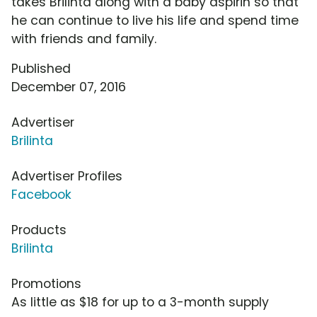
takes Brilinta along with a baby aspirin so that
he can continue to live his life and spend time
with friends and family.
Published
December 07, 2016
Advertiser
Brilinta
Advertiser Profiles
Facebook
Products
Brilinta
Promotions
As little as $18 for up to a 3-month supply