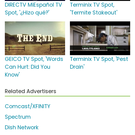
DIRECTV MiEspañol TV
Terminix TV Spot,
Spot, '¿Hizo qué?'
'Termite Stakeout'
GEICO TV Spot, 'Words
Terminix TV Spot, 'Pest
Can Hurt: Did You
Drain'
Know'
Related Advertisers
Comcast/XFINITY
Spectrum
Dish Network