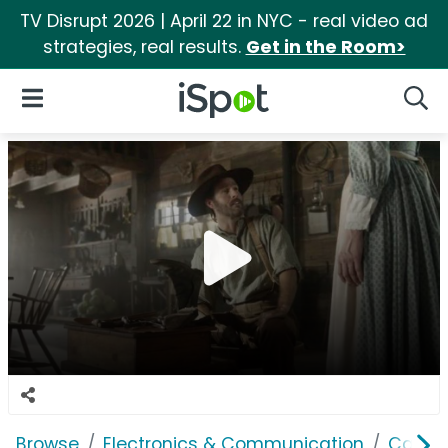
TV Disrupt 2026 | April 22 in NYC - real video ad
strategies, real results.
Get in the Room>
iSpot Logo
Open Navigation
Searc
Browse
Electronics & Communication
Cable, 