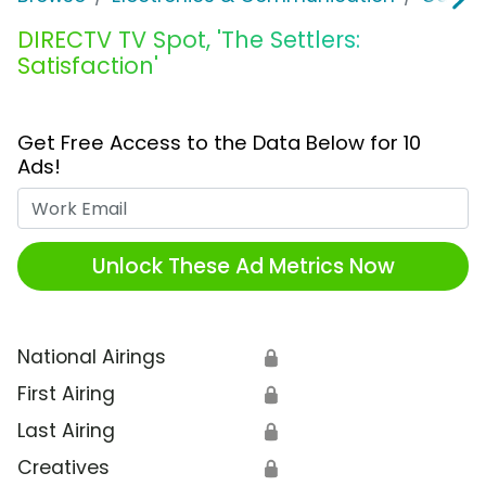
DIRECTV TV Spot, 'The Settlers:
Satisfaction'
Get Free Access to the Data Below for 10
Ads!
Work Email
Unlock These Ad Metrics Now
National Airings
🔒
First Airing
🔒
Last Airing
🔒
Creatives
🔒