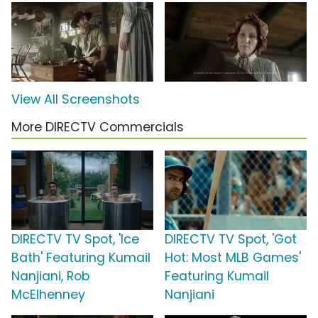
View All Screenshots
More DIRECTV Commercials
DIRECTV TV Spot, 'Ice
DIRECTV TV Spot, 'Got
Bath' Featuring Kumail
Hot: Most MLB Games'
Nanjiani, Rob
Featuring Kumail
McElhenney
Nanjiani