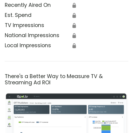
Recently Aired On
🔒
Est. Spend
🔒
TV Impressions
🔒
National Impressions
🔒
Local Impressions
🔒
There's a Better Way to Measure TV &
Streaming Ad ROI