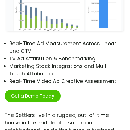
Real-Time Ad Measurement Across Linear
and CTV
TV Ad Attribution & Benchmarking
Marketing Stack Integrations and Multi-
Touch Attribution
Real-Time Video Ad Creative Assessment
Get a Demo Today
The Settlers live in a rugged, out-of-time
house in the middle of a suburban