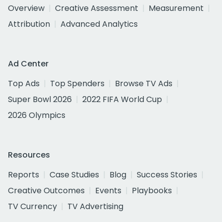
Overview
Creative Assessment
Measurement
Attribution
Advanced Analytics
Ad Center
Top Ads
Top Spenders
Browse TV Ads
Super Bowl 2026
2022 FIFA World Cup
2026 Olympics
Resources
Reports
Case Studies
Blog
Success Stories
Creative Outcomes
Events
Playbooks
TV Currency
TV Advertising