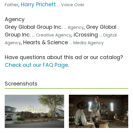
,
Harry Prichett
Father
... Voice Over
Agency
Grey Global Group Inc.
, Grey Global
... Agency
Group Inc.
, iCrossing
... Creative Agency
... Digital
, Hearts & Science
Agency
... Media Agency
Have questions about this ad or our catalog?
Check out our FAQ Page
.
Screenshots