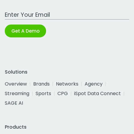
Work Email Address
Get A Demo
Solutions
Overview
Brands
Networks
Agency
Streaming
Sports
CPG
iSpot Data Connect
SAGE AI
Products