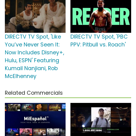
DIRECTV TV Spot, 'Like
DIRECTV TV Spot, 'PBC
You’ve Never Seen It:
PPV: Pitbull vs. Roach'
Now Includes Disney+,
Hulu, ESPN' Featuring
Kumail Nanjiani, Rob
McElhenney
Related Commercials