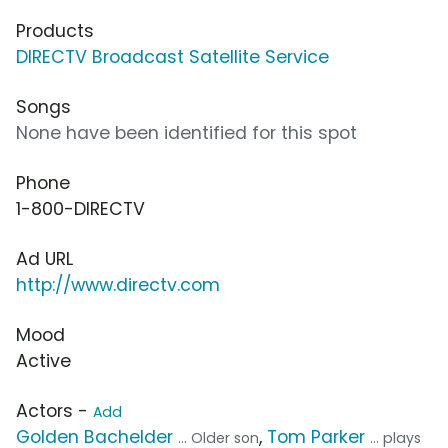
Products
DIRECTV Broadcast Satellite Service
Songs
None have been identified for this spot
Phone
1-800-DIRECTV
Ad URL
http://www.directv.com
Mood
Active
Actors -
Add
Golden Bachelder
,
Tom Parker
... Older son
... plays