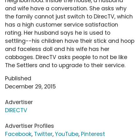
neighborhood. Inside the house, a husband
and wife have a conversation. She asks why
the family cannot just switch to DirecTV, which
has a high customer service satisfaction
rating. Her husband says he is used to
settling--his children have their stick and hoop
and faceless doll and his wife has her
cabbages. DirecTV asks people to not be like
The Settlers and to upgrade to their service.
Published
December 29, 2015
Advertiser
DIRECTV
Advertiser Profiles
Facebook
,
Twitter
,
YouTube
,
Pinterest