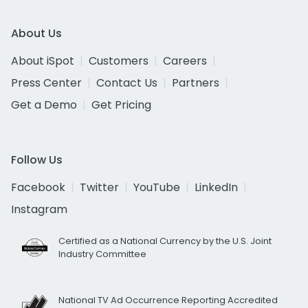
About Us
About iSpot
Customers
Careers
Press Center
Contact Us
Partners
Get a Demo
Get Pricing
Follow Us
Facebook
Twitter
YouTube
LinkedIn
Instagram
Certified as a National Currency by the U.S. Joint
Industry Committee
National TV Ad Occurrence Reporting Accredited