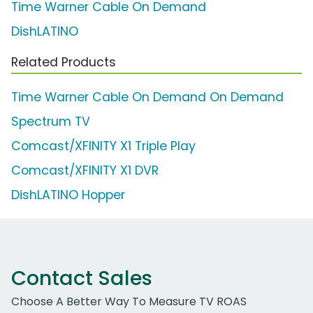
Time Warner Cable On Demand
DishLATINO
Related Products
Time Warner Cable On Demand On Demand
Spectrum TV
Comcast/XFINITY X1 Triple Play
Comcast/XFINITY X1 DVR
DishLATINO Hopper
Contact Sales
Choose A Better Way To Measure TV ROAS