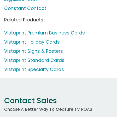
Constant Contact
Related Products
Vistaprint Premium Business Cards
Vistaprint Holiday Cards
Vistaprint Signs & Posters
Vistaprint Standard Cards
Vistaprint Specialty Cards
Contact Sales
Choose A Better Way To Measure TV ROAS