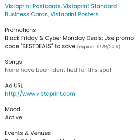
Vistaprint Postcards
,
Vistaprint Standard
Business Cards
,
Vistaprint Posters
Promotions
Black Friday & Cyber Monday Deals: Use promo
code "BESTDEALS" to save
(expires: 11/29/2016)
Songs
None have been identified for this spot
Ad URL
http://www.vistaprint.com
Mood
Active
Events & Venues