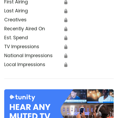
First Airing
🔒
Last Airing
🔒
Creatives
🔒
Recently Aired On
🔒
Est. Spend
🔒
TV Impressions
🔒
National Impressions
🔒
Local Impressions
🔒