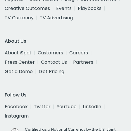
Creative Outcomes
Events
Playbooks
TV Currency
TV Advertising
About Us
About iSpot
Customers
Careers
Press Center
Contact Us
Partners
Get a Demo
Get Pricing
Follow Us
Facebook
Twitter
YouTube
LinkedIn
Instagram
Certified as a National Currency by the U.S. Joint