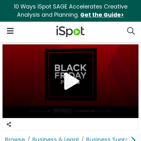
10 Ways iSpot SAGE Accelerates Creative
Analysis and Planning.
Get the Guide>
iSpot Logo
Open Navigation
Searc
Browse
Business & Legal
Business Supplies &