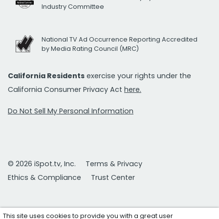
Industry Committee
National TV Ad Occurrence Reporting Accredited
by Media Rating Council (MRC)
California Residents
exercise your rights under the
California Consumer Privacy Act
here.
Do Not Sell My Personal Information
© 2026 iSpot.tv, Inc.
Terms & Privacy
Ethics & Compliance
Trust Center
This site uses cookies to provide you with a great user