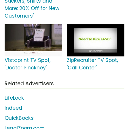
Stickers, Shirts and
More: 20% Off for New
Customers'
Vistaprint TV Spot,
ZipRecruiter TV Spot,
'Doctor Pinckney'
'Call Center'
Related Advertisers
LifeLock
Indeed
QuickBooks
LegalZoom.com