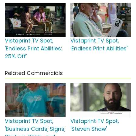
Vistaprint TV Spot,
Vistaprint TV Spot,
'Endless Print Abilities:
'Endless Print Abilities'
25% Off'
Related Commercials
Vistaprint TV Spot,
Vistaprint TV Spot,
'Business Cards, Signs,
'Steven Shaw'