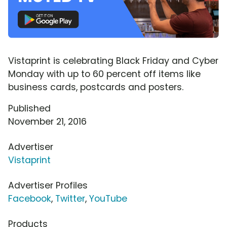
Vistaprint is celebrating Black Friday and Cyber
Monday with up to 60 percent off items like
business cards, postcards and posters.
Published
November 21, 2016
Advertiser
Vistaprint
Advertiser Profiles
Facebook
,
Twitter
,
YouTube
Products