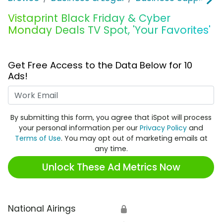
Vistaprint Black Friday & Cyber
Monday Deals TV Spot, 'Your Favorites'
Get Free Access to the Data Below for 10
Ads!
Work Email
By submitting this form, you agree that iSpot will process
your personal information per our
Privacy Policy
and
Terms of Use
. You may opt out of marketing emails at
any time.
Unlock These Ad Metrics Now
National Airings
🔒