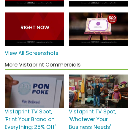
View All Screenshots
More Vistaprint Commercials
Vistaprint TV Spot,
Vistaprint TV Spot,
'Print Your Brand on
'Whatever Your
Everything: 25% Off'
Business Needs'