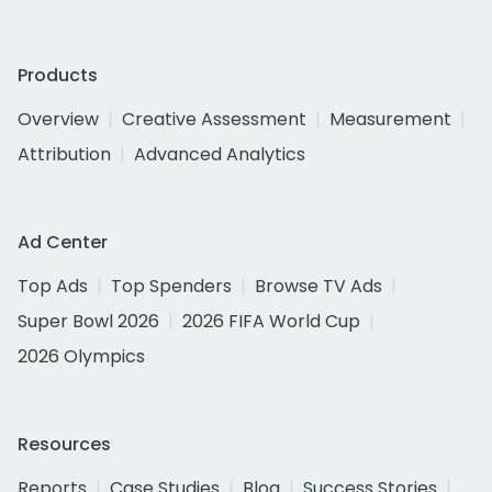
Products
Overview
Creative Assessment
Measurement
Attribution
Advanced Analytics
Ad Center
Top Ads
Top Spenders
Browse TV Ads
Super Bowl 2026
2026 FIFA World Cup
2026 Olympics
Resources
Reports
Case Studies
Blog
Success Stories