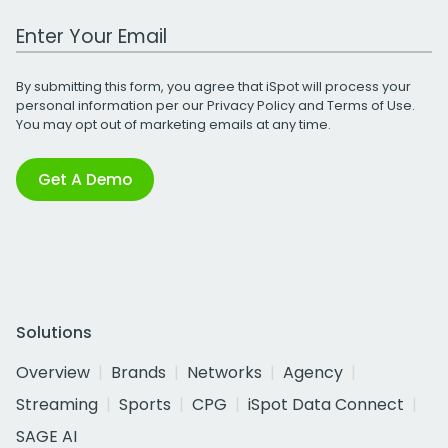
Work Email Address
By submitting this form, you agree that iSpot will process your
personal information per our
Privacy Policy
and
Terms of Use
.
You may opt out of marketing emails at any time.
Get A Demo
Solutions
Overview
Brands
Networks
Agency
Streaming
Sports
CPG
iSpot Data Connect
SAGE AI