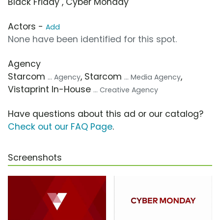
Black Friday , Cyber Monday
Actors -
Add
None have been identified for this spot.
Agency
Starcom
, Starcom
,
... Agency
... Media Agency
Vistaprint In-House
... Creative Agency
Have questions about this ad or our catalog?
Check out our FAQ Page
.
Screenshots