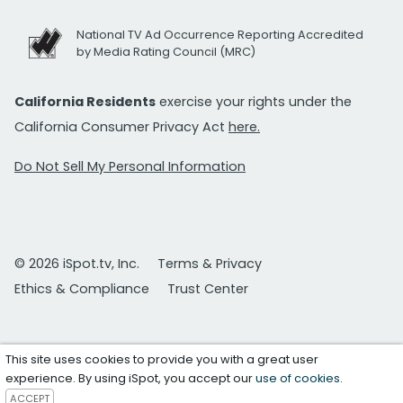
National TV Ad Occurrence Reporting Accredited
by Media Rating Council (MRC)
California Residents
exercise your rights under the
California Consumer Privacy Act
here.
Do Not Sell My Personal Information
© 2026 iSpot.tv, Inc.
Terms & Privacy
Ethics & Compliance
Trust Center
This site uses cookies to provide you with a great user
experience. By using iSpot, you accept our
use of cookies
.
ACCEPT