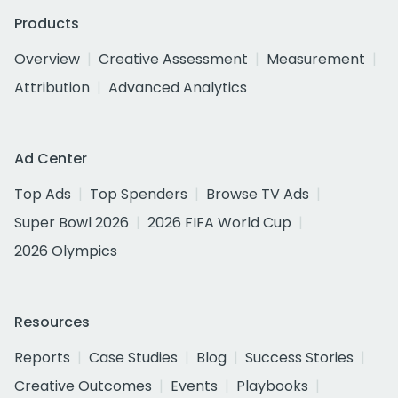
Products
Overview
Creative Assessment
Measurement
Attribution
Advanced Analytics
Ad Center
Top Ads
Top Spenders
Browse TV Ads
Super Bowl 2026
2026 FIFA World Cup
2026 Olympics
Resources
Reports
Case Studies
Blog
Success Stories
Creative Outcomes
Events
Playbooks