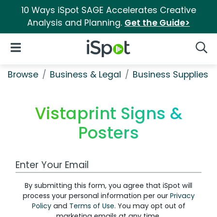
10 Ways iSpot SAGE Accelerates Creative
Analysis and Planning.
Get the Guide>
iSpot Logo
Open Navigation
Searc
Browse
Business & Legal
Business Supplies &
Vistaprint Signs &
Posters
Work Email Address
By submitting this form, you agree that iSpot will
process your personal information per our
Privacy
Policy
and
Terms of Use
. You may opt out of
marketing emails at any time.