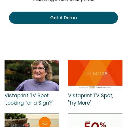
Get A Demo
Vistaprint TV Spot,
Vistaprint TV Spot,
'Looking for a Sign?'
'Try More'