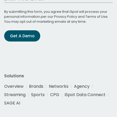
By submitting this form, you agree that iSpot will process your
personal information per our
Privacy Policy
and
Terms of Use
.
You may opt out of marketing emails at any time.
Get A Demo
Solutions
Overview
Brands
Networks
Agency
Streaming
Sports
CPG
iSpot Data Connect
SAGE AI