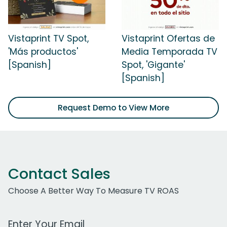
Vistaprint TV Spot,
Vistaprint Ofertas de
'Más productos'
Media Temporada TV
[Spanish]
Spot, 'Gigante'
[Spanish]
Request Demo to View More
Contact Sales
Choose A Better Way To Measure TV ROAS
Work Email Address