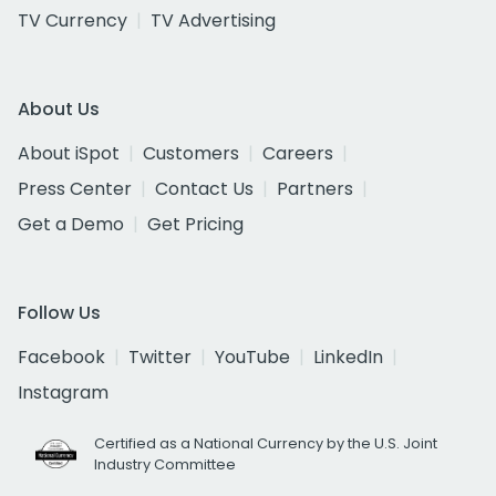
TV Currency
TV Advertising
About Us
About iSpot
Customers
Careers
Press Center
Contact Us
Partners
Get a Demo
Get Pricing
Follow Us
Facebook
Twitter
YouTube
LinkedIn
Instagram
Certified as a National Currency by the U.S. Joint
Industry Committee