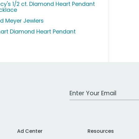
cy's 1/2 ct. Diamond Heart Pendant
cklace
ed Meyer Jewlers
art Diamond Heart Pendant
Work Email Address
Ad Center
Resources