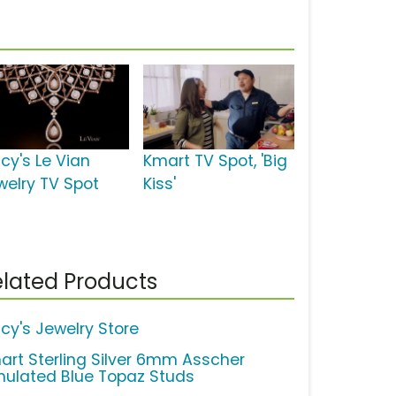
cy's Le Vian
Kmart TV Spot, 'Big
welry TV Spot
Kiss'
lated Products
cy's Jewelry Store
art Sterling Silver 6mm Asscher
mulated Blue Topaz Studs