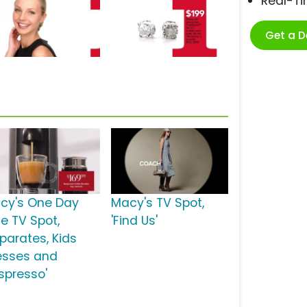
Real-T
Get a 
cy's One Day
Macy's TV Spot,
le TV Spot,
'Find Us'
eparates, Kids
esses and
spresso'