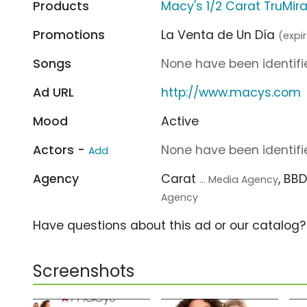
Products
Macy's 1/2 Carat TruMir
Promotions
La Venta de Un Día
(expir
Songs
None have been identifie
Ad URL
http://www.macys.com
Mood
Active
Actors -
None have been identifie
Add
Agency
Carat
, BB
... Media Agency
Agency
Have questions about this ad or our catalog
Screenshots