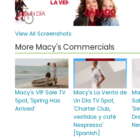
View All Screenshots
More Macy's Commercials
Macy's VIP Sale TV
Macy's La Venta de
Ma
Spot, 'Spring Has
Un Día TV Spot,
Sa
Arrived'
'Charter Club,
'S
vestidos y café
Dr
Nespresso'
Ne
[Spanish]