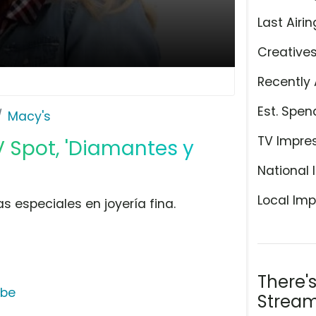
Last Airin
Creative
Recently 
Est. Spen
Macy's
TV Impre
V Spot, 'Diamantes y
National 
Local Imp
s especiales en joyería fina.
There'
ube
Stream