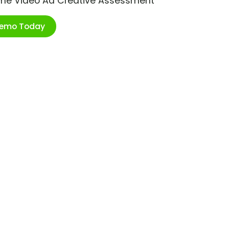
ime Video Ad Creative Assessment
Demo Today