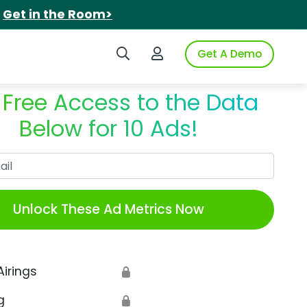
.
Get in the Room>
Search iSpot
Login to iSpot
Get A Demo
 Free Access to the Data
Below for 10 Ads!
Work Email
Unlock These Ad Metrics Now
Airings
🔒
g
🔒