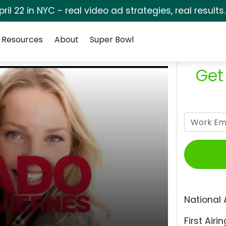
pril 22 in NYC - real video ad strategies, real results
Resources
About
Super Bowl
Get
National 
First Airin