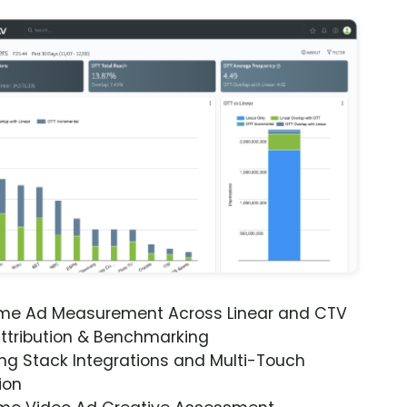
ime Ad Measurement Across Linear and CTV
ttribution & Benchmarking
ng Stack Integrations and Multi-Touch
ion