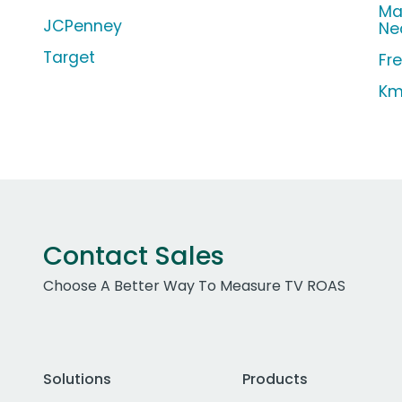
Ma
JCPenney
Ne
Target
Fr
Km
Contact Sales
Choose A Better Way To Measure TV ROAS
Solutions
Products