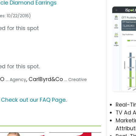
acle Diamond Earrings
es: 10/22/2016)
d for this spot
d for this spot.
DO
, CarlByrd&Co
... Agency
... Creative
?
Check out our FAQ Page
.
Real-T
TV Ad A
Marketi
Attribut