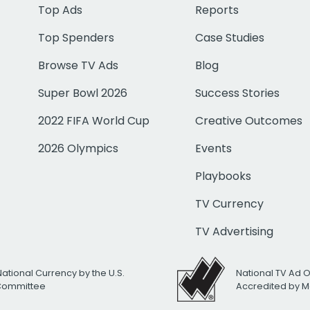
Top Ads
Reports
Top Spenders
Case Studies
Browse TV Ads
Blog
Super Bowl 2026
Success Stories
2022 FIFA World Cup
Creative Outcomes
2026 Olympics
Events
Playbooks
TV Currency
TV Advertising
National Currency by the U.S.
National TV Ad 
 Committee
Accredited by M