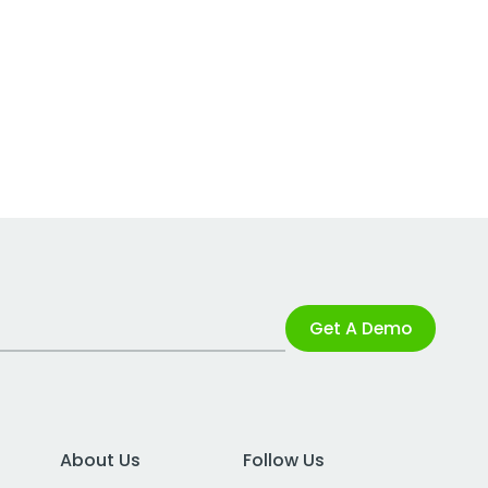
Get A Demo
About Us
Follow Us