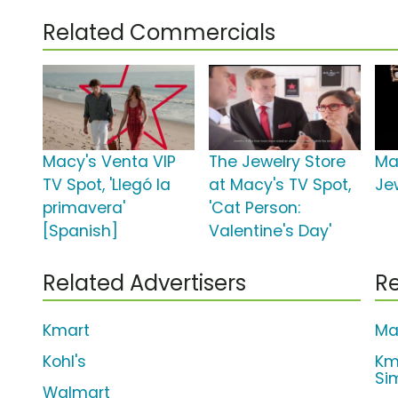
Related Commercials
Macy's Venta VIP
The Jewelry Store
Ma
TV Spot, 'Llegó la
at Macy's TV Spot,
Je
primavera'
'Cat Person:
[Spanish]
Valentine's Day'
Related Advertisers
Re
Kmart
Ma
Kohl's
Km
Si
Walmart