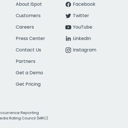
About iSpot
Facebook
Customers
Twitter
Careers
YouTube
Press Center
LinkedIn
Contact Us
Instagram
Partners
Get a Demo
Get Pricing
Occurrence Reporting
edia Rating Council (MRC)