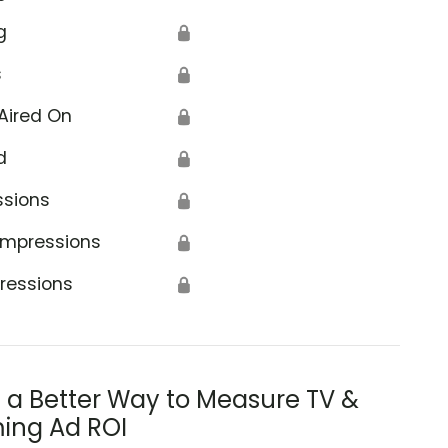
g
🔒
s
🔒
Aired On
🔒
d
🔒
ssions
🔒
Impressions
🔒
ressions
🔒
s a Better Way to Measure TV &
ing Ad ROI