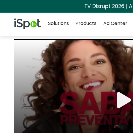
TV Disrupt 2026 | A
Navigation
iSpot Logo
Solutions
Products
Ad Center