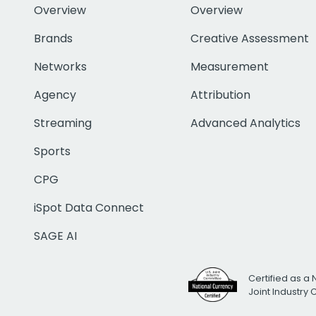
Overview
Overview
Brands
Creative Assessment
Networks
Measurement
Agency
Attribution
Streaming
Advanced Analytics
Sports
CPG
iSpot Data Connect
SAGE AI
Certified as a 
Joint Industry