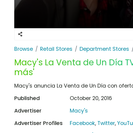
Browse
Retail Stores
Department Stores
Macy's La Venta de Un Día T
más'
Macy's anuncia La Venta de Un Día con oferta
Published
October 20, 2016
Advertiser
Macy's
Advertiser Profiles
Facebook
,
Twitter
,
YouT