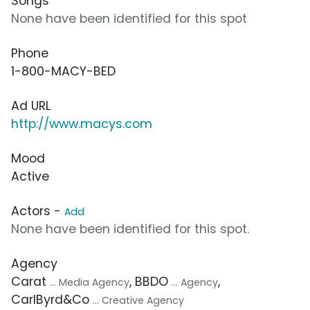
Songs
None have been identified for this spot
Phone
1-800-MACY-BED
Ad URL
http://www.macys.com
Mood
Active
Actors -
Add
None have been identified for this spot.
Agency
Carat
, BBDO
,
... Media Agency
... Agency
CarlByrd&Co
... Creative Agency