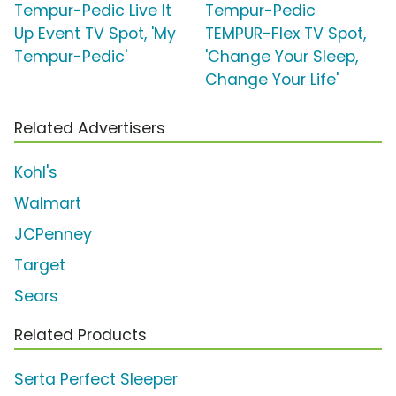
Tempur-Pedic Live It
Tempur-Pedic
Up Event TV Spot, 'My
TEMPUR-Flex TV Spot,
Tempur-Pedic'
'Change Your Sleep,
Change Your Life'
Related Advertisers
Kohl's
Walmart
JCPenney
Target
Sears
Related Products
Serta Perfect Sleeper