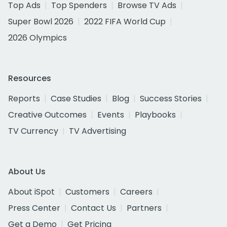
Top Ads
Top Spenders
Browse TV Ads
Super Bowl 2026
2022 FIFA World Cup
2026 Olympics
Resources
Reports
Case Studies
Blog
Success Stories
Creative Outcomes
Events
Playbooks
TV Currency
TV Advertising
About Us
About iSpot
Customers
Careers
Press Center
Contact Us
Partners
Get a Demo
Get Pricing