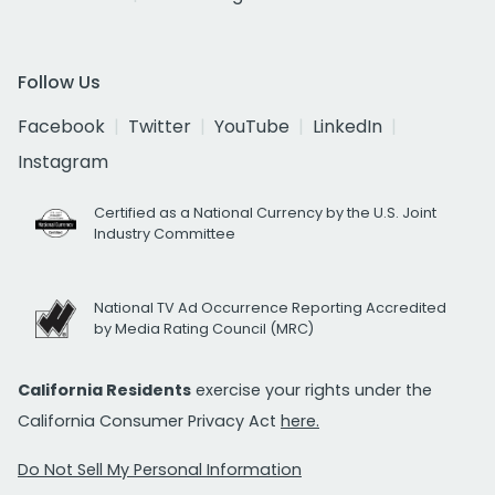
Follow Us
Facebook
Twitter
YouTube
LinkedIn
Instagram
Certified as a National Currency by the U.S. Joint
Industry Committee
National TV Ad Occurrence Reporting Accredited
by Media Rating Council (MRC)
California Residents
exercise your rights under the
California Consumer Privacy Act
here.
Do Not Sell My Personal Information