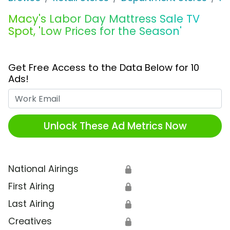
Macy's Labor Day Mattress Sale TV
Spot, 'Low Prices for the Season'
Get Free Access to the Data Below for 10
Ads!
Work Email
Unlock These Ad Metrics Now
National Airings
🔒
First Airing
🔒
Last Airing
🔒
Creatives
🔒