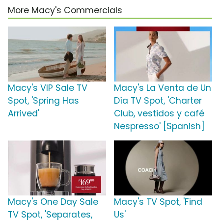
More Macy's Commercials
Macy's VIP Sale TV
Macy's La Venta de Un
Spot, 'Spring Has
Día TV Spot, 'Charter
Arrived'
Club, vestidos y café
Nespresso' [Spanish]
Macy's One Day Sale
Macy's TV Spot, 'Find
TV Spot, 'Separates,
Us'