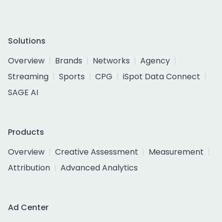
Solutions
Overview
Brands
Networks
Agency
Streaming
Sports
CPG
iSpot Data Connect
SAGE AI
Products
Overview
Creative Assessment
Measurement
Attribution
Advanced Analytics
Ad Center