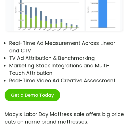
Real-Time Ad Measurement Across Linear
and CTV
TV Ad Attribution & Benchmarking
Marketing Stack Integrations and Multi-
Touch Attribution
Real-Time Video Ad Creative Assessment
Get a Demo Today
Macy's Labor Day Mattress sale offers big price
cuts on name brand mattresses.