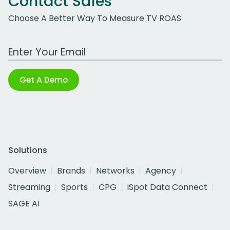
Contact Sales
Choose A Better Way To Measure TV ROAS
Work Email Address
Get A Demo
Solutions
Overview
Brands
Networks
Agency
Streaming
Sports
CPG
iSpot Data Connect
SAGE AI