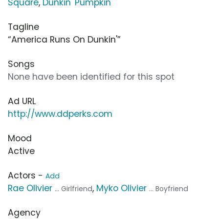
Square
,
Dunkin' Pumpkin
Tagline
“America Runs On Dunkin'”
Songs
None have been identified for this spot
Ad URL
http://www.ddperks.com
Mood
Active
Actors -
Add
Rae Olivier
,
Myko Olivier
... Girlfriend
... Boyfriend
Agency