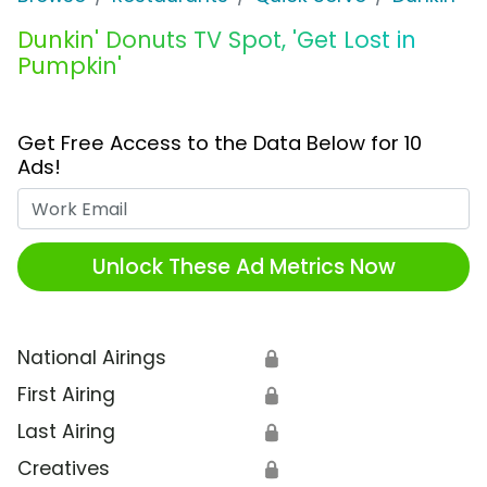
Dunkin' Donuts TV Spot, 'Get Lost in
Pumpkin'
Get Free Access to the Data Below for 10
Ads!
Work Email
Unlock These Ad Metrics Now
National Airings
🔒
First Airing
🔒
Last Airing
🔒
Creatives
🔒