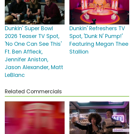
Dunkin' Super Bowl
Dunkin' Refreshers TV
2026 Teaser TV Spot,
Spot, 'Dunk N' Pump!'
'No One Can See This'
Featuring Megan Thee
Ft. Ben Affleck,
Stallion
Jennifer Aniston,
Jason Alexander, Matt
LeBlanc
Related Commercials