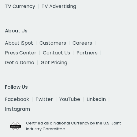
TV Currency
TV Advertising
About Us
About iSpot
Customers
Careers
Press Center
Contact Us
Partners
Get a Demo
Get Pricing
Follow Us
Facebook
Twitter
YouTube
LinkedIn
Instagram
Certified as a National Currency by the U.S. Joint
Industry Committee