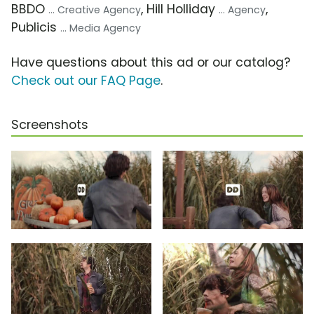
BBDO
, Hill Holliday
,
... Creative Agency
... Agency
Publicis
... Media Agency
Have questions about this ad or our catalog?
Check out our FAQ Page
.
Screenshots