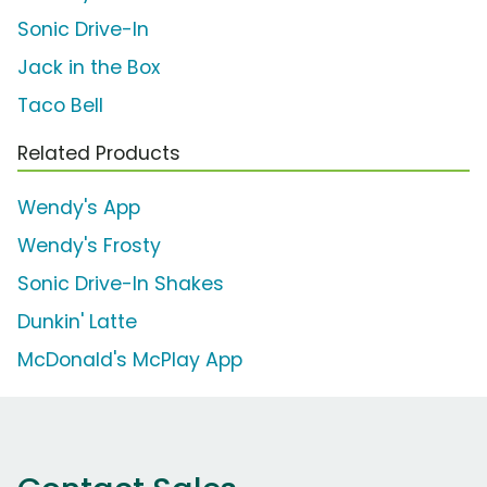
Sonic Drive-In
Jack in the Box
Taco Bell
Related Products
Wendy's App
Wendy's Frosty
Sonic Drive-In Shakes
Dunkin' Latte
McDonald's McPlay App