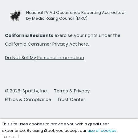
National TV Ad Occurrence Reporting Accredited
by Media Rating Council (MRC)
California Residents
exercise your rights under the
California Consumer Privacy Act
here.
Do Not Sell My Personal Information
© 2026 iSpot.tv, Inc.
Terms & Privacy
Ethics & Compliance
Trust Center
This site uses cookies to provide you with a great user
experience. By using iSpot, you accept our
use of cookies
.
ACCEPT