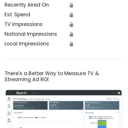
Recently Aired On
🔒
Est. Spend
🔒
TV Impressions
🔒
National Impressions
🔒
Local Impressions
🔒
There's a Better Way to Measure TV &
Streaming Ad ROI