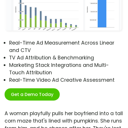
Real-Time Ad Measurement Across Linear
and CTV
TV Ad Attribution & Benchmarking
Marketing Stack Integrations and Multi-
Touch Attribution
Real-Time Video Ad Creative Assessment
Get a Demo Today
A woman playfully pulls her boyfriend into a tall
corn maze that's lined with pumpkins. She runs