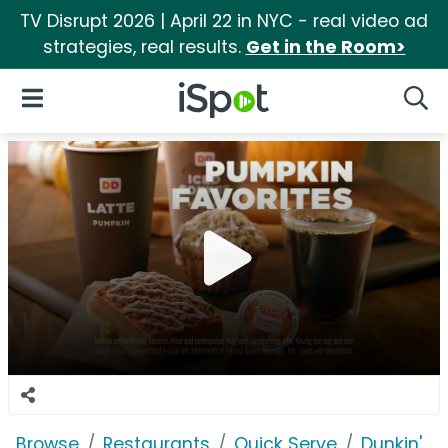
TV Disrupt 2026 | April 22 in NYC - real video ad
strategies, real results.
Get in the Room>
iSpot Logo
Open Navigation
Searc
Browse
Restaurants
Quick Serve
Dunkin'