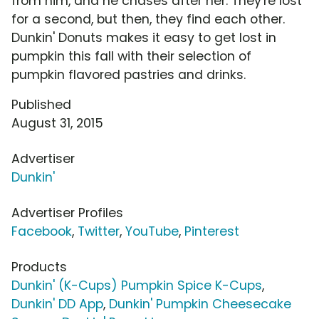
from him, and he chases after her. They're lost
for a second, but then, they find each other.
Dunkin' Donuts makes it easy to get lost in
pumpkin this fall with their selection of
pumpkin flavored pastries and drinks.
Published
August 31, 2015
Advertiser
Dunkin'
Advertiser Profiles
Facebook
,
Twitter
,
YouTube
,
Pinterest
Products
Dunkin' (K-Cups) Pumpkin Spice K-Cups
,
Dunkin' DD App
,
Dunkin' Pumpkin Cheesecake