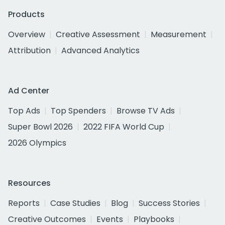
Products
Overview
Creative Assessment
Measurement
Attribution
Advanced Analytics
Ad Center
Top Ads
Top Spenders
Browse TV Ads
Super Bowl 2026
2022 FIFA World Cup
2026 Olympics
Resources
Reports
Case Studies
Blog
Success Stories
Creative Outcomes
Events
Playbooks