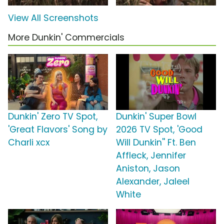
View All Screenshots
More Dunkin' Commercials
Dunkin' Zero TV Spot,
Dunkin' Super Bowl
'Great Flavors' Song by
2026 TV Spot, 'Good
Charli xcx
Will Dunkin'' Ft. Ben
Affleck, Jennifer
Aniston, Jason
Alexander, Jaleel
White