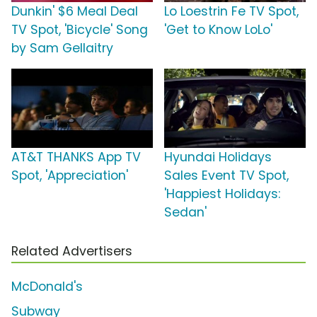
Dunkin' $6 Meal Deal
Lo Loestrin Fe TV Spot,
TV Spot, 'Bicycle' Song
'Get to Know LoLo'
by Sam Gellaitry
AT&T THANKS App TV
Hyundai Holidays
Spot, 'Appreciation'
Sales Event TV Spot,
'Happiest Holidays:
Sedan'
Related Advertisers
McDonald's
Subway