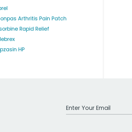
brel
lonpas Arthritis Pain Patch
sorbine Rapid Relief
lebrex
pzasin HP
Work Email Address