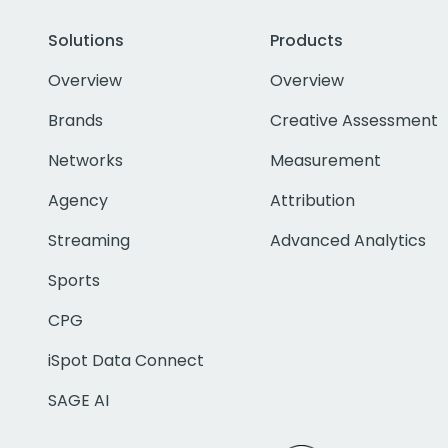
Solutions
Products
Overview
Overview
Brands
Creative Assessment
Networks
Measurement
Agency
Attribution
Streaming
Advanced Analytics
Sports
CPG
iSpot Data Connect
SAGE AI