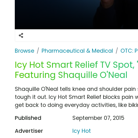
Browse
Pharmaceutical & Medical
OTC: P
Icy Hot Smart Relief TV Spot, 
Featuring Shaquille O'Neal
Shaquille O'Neal tells knee and shoulder pain
tough it out. Icy Hot Smart Relief blocks pain
get back to doing everyday activities, like biki
Published
September 07, 2015
Advertiser
Icy Hot