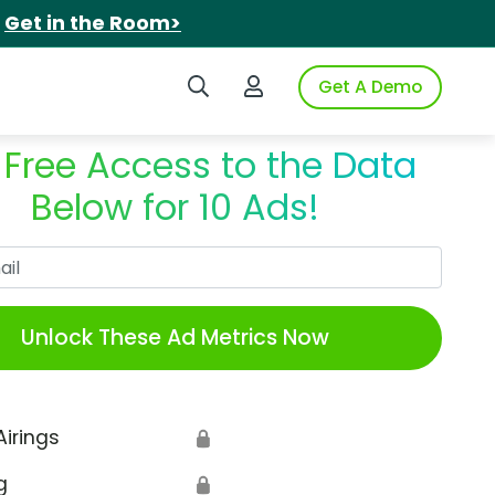
.
Get in the Room>
Search iSpot
Login to iSpot
Get A Demo
 Free Access to the Data
Below for 10 Ads!
Work Email
Unlock These Ad Metrics Now
Airings
🔒
g
🔒