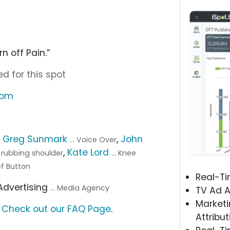
n off Pain.”
d for this spot
com
,
Greg Sunmark
,
John
... Voice Over
,
Kate Lord
n rubbing shoulder
... Knee
ef Button
Real-T
 Advertising
... Media Agency
TV Ad A
Marketi
?
Check out our FAQ Page
.
Attribut