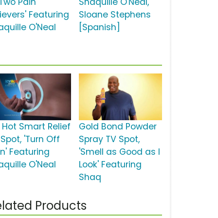
 Two Pain
Shaquille O'Neal,
ievers' Featuring
Sloane Stephens
aquille O'Neal
[Spanish]
y Hot Smart Relief
Gold Bond Powder
Spot, 'Turn Off
Spray TV Spot,
n' Featuring
'Smell as Good as I
aquille O'Neal
Look' Featuring
Shaq
lated Products