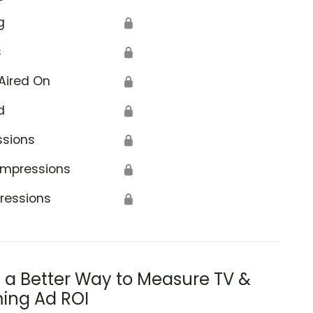
g
🔒
s
🔒
Aired On
🔒
d
🔒
ssions
🔒
Impressions
🔒
ressions
🔒
s a Better Way to Measure TV &
ing Ad ROI