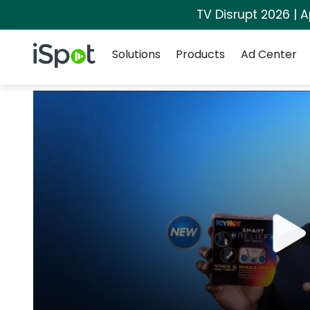
TV Disrupt 2026 | A
Navigation
iSpot Logo
Solutions
Products
Ad Center