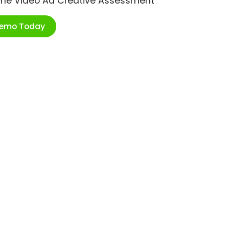
ime Video Ad Creative Assessment
Demo Today