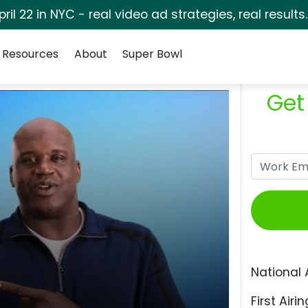
pril 22 in NYC - real video ad strategies, real results
Resources
About
Super Bowl
Get
National 
First Airin