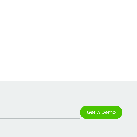
Get A Demo