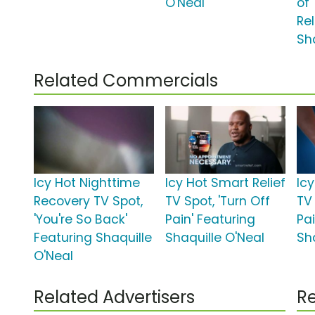
O'Neal
of
Rel
Sh
Related Commercials
Icy Hot Nighttime
Icy Hot Smart Relief
Ic
Recovery TV Spot,
TV Spot, 'Turn Off
TV 
'You're So Back'
Pain' Featuring
Pai
Featuring Shaquille
Shaquille O'Neal
Sh
O'Neal
Related Advertisers
Re