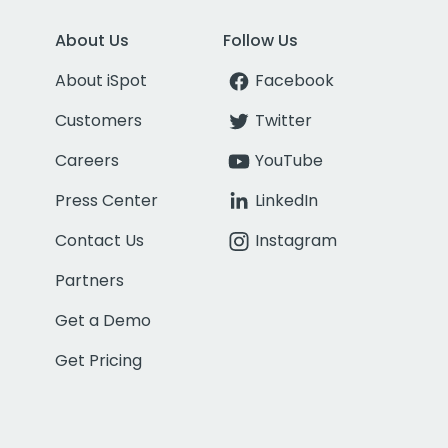
About Us
Follow Us
About iSpot
Facebook
Customers
Twitter
Careers
YouTube
Press Center
LinkedIn
Contact Us
Instagram
Partners
Get a Demo
Get Pricing