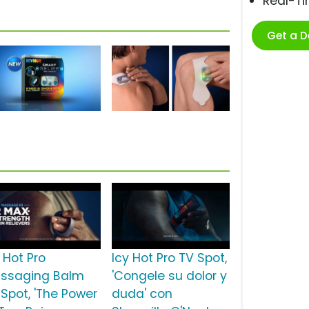
Real-T
Get a 
 Hot Pro
Icy Hot Pro TV Spot,
ssaging Balm
'Congele su dolor y
 Spot, 'The Power
duda' con