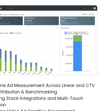
ime Ad Measurement Across Linear and CTV
ttribution & Benchmarking
ng Stack Integrations and Multi-Touch
ion