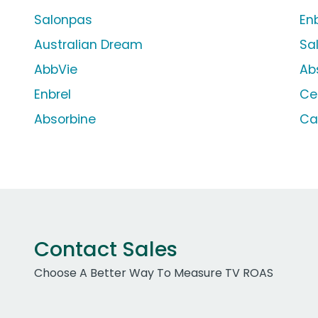
Salonpas
En
Australian Dream
Sa
AbbVie
Ab
Enbrel
Ce
Absorbine
Ca
Contact Sales
Choose A Better Way To Measure TV ROAS