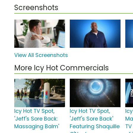
Screenshots
View All Screenshots
More Icy Hot Commercials
Icy Hot TV Spot,
Icy Hot TV Spot,
Icy
'Jeff's Sore Back:
'Jeff's Sore Back'
Ma
Massaging Balm'
Featuring Shaquille
TV