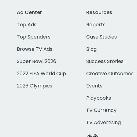
Ad Center
Resources
Top Ads
Reports
Top Spenders
Case Studies
Browse TV Ads
Blog
Super Bowl 2026
Success Stories
2022 FIFA World Cup
Creative Outcomes
2026 Olympics
Events
Playbooks
TV Currency
TV Advertising