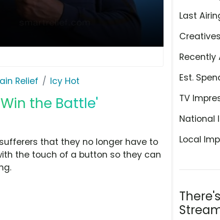
Last Airin
Creative
Recently 
Est. Spen
ain Relief
Icy Hot
TV Impre
'Win the Battle'
National 
Local Imp
 sufferers that they no longer have to
 with the touch of a button so they can
ng.
There'
Stream