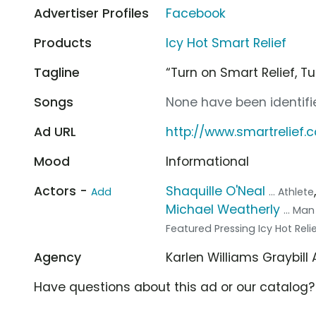
Advertiser Profiles
Facebook
Products
Icy Hot Smart Relief
Tagline
“Turn on Smart Relief, Tur
Songs
None have been identifie
Ad URL
http://www.smartrelief.
Mood
Informational
Actors -
Shaquille O'Neal
Add
... Athlete
Michael Weatherly
... Ma
Featured Pressing Icy Hot Reli
Agency
Karlen Williams Graybill
Have questions about this ad or our catalog