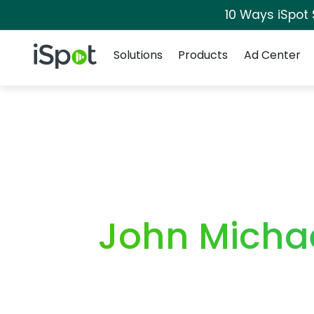
10 Ways iSpot
Navigation
iSpot Logo
Solutions
Products
Ad Center
John Micha