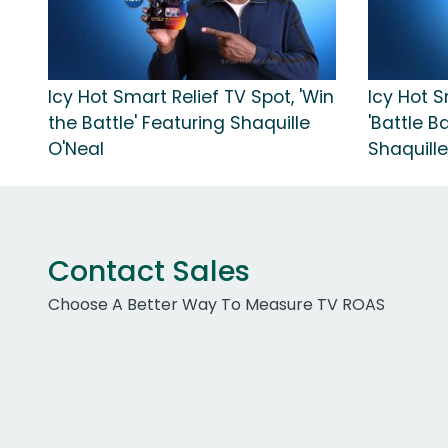
Icy Hot Smart Relief TV Spot, 'Win
Icy Hot S
the Battle' Featuring Shaquille
'Battle B
O'Neal
Shaquille
Contact Sales
Choose A Better Way To Measure TV ROAS