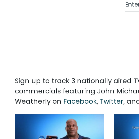
Work
Sign up to track 3 nationally aired
commercials featuring John Michae
Weatherly on
Facebook
,
Twitter
, an