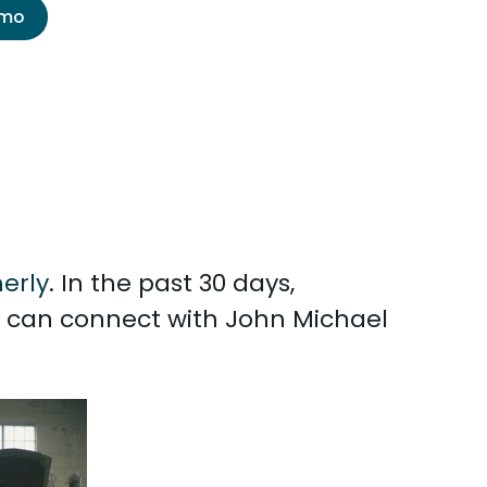
emo
erly
. In the past 30 days,
u can connect with John Michael