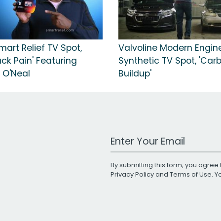
mart Relief TV Spot,
Valvoline Modern Engine
ack Pain' Featuring
Synthetic TV Spot, 'Car
 O'Neal
Buildup'
Work Email Address
By submitting this form, you agree 
Privacy Policy
and
Terms of Use
. 