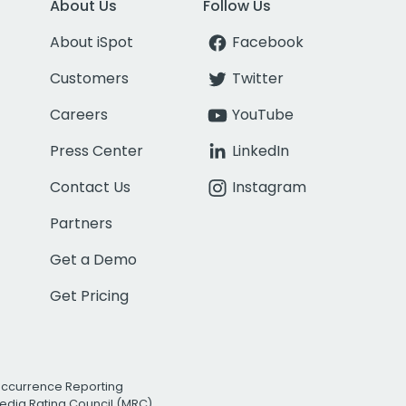
About Us
Follow Us
About iSpot
Facebook
Customers
Twitter
Careers
YouTube
Press Center
LinkedIn
Contact Us
Instagram
Partners
Get a Demo
Get Pricing
Occurrence Reporting
edia Rating Council (MRC)