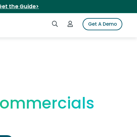
Get the Guide>
Search iSpot
Login to iSpot
Get A Demo
Commercials