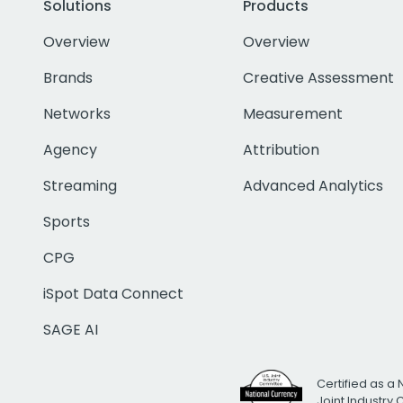
Solutions
Products
Overview
Overview
Brands
Creative Assessment
Networks
Measurement
Agency
Attribution
Streaming
Advanced Analytics
Sports
CPG
iSpot Data Connect
SAGE AI
Certified as a 
Joint Industry