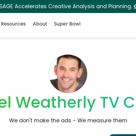
 SAGE Accelerates Creative Analysis and Planning.
Resources
About
Super Bowl
el Weatherly TV 
We don't make the ads - We measure them