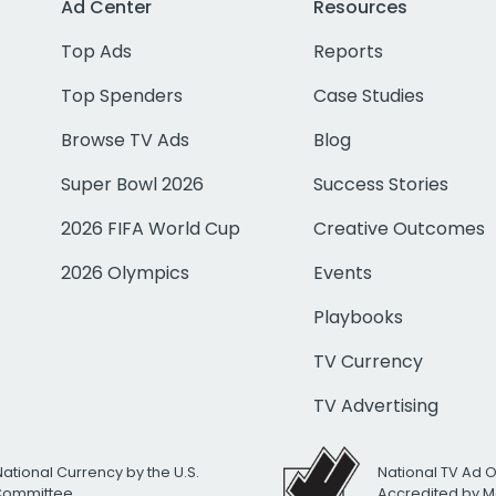
Ad Center
Resources
Top Ads
Reports
Top Spenders
Case Studies
Browse TV Ads
Blog
Super Bowl 2026
Success Stories
2026 FIFA World Cup
Creative Outcomes
2026 Olympics
Events
Playbooks
TV Currency
TV Advertising
National Currency by the U.S.
National TV Ad 
 Committee
Accredited by M