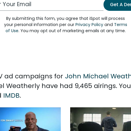
 Email Address
Get A D
By submitting this form, you agree that iSpot will process
your personal information per our
Privacy Policy
and
Terms
of Use
. You may opt out of marketing emails at any time.
 TV ad campaigns for
John Michael Weath
l Weatherly have had 9,465 airings. Yo
d
IMDB
.