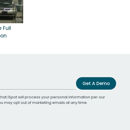
 Full
bon
Get A Demo
that iSpot will process your personal information per our
You may opt out of marketing emails at any time.