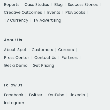
Reports
Case Studies
Blog
Success Stories
Creative Outcomes
Events
Playbooks
TV Currency
TV Advertising
About Us
About iSpot
Customers
Careers
Press Center
Contact Us
Partners
Get a Demo
Get Pricing
Follow Us
Facebook
Twitter
YouTube
LinkedIn
Instagram