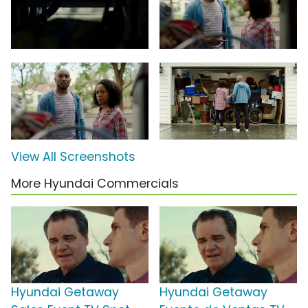
View All Screenshots
More Hyundai Commercials
Hyundai Getaway
Hyundai Getaway