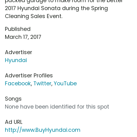
packed garage to make room for the better
2017 Hyundai Sonata during the Spring
Cleaning Sales Event.
Published
March 17, 2017
Advertiser
Hyundai
Advertiser Profiles
Facebook
,
Twitter
,
YouTube
Songs
None have been identified for this spot
Ad URL
http://www.BuyHyundai.com