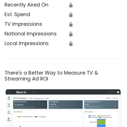
Recently Aired On
🔒
Est. Spend
🔒
TV Impressions
🔒
National Impressions
🔒
Local Impressions
🔒
There's a Better Way to Measure TV &
Streaming Ad ROI