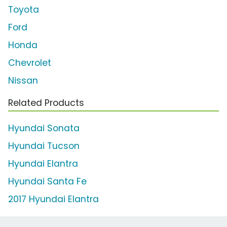
Toyota
Ford
Honda
Chevrolet
Nissan
Related Products
Hyundai Sonata
Hyundai Tucson
Hyundai Elantra
Hyundai Santa Fe
2017 Hyundai Elantra