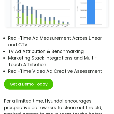
Real-Time Ad Measurement Across Linear
and CTV
TV Ad Attribution & Benchmarking
Marketing Stack Integrations and Multi-
Touch Attribution
Real-Time Video Ad Creative Assessment
Get a Demo Today
For a limited time, Hyundai encourages
prospective car owners to clean out the old,