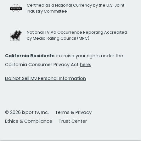
Certified as a National Currency by the U.S. Joint
Industry Committee
National TV Ad Occurrence Reporting Accredited
by Media Rating Council (MRC)
California Residents
exercise your rights under the
California Consumer Privacy Act
here.
Do Not Sell My Personal Information
© 2026 iSpot.tv, Inc.
Terms & Privacy
Ethics & Compliance
Trust Center