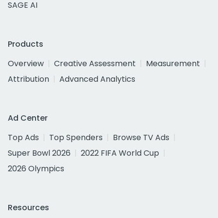
SAGE AI
Products
Overview
Creative Assessment
Measurement
Attribution
Advanced Analytics
Ad Center
Top Ads
Top Spenders
Browse TV Ads
Super Bowl 2026
2022 FIFA World Cup
2026 Olympics
Resources