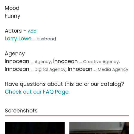
Mood
Funny
Actors -
Add
Larry Lowe
... Husband
Agency
Innocean
, Innocean
,
... Agency
... Creative Agency
Innocean
, Innocean
... Digital Agency
... Media Agency
Have questions about this ad or our catalog?
Check out our FAQ Page
.
Screenshots