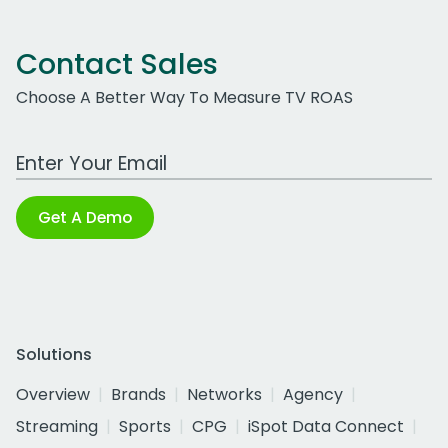
Contact Sales
Choose A Better Way To Measure TV ROAS
Work Email Address
Get A Demo
Solutions
Overview
Brands
Networks
Agency
Streaming
Sports
CPG
iSpot Data Connect