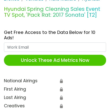
Hyundai Spring Cleaning Sales Event
TV Spot, 'Pack Rat: 2017 Sonata' [T2]
Get Free Access to the Data Below for 10
Ads!
Work Email
Unlock These Ad Metrics Now
National Airings
🔒
First Airing
🔒
Last Airing
🔒
Creatives
🔒