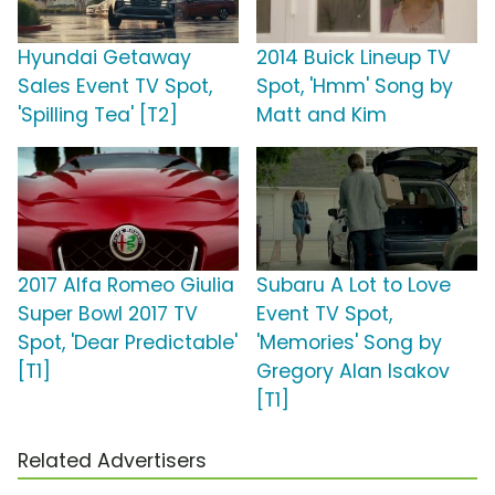
Hyundai Getaway
2014 Buick Lineup TV
Sales Event TV Spot,
Spot, 'Hmm' Song by
'Spilling Tea' [T2]
Matt and Kim
2017 Alfa Romeo Giulia
Subaru A Lot to Love
Super Bowl 2017 TV
Event TV Spot,
Spot, 'Dear Predictable'
'Memories' Song by
[T1]
Gregory Alan Isakov
[T1]
Related Advertisers