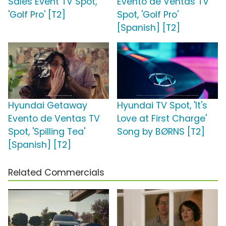
Sales Event TV Spot,
Evento de Ventas TV
'Golf Pro' [T2]
Spot, 'Golf Pro'
[Spanish] [T2]
Hyundai Getaway
Hyundai TV Spot, 'It's
Evento de Ventas TV
Love at First Charge'
Spot, 'Spilling Tea'
Song by BØRNS [T2]
[Spanish] [T2]
Related Commercials