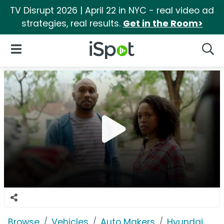
TV Disrupt 2026 | April 22 in NYC - real video ad
strategies, real results.
Get in the Room>
iSpot Logo
Open Navigation
Searc
Browse
Vehicles
Auto Makers
Hyundai