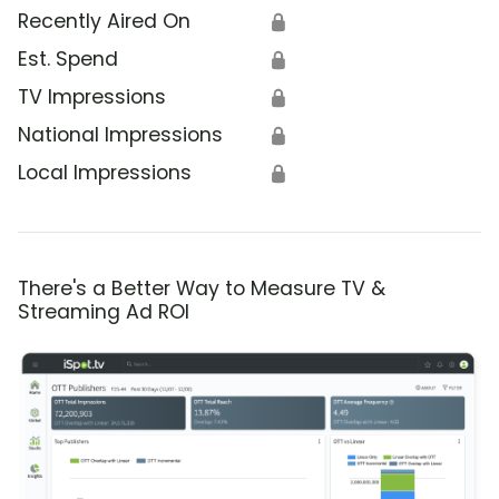
Recently Aired On
🔒
Est. Spend
🔒
TV Impressions
🔒
National Impressions
🔒
Local Impressions
🔒
There's a Better Way to Measure TV &
Streaming Ad ROI