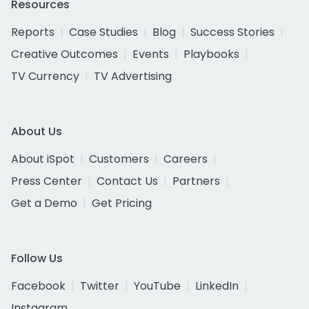
Resources
Reports
Case Studies
Blog
Success Stories
Creative Outcomes
Events
Playbooks
TV Currency
TV Advertising
About Us
About iSpot
Customers
Careers
Press Center
Contact Us
Partners
Get a Demo
Get Pricing
Follow Us
Facebook
Twitter
YouTube
LinkedIn
Instagram