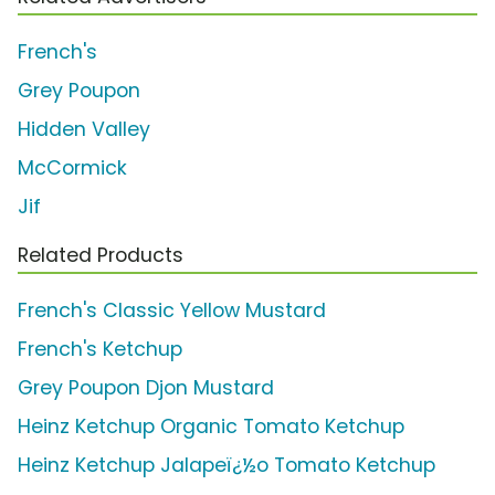
French's
Grey Poupon
Hidden Valley
McCormick
Jif
Related Products
French's Classic Yellow Mustard
French's Ketchup
Grey Poupon Djon Mustard
Heinz Ketchup Organic Tomato Ketchup
Heinz Ketchup Jalapeï¿½o Tomato Ketchup