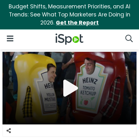
Budget Shifts, Measurement Priorities, and AI
Trends: See What Top Marketers Are Doing in
2026.
Get the Report
iSpot Logo
Open Navigation
Searc