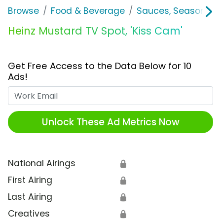
Browse
Food & Beverage
Sauces, Seasoning 
Heinz Mustard TV Spot, 'Kiss Cam'
Get Free Access to the Data Below for 10
Ads!
Work Email
Unlock These Ad Metrics Now
National Airings
🔒
First Airing
🔒
Last Airing
🔒
Creatives
🔒