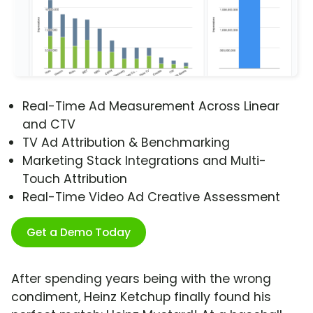
Real-Time Ad Measurement Across Linear
and CTV
TV Ad Attribution & Benchmarking
Marketing Stack Integrations and Multi-
Touch Attribution
Real-Time Video Ad Creative Assessment
Get a Demo Today
After spending years being with the wrong
condiment, Heinz Ketchup finally found his