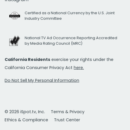
Certified as a National Currency by the U.S. Joint
Industry Committee
National TV Ad Occurrence Reporting Accredited
by Media Rating Council (MRC)
California Residents
exercise your rights under the
California Consumer Privacy Act
here.
Do Not Sell My Personal Information
© 2026 iSpot.tv, Inc.
Terms & Privacy
Ethics & Compliance
Trust Center