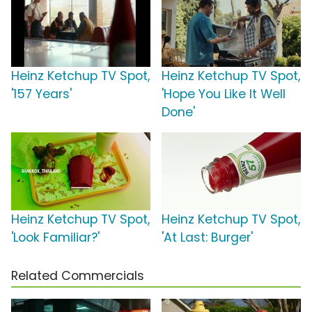
Heinz Ketchup TV Spot,
Heinz Ketchup TV Spot,
'157 Years'
'Hope You Like It Well
Done'
Heinz Ketchup TV Spot,
Heinz Ketchup TV Spot,
'Look Familiar?'
'At Last: Burger'
Related Commercials