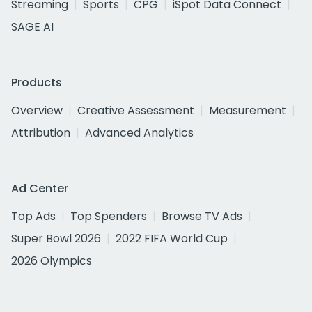
Streaming
Sports
CPG
iSpot Data Connect
SAGE AI
Products
Overview
Creative Assessment
Measurement
Attribution
Advanced Analytics
Ad Center
Top Ads
Top Spenders
Browse TV Ads
Super Bowl 2026
2022 FIFA World Cup
2026 Olympics