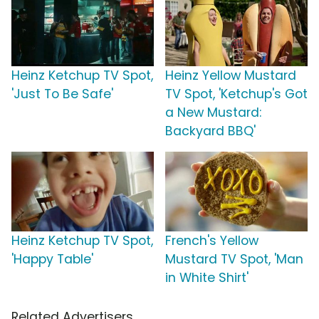
Heinz Ketchup TV Spot,
Heinz Yellow Mustard
'Just To Be Safe'
TV Spot, 'Ketchup's Got
a New Mustard:
Backyard BBQ'
Heinz Ketchup TV Spot,
French's Yellow
'Happy Table'
Mustard TV Spot, 'Man
in White Shirt'
Related Advertisers