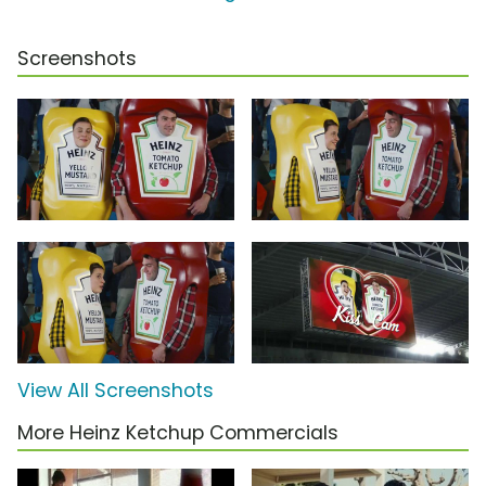
Screenshots
View All Screenshots
More Heinz Ketchup Commercials