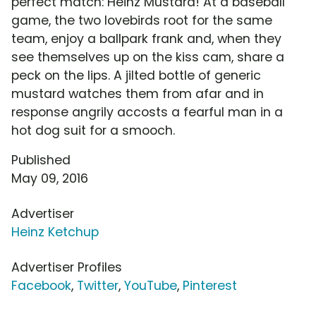
perfect match: Heinz Mustard! At a baseball
game, the two lovebirds root for the same
team, enjoy a ballpark frank and, when they
see themselves up on the kiss cam, share a
peck on the lips. A jilted bottle of generic
mustard watches them from afar and in
response angrily accosts a fearful man in a
hot dog suit for a smooch.
Published
May 09, 2016
Advertiser
Heinz Ketchup
Advertiser Profiles
Facebook
,
Twitter
,
YouTube
,
Pinterest