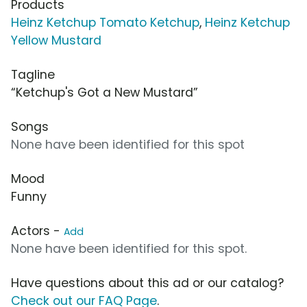
Products
Heinz Ketchup Tomato Ketchup
,
Heinz Ketchup
Yellow Mustard
Tagline
“Ketchup's Got a New Mustard”
Songs
None have been identified for this spot
Mood
Funny
Actors -
Add
None have been identified for this spot.
Have questions about this ad or our catalog?
Check out our FAQ Page
.