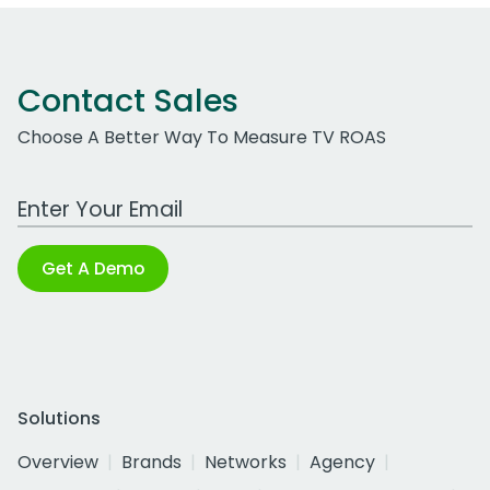
Contact Sales
Choose A Better Way To Measure TV ROAS
Work Email Address
Get A Demo
Solutions
Overview
Brands
Networks
Agency