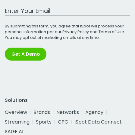
Work Email Address
By submitting this form, you agree that iSpot will process your
personal information per our
Privacy Policy
and
Terms of Use
.
You may opt out of marketing emails at any time.
Get A Demo
Solutions
Overview
Brands
Networks
Agency
Streaming
Sports
CPG
iSpot Data Connect
SAGE AI