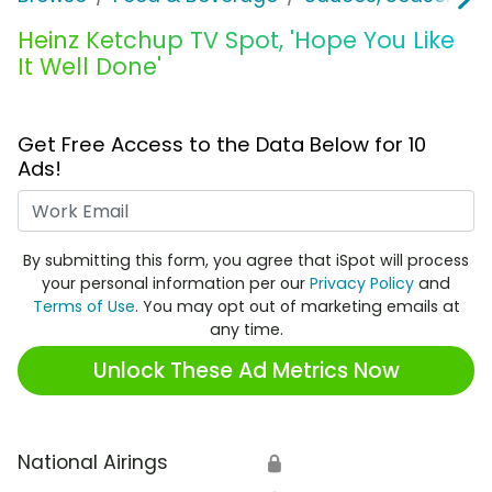
Heinz Ketchup TV Spot, 'Hope You Like
It Well Done'
Get Free Access to the Data Below for 10
Ads!
Work Email
By submitting this form, you agree that iSpot will process
your personal information per our
Privacy Policy
and
Terms of Use
. You may opt out of marketing emails at
any time.
Unlock These Ad Metrics Now
National Airings
🔒