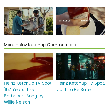
More Heinz Ketchup Commercials
Heinz Ketchup TV Spot,
Heinz Ketchup TV Spot,
'157 Years: The
'Just To Be Safe'
Barbecue' Song by
Willie Nelson