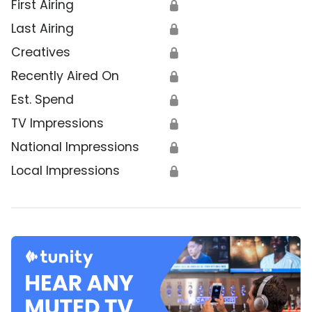
First Airing
🔒
Last Airing
🔒
Creatives
🔒
Recently Aired On
🔒
Est. Spend
🔒
TV Impressions
🔒
National Impressions
🔒
Local Impressions
🔒