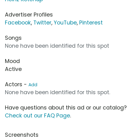
Advertiser Profiles
Facebook
,
Twitter
,
YouTube
,
Pinterest
Songs
None have been identified for this spot
Mood
Active
Actors -
Add
None have been identified for this spot.
Have questions about this ad or our catalog?
Check out our FAQ Page
.
Screenshots