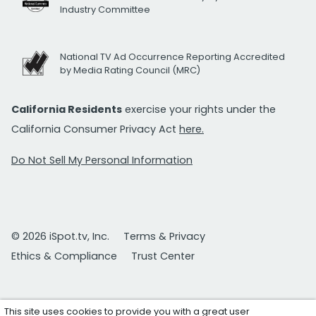
Industry Committee
National TV Ad Occurrence Reporting Accredited
by Media Rating Council (MRC)
California Residents
exercise your rights under the
California Consumer Privacy Act
here.
Do Not Sell My Personal Information
© 2026 iSpot.tv, Inc.
Terms & Privacy
Ethics & Compliance
Trust Center
This site uses cookies to provide you with a great user