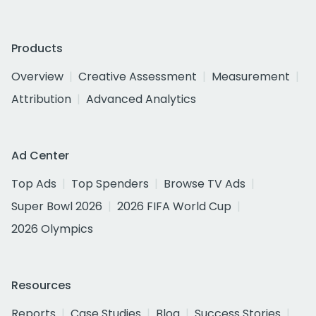
Products
Overview
Creative Assessment
Measurement
Attribution
Advanced Analytics
Ad Center
Top Ads
Top Spenders
Browse TV Ads
Super Bowl 2026
2026 FIFA World Cup
2026 Olympics
Resources
Reports
Case Studies
Blog
Success Stories