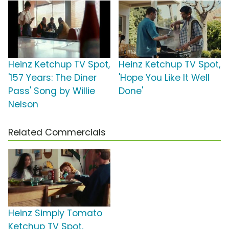
Heinz Ketchup TV Spot,
Heinz Ketchup TV Spot,
'157 Years: The Diner
'Hope You Like It Well
Pass' Song by Willie
Done'
Nelson
Related Commercials
Heinz Simply Tomato
Ketchup TV Spot,