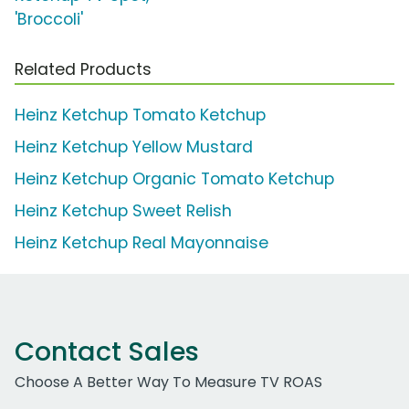
'Broccoli'
Related Products
Heinz Ketchup Tomato Ketchup
Heinz Ketchup Yellow Mustard
Heinz Ketchup Organic Tomato Ketchup
Heinz Ketchup Sweet Relish
Heinz Ketchup Real Mayonnaise
Contact Sales
Choose A Better Way To Measure TV ROAS