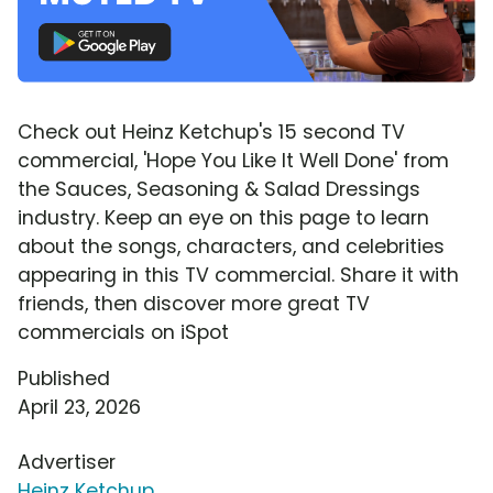
Check out Heinz Ketchup's 15 second TV
commercial, 'Hope You Like It Well Done' from
the Sauces, Seasoning & Salad Dressings
industry. Keep an eye on this page to learn
about the songs, characters, and celebrities
appearing in this TV commercial. Share it with
friends, then discover more great TV
commercials on iSpot
Published
April 23, 2026
Advertiser
Heinz Ketchup