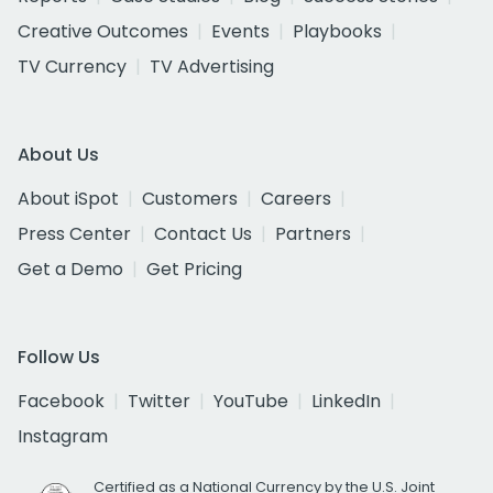
Creative Outcomes
Events
Playbooks
TV Currency
TV Advertising
About Us
About iSpot
Customers
Careers
Press Center
Contact Us
Partners
Get a Demo
Get Pricing
Follow Us
Facebook
Twitter
YouTube
LinkedIn
Instagram
Certified as a National Currency by the U.S. Joint