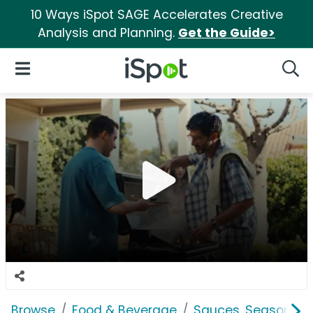
10 Ways iSpot SAGE Accelerates Creative
Analysis and Planning.
Get the Guide>
iSpot Logo
Open Navigation
Searc
Browse
Food & Beverage
Sauces, Seasoning 