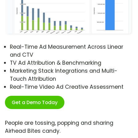
Real-Time Ad Measurement Across Linear
and CTV
TV Ad Attribution & Benchmarking
Marketing Stack Integrations and Multi-
Touch Attribution
Real-Time Video Ad Creative Assessment
Get a Demo Today
People are tossing, popping and sharing
Airhead Bites candy.