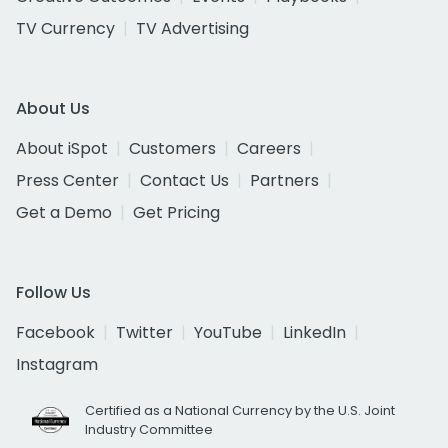
TV Currency
TV Advertising
About Us
About iSpot
Customers
Careers
Press Center
Contact Us
Partners
Get a Demo
Get Pricing
Follow Us
Facebook
Twitter
YouTube
LinkedIn
Instagram
Certified as a National Currency by the U.S. Joint
Industry Committee