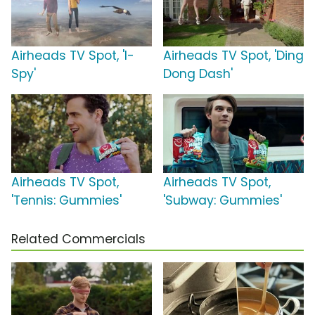
Airheads TV Spot, 'I-
Airheads TV Spot, 'Ding
Spy'
Dong Dash'
Airheads TV Spot,
Airheads TV Spot,
'Tennis: Gummies'
'Subway: Gummies'
Related Commercials