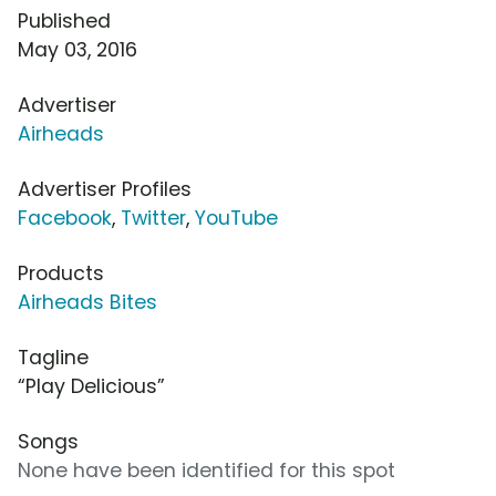
Published
May 03, 2016
Advertiser
Airheads
Advertiser Profiles
Facebook
,
Twitter
,
YouTube
Products
Airheads Bites
Tagline
“Play Delicious”
Songs
None have been identified for this spot