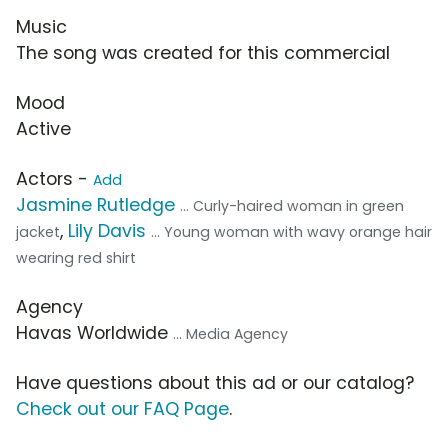
Music
The song was created for this commercial
Mood
Active
Actors -
Add
Jasmine Rutledge
... Curly-haired woman in green
,
Lily Davis
jacket
... Young woman with wavy orange hair
wearing red shirt
Agency
Havas Worldwide
... Media Agency
Have questions about this ad or our catalog?
Check out our FAQ Page
.