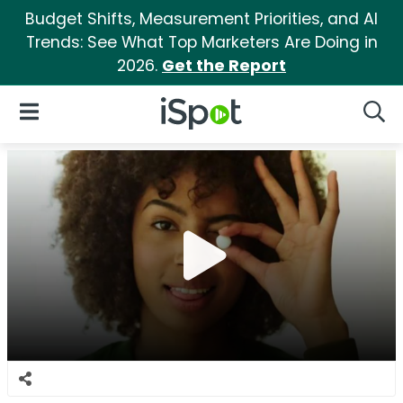
Budget Shifts, Measurement Priorities, and AI
Trends: See What Top Marketers Are Doing in
2026.
Get the Report
iSpot Logo
Open Navigation
Searc