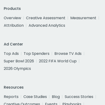
Products
Overview
Creative Assessment
Measurement
Attribution
Advanced Analytics
Ad Center
Top Ads
Top Spenders
Browse TV Ads
Super Bowl 2026
2022 FIFA World Cup
2026 Olympics
Resources
Reports
Case Studies
Blog
Success Stories
Creative Outcomes
Events
Playbooks