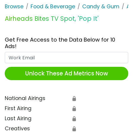
Browse
Food & Beverage
Candy & Gum
Ai
Airheads Bites TV Spot, 'Pop It'
Get Free Access to the Data Below for 10
Ads!
Work Email
Unlock These Ad Metrics Now
National Airings
🔒
First Airing
🔒
Last Airing
🔒
Creatives
🔒