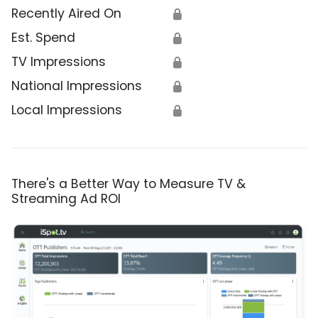
Recently Aired On
🔒
Est. Spend
🔒
TV Impressions
🔒
National Impressions
🔒
Local Impressions
🔒
There's a Better Way to Measure TV &
Streaming Ad ROI