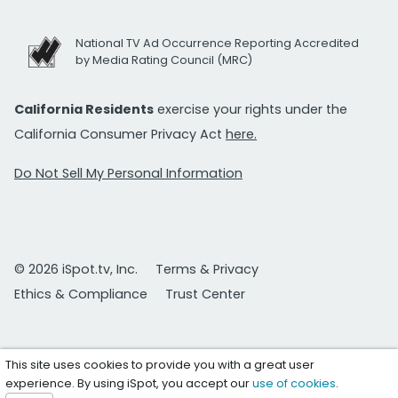
National TV Ad Occurrence Reporting Accredited
by Media Rating Council (MRC)
California Residents
exercise your rights under the
California Consumer Privacy Act
here.
Do Not Sell My Personal Information
© 2026 iSpot.tv, Inc.
Terms & Privacy
Ethics & Compliance
Trust Center
This site uses cookies to provide you with a great user
experience. By using iSpot, you accept our
use of cookies
.