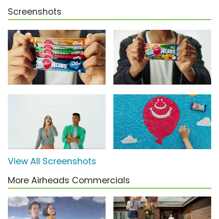
Screenshots
View All Screenshots
More Airheads Commercials