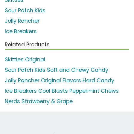
Skittles
Sour Patch Kids
Jolly Rancher
Ice Breakers
Related Products
Skittles Original
Sour Patch Kids Soft and Chewy Candy
Jolly Rancher Original Flavors Hard Candy
Ice Breakers Cool Blasts Peppermint Chews
Nerds Strawberry & Grape