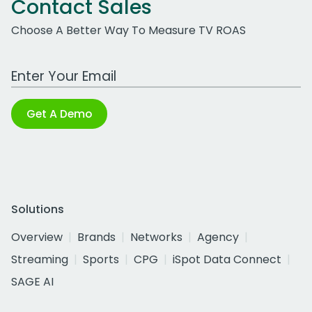
Contact Sales
Choose A Better Way To Measure TV ROAS
Work Email Address
Get A Demo
Solutions
Overview
Brands
Networks
Agency
Streaming
Sports
CPG
iSpot Data Connect
SAGE AI