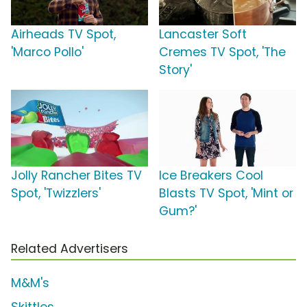
Airheads TV Spot,
Lancaster Soft
'Marco Pollo'
Cremes TV Spot, 'The
Story'
Jolly Rancher Bites TV
Ice Breakers Cool
Spot, 'Twizzlers'
Blasts TV Spot, 'Mint or
Gum?'
Related Advertisers
M&M's