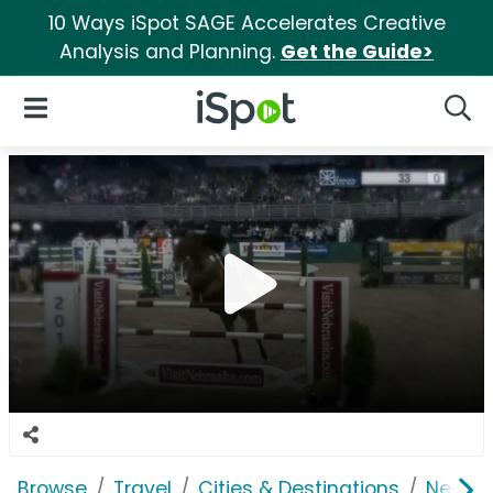
10 Ways iSpot SAGE Accelerates Creative
Analysis and Planning.
Get the Guide>
iSpot Logo
Open Navigation
Searc
Browse
Travel
Cities & Destinations
Nebras