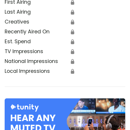
First Airing
🔒
Last Airing
🔒
Creatives
🔒
Recently Aired On
🔒
Est. Spend
🔒
TV Impressions
🔒
National Impressions
🔒
Local Impressions
🔒