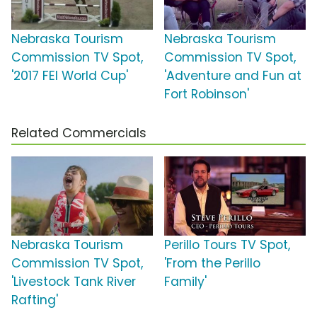
Nebraska Tourism
Nebraska Tourism
Commission TV Spot,
Commission TV Spot,
'2017 FEI World Cup'
'Adventure and Fun at
Fort Robinson'
Related Commercials
Nebraska Tourism
Perillo Tours TV Spot,
Commission TV Spot,
'From the Perillo
'Livestock Tank River
Family'
Rafting'