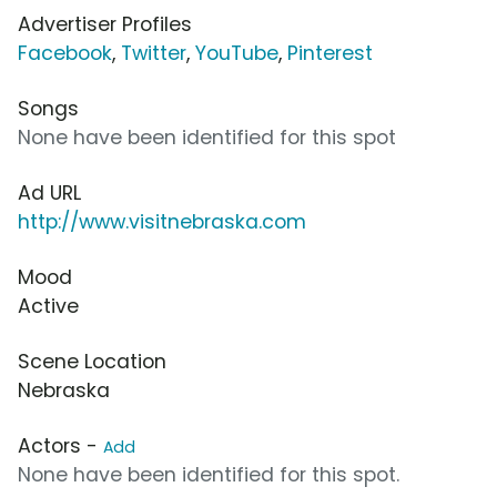
Advertiser Profiles
Facebook
,
Twitter
,
YouTube
,
Pinterest
Songs
None have been identified for this spot
Ad URL
http://www.visitnebraska.com
Mood
Active
Scene Location
Nebraska
Actors -
Add
None have been identified for this spot.