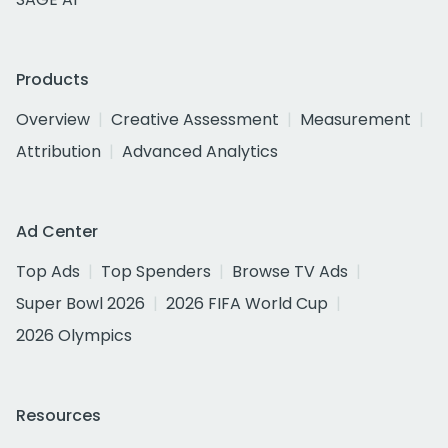
Products
Overview
Creative Assessment
Measurement
Attribution
Advanced Analytics
Ad Center
Top Ads
Top Spenders
Browse TV Ads
Super Bowl 2026
2026 FIFA World Cup
2026 Olympics
Resources