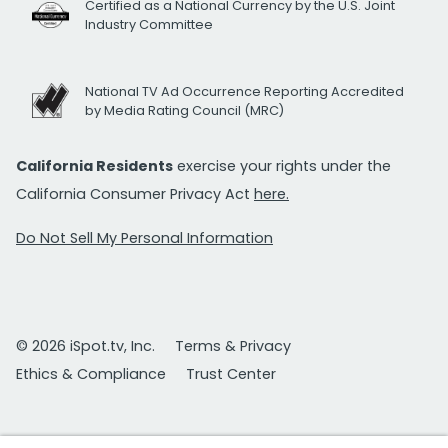
Certified as a National Currency by the U.S. Joint
Industry Committee
National TV Ad Occurrence Reporting Accredited
by Media Rating Council (MRC)
California Residents
exercise your rights under the
California Consumer Privacy Act
here.
Do Not Sell My Personal Information
© 2026 iSpot.tv, Inc.
Terms & Privacy
Ethics & Compliance
Trust Center