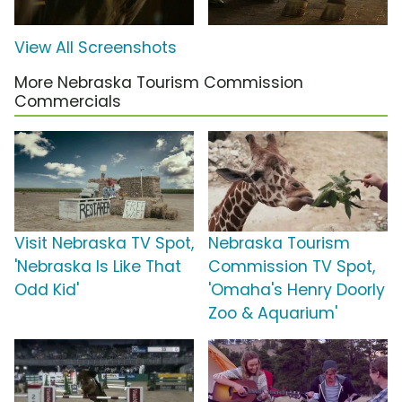
View All Screenshots
More Nebraska Tourism Commission
Commercials
Visit Nebraska TV Spot,
Nebraska Tourism
'Nebraska Is Like That
Commission TV Spot,
Odd Kid'
'Omaha's Henry Doorly
Zoo & Aquarium'