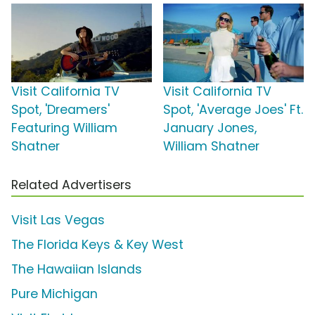
Visit California TV
Visit California TV
Spot, 'Dreamers'
Spot, 'Average Joes' Ft.
Featuring William
January Jones,
Shatner
William Shatner
Related Advertisers
Visit Las Vegas
The Florida Keys & Key West
The Hawaiian Islands
Pure Michigan