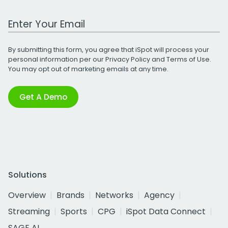
Work Email Address
By submitting this form, you agree that iSpot will process your
personal information per our
Privacy Policy
and
Terms of Use
.
You may opt out of marketing emails at any time.
Get A Demo
Solutions
Overview
Brands
Networks
Agency
Streaming
Sports
CPG
iSpot Data Connect
SAGE AI