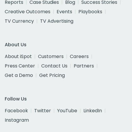
Reports
Case Studies
Blog
Success Stories
Creative Outcomes
Events
Playbooks
TV Currency
TV Advertising
About Us
About iSpot
Customers
Careers
Press Center
Contact Us
Partners
Get a Demo
Get Pricing
Follow Us
Facebook
Twitter
YouTube
LinkedIn
Instagram