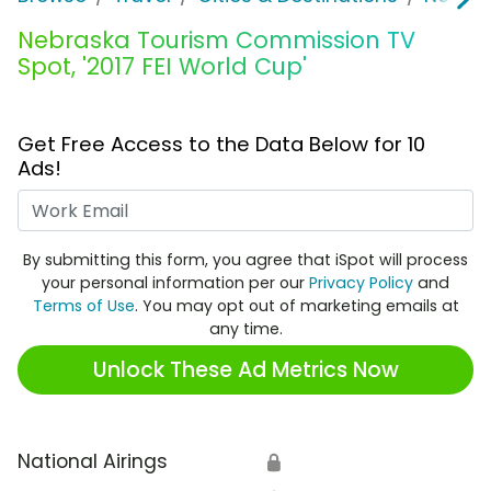
Nebraska Tourism Commission TV
Spot, '2017 FEI World Cup'
Get Free Access to the Data Below for 10
Ads!
Work Email
By submitting this form, you agree that iSpot will process
your personal information per our
Privacy Policy
and
Terms of Use
. You may opt out of marketing emails at
any time.
Unlock These Ad Metrics Now
National Airings
🔒