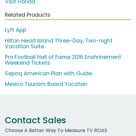
Visit Florida
Related Products
Lyft App
Hilton Head Island Three-Day, Two-night
Vacation Suite
Pro Football Hall of Fame 2016 Enshrinement
Weekend Tickets
Sepaq American Plan with Guide
Mexico Tourism Board Yucatan
Contact Sales
Choose A Better Way To Measure TV ROAS