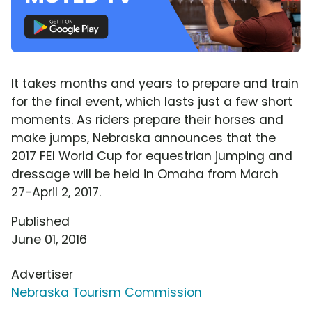
It takes months and years to prepare and train
for the final event, which lasts just a few short
moments. As riders prepare their horses and
make jumps, Nebraska announces that the
2017 FEI World Cup for equestrian jumping and
dressage will be held in Omaha from March
27-April 2, 2017.
Published
June 01, 2016
Advertiser
Nebraska Tourism Commission