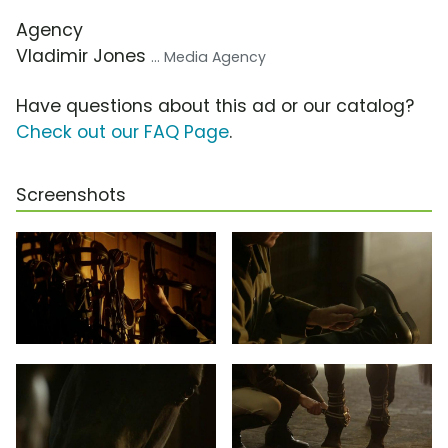
Agency
Vladimir Jones
... Media Agency
Have questions about this ad or our catalog?
Check out our FAQ Page
.
Screenshots