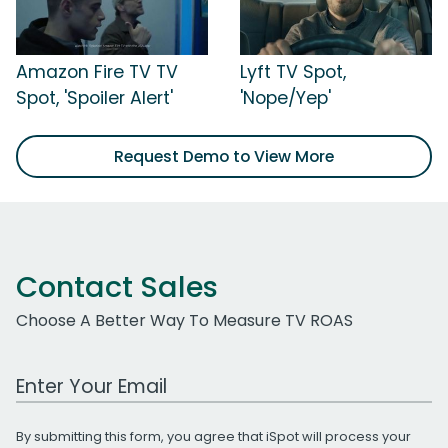
Amazon Fire TV TV
Lyft TV Spot,
Spot, 'Spoiler Alert'
'Nope/Yep'
Request Demo to View More
Contact Sales
Choose A Better Way To Measure TV ROAS
Work Email Address
By submitting this form, you agree that iSpot will process your