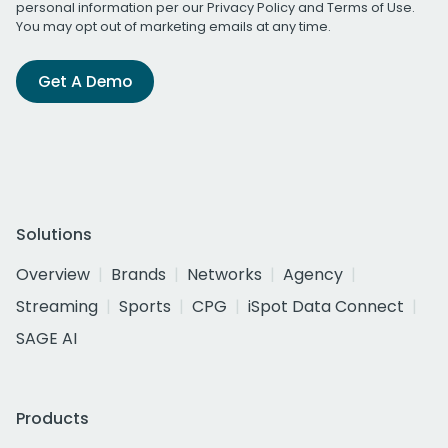
personal information per our
Privacy Policy
and
Terms of Use
.
You may opt out of marketing emails at any time.
Get A Demo
Solutions
Overview
Brands
Networks
Agency
Streaming
Sports
CPG
iSpot Data Connect
SAGE AI
Products