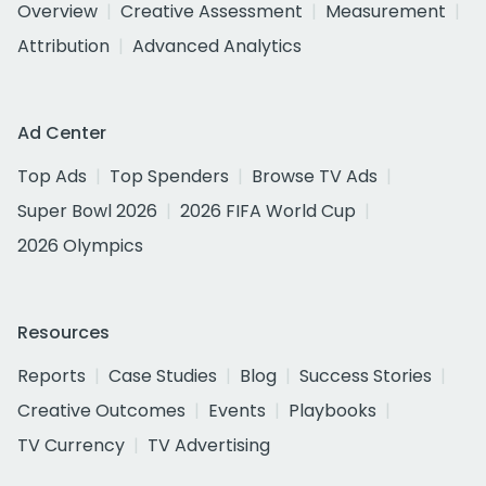
Overview
Creative Assessment
Measurement
Attribution
Advanced Analytics
Ad Center
Top Ads
Top Spenders
Browse TV Ads
Super Bowl 2026
2026 FIFA World Cup
2026 Olympics
Resources
Reports
Case Studies
Blog
Success Stories
Creative Outcomes
Events
Playbooks
TV Currency
TV Advertising