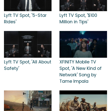
Lyft TV Spot, '5-Star
Lyft TV Spot, '$100
Rides'
Million in Tips'
Lyft TV Spot, 'All About
XFINITY Mobile TV
Safety'
Spot, 'A New Kind of
Network' Song by
Tame Impala