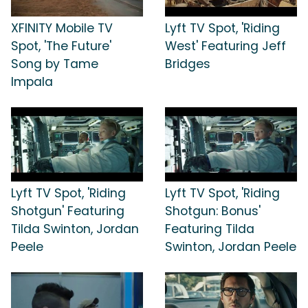
XFINITY Mobile TV
Lyft TV Spot, 'Riding
Spot, 'The Future'
West' Featuring Jeff
Song by Tame
Bridges
Impala
Lyft TV Spot, 'Riding
Lyft TV Spot, 'Riding
Shotgun' Featuring
Shotgun: Bonus'
Tilda Swinton, Jordan
Featuring Tilda
Peele
Swinton, Jordan Peele