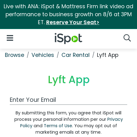
Live with ANA: iSpot & Mattress Firm link video ad
performance to business growth on 8/6 at 3PM
ET.
Reserve Your Seat>
iSpot Logo
Open Navigation
Searc
Browse
Vehicles
Car Rental
Lyft App
Lyft App
Work Email Address
By submitting this form, you agree that iSpot will
process your personal information per our
Privacy
Policy
and
Terms of Use
. You may opt out of
marketing emails at any time.