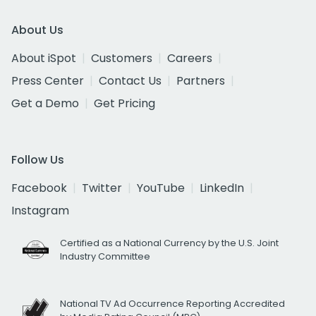
About Us
About iSpot
Customers
Careers
Press Center
Contact Us
Partners
Get a Demo
Get Pricing
Follow Us
Facebook
Twitter
YouTube
LinkedIn
Instagram
Certified as a National Currency by the U.S. Joint
Industry Committee
National TV Ad Occurrence Reporting Accredited