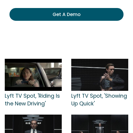
Get A Demo
Lyft TV Spot, 'Riding Is
Lyft TV Spot, 'Showing
the New Driving'
Up Quick'