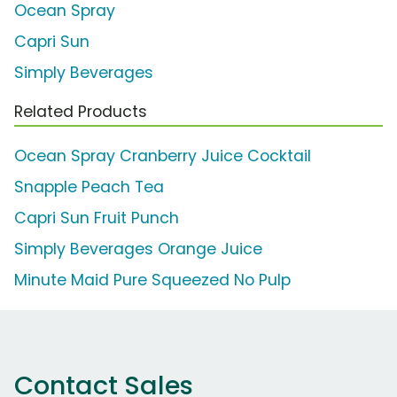
Ocean Spray
Capri Sun
Simply Beverages
Related Products
Ocean Spray Cranberry Juice Cocktail
Snapple Peach Tea
Capri Sun Fruit Punch
Simply Beverages Orange Juice
Minute Maid Pure Squeezed No Pulp
Contact Sales