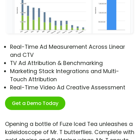
Real-Time Ad Measurement Across Linear
and CTV
TV Ad Attribution & Benchmarking
Marketing Stack Integrations and Multi-
Touch Attribution
Real-Time Video Ad Creative Assessment
Get a Demo Today
Opening a bottle of Fuze Iced Tea unleashes a
kaleidoscope of Mr. T butterflies. Complete with