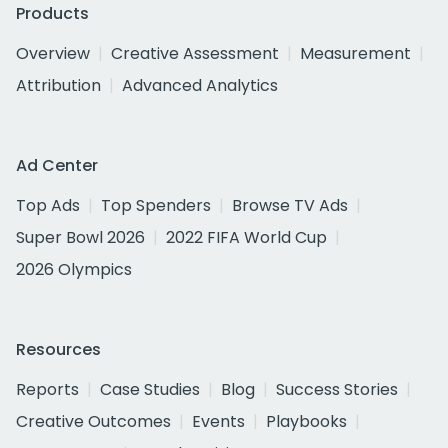
Products
Overview
Creative Assessment
Measurement
Attribution
Advanced Analytics
Ad Center
Top Ads
Top Spenders
Browse TV Ads
Super Bowl 2026
2022 FIFA World Cup
2026 Olympics
Resources
Reports
Case Studies
Blog
Success Stories
Creative Outcomes
Events
Playbooks