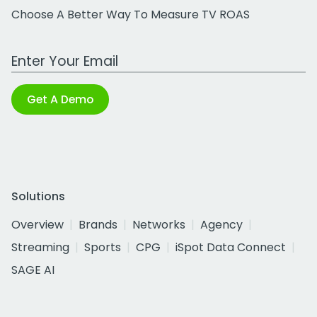
Choose A Better Way To Measure TV ROAS
Work Email Address
Get A Demo
Solutions
Overview
Brands
Networks
Agency
Streaming
Sports
CPG
iSpot Data Connect
SAGE AI