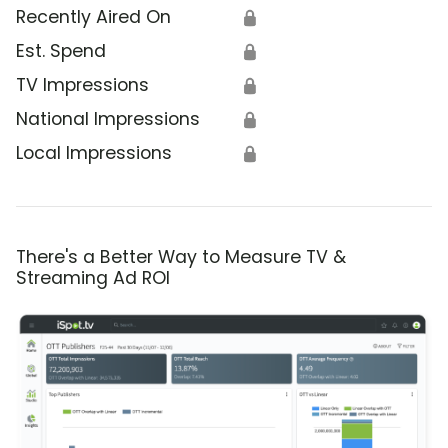
Recently Aired On
🔒
Est. Spend
🔒
TV Impressions
🔒
National Impressions
🔒
Local Impressions
🔒
There's a Better Way to Measure TV &
Streaming Ad ROI