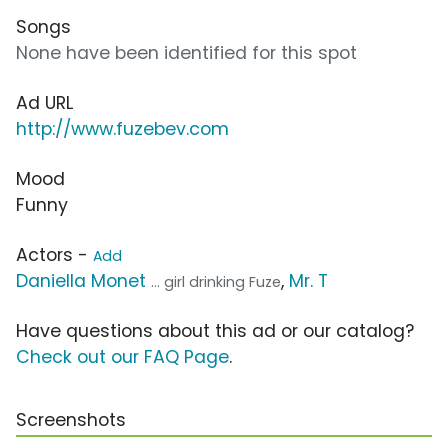
Songs
None have been identified for this spot
Ad URL
http://www.fuzebev.com
Mood
Funny
Actors -
Add
Daniella Monet
,
Mr. T
... girl drinking Fuze
Have questions about this ad or our catalog?
Check out our FAQ Page
.
Screenshots