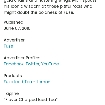
gold chains and fluttering wings, Mr. T spouts
his iconic wisdom at those pitiful fools who
might doubt the boldness of Fuze.
Published
June 07, 2016
Advertiser
Fuze
Advertiser Profiles
Facebook
,
Twitter
,
YouTube
Products
Fuze Iced Tea - Lemon
Tagline
“Flavor Charged Iced Tea”