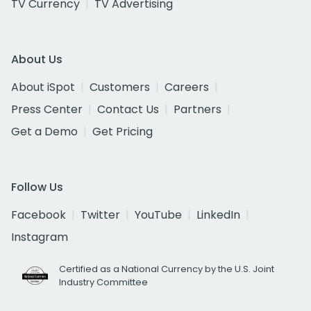
TV Currency
TV Advertising
About Us
About iSpot
Customers
Careers
Press Center
Contact Us
Partners
Get a Demo
Get Pricing
Follow Us
Facebook
Twitter
YouTube
LinkedIn
Instagram
Certified as a National Currency by the U.S. Joint
Industry Committee