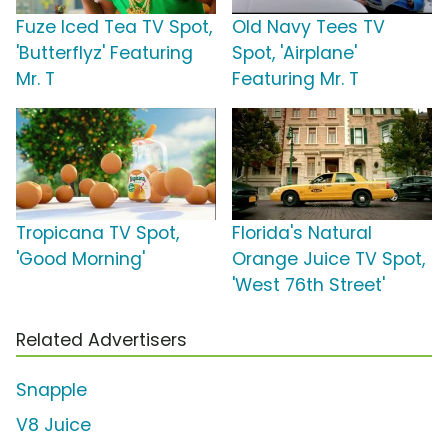
Fuze Iced Tea TV Spot,
Old Navy Tees TV
'Butterflyz' Featuring
Spot, 'Airplane'
Mr. T
Featuring Mr. T
Tropicana TV Spot,
Florida's Natural
'Good Morning'
Orange Juice TV Spot,
'West 76th Street'
Related Advertisers
Snapple
V8 Juice