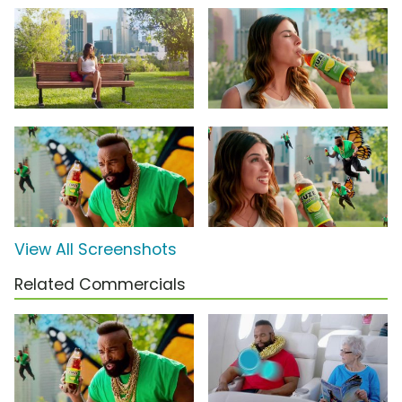
View All Screenshots
Related Commercials