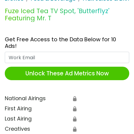
Fuze Iced Tea TV Spot, 'Butterflyz'
Featuring Mr. T
Get Free Access to the Data Below for 10
Ads!
Work Email
Unlock These Ad Metrics Now
National Airings
🔒
First Airing
🔒
Last Airing
🔒
Creatives
🔒