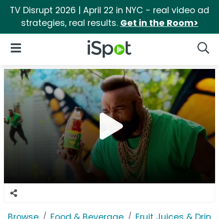
TV Disrupt 2026 | April 22 in NYC - real video ad
strategies, real results.
Get in the Room>
iSpot Logo
Open Navigation
Searc
Browse
Food & Beverage
Fruit Juices & Drink