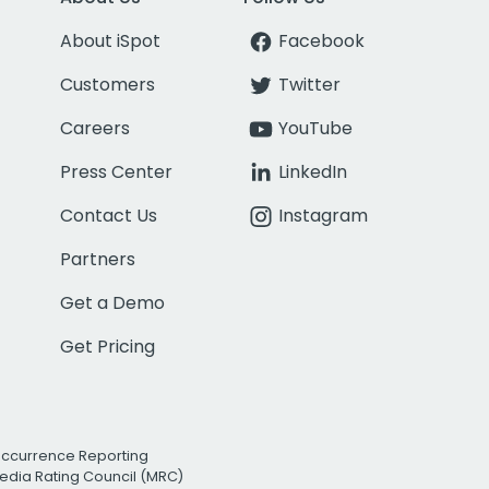
About iSpot
Facebook
Customers
Twitter
Careers
YouTube
Press Center
LinkedIn
Contact Us
Instagram
Partners
Get a Demo
Get Pricing
Occurrence Reporting
edia Rating Council (MRC)