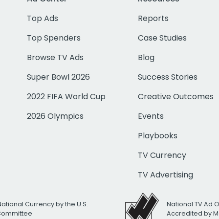
Top Ads
Reports
Top Spenders
Case Studies
Browse TV Ads
Blog
Super Bowl 2026
Success Stories
2022 FIFA World Cup
Creative Outcomes
2026 Olympics
Events
Playbooks
TV Currency
TV Advertising
National Currency by the U.S.
National TV Ad 
 Committee
Accredited by M