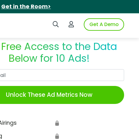
.
Get in the Room>
Search iSpot
Login to iSpot
Get A Demo
 Free Access to the Data
Below for 10 Ads!
Work Email
Unlock These Ad Metrics Now
Airings
🔒
g
🔒