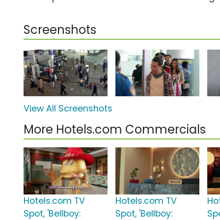
Screenshots
View All Screenshots
More Hotels.com Commercials
Hotels.com TV
Hotels.com TV
Ho
Spot, 'Bellboy:
Spot, 'Bellboy:
Spo