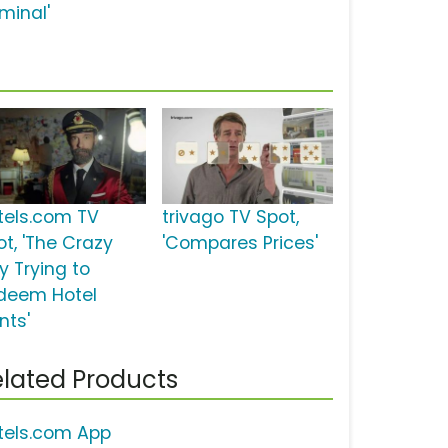
minal'
tels.com TV
trivago TV Spot,
ot, 'The Crazy
'Compares Prices'
y Trying to
deem Hotel
nts'
lated Products
tels.com App