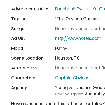
Advertiser Profiles
Facebook
,
Twitter
,
YouT
Tagline
“The Obvious Choice”
Songs
None have been identifie
Ad URL
http://www.hotels.com
Mood
Funny
Scene Location
Houston, TX
Actors -
None have been identifie
Add
Characters
Captain Obvious
Agency
Young & Rubicam Grou
, Assembl
Creative Agency
Have questions about this ad or our catalog