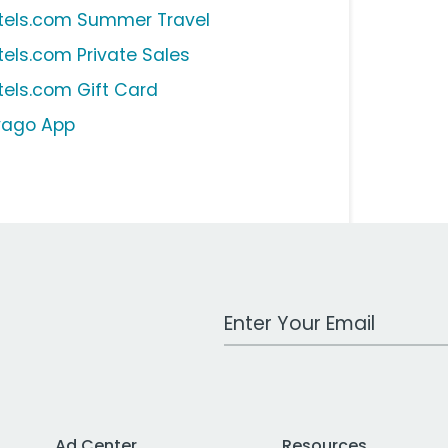
tels.com Summer Travel
tels.com Private Sales
tels.com Gift Card
ivago App
Work Email Address
Ad Center
Resources