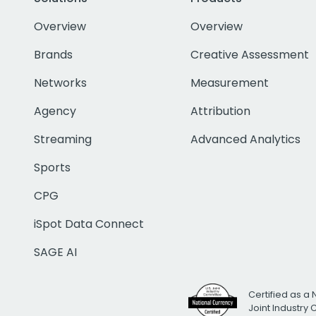
Overview
Overview
Brands
Creative Assessment
Networks
Measurement
Agency
Attribution
Streaming
Advanced Analytics
Sports
CPG
iSpot Data Connect
SAGE AI
Certified as a 
Joint Industry