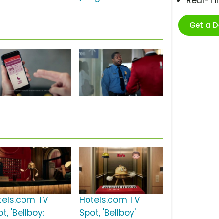
Real-T
Get a 
tels.com TV
Hotels.com TV
t, 'Bellboy:
Spot, 'Bellboy'