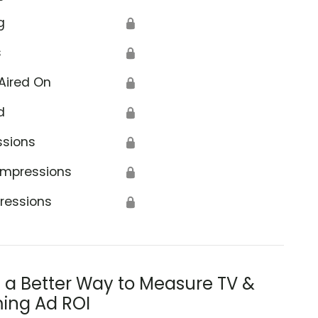
g
🔒
s
🔒
Aired On
🔒
d
🔒
ssions
🔒
Impressions
🔒
ressions
🔒
s a Better Way to Measure TV &
ing Ad ROI