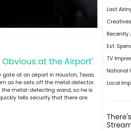
Last Airin
Creative
Recently 
Est. Spen
TV Impre
 Obvious at the Airport'
National 
 gate at an airport in Houston, Texas.
m as he sets off the metal detector.
Local Imp
f the metal-detecting wand, so he is
uickly tells security that there are
There'
Stream