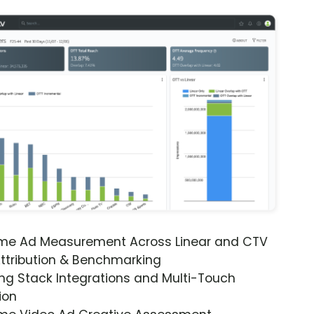
ime Ad Measurement Across Linear and CTV
ttribution & Benchmarking
ng Stack Integrations and Multi-Touch
ion