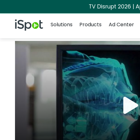
TV Disrupt 2026 | A
Navigation
iSpot Logo
Solutions
Products
Ad Center