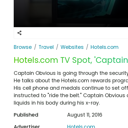
Browse
Travel
Websites
Hotels.com
Hotels.com TV Spot, 'Captain
Captain Obvious is going through the security
He talks about the Hotels.com rewards progra
His cell phone and medals continue to set of
instructed to "ride the belt." Captain Obvious q
liquids in his body during his x-ray.
Published
August 11, 2016
Advertiser
Hotels.com