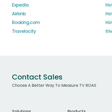
Expedia
Ho
Airbnb
Ho
Booking.com
Ho
Travelocity
tr
Contact Sales
Choose A Better Way To Measure TV ROAS
Solutions
Products