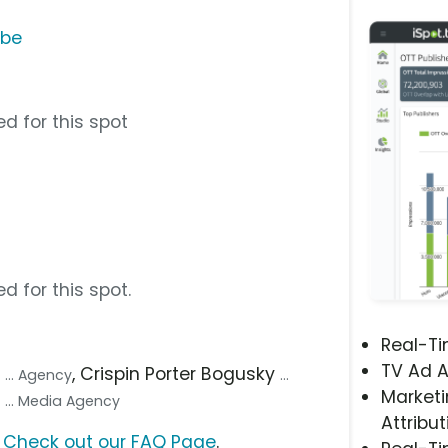
ube
d for this spot
d for this spot.
Real-T
TV Ad A
p
, Crispin Porter Bogusky
... Agency
...
Marketi
y
... Media Agency
Attribut
?
Check out our FAQ Page
.