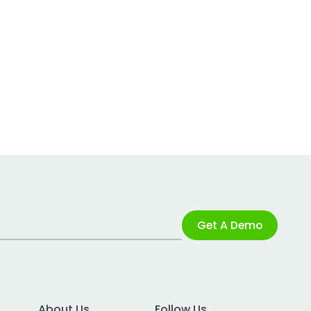
Get A Demo
About Us
Follow Us