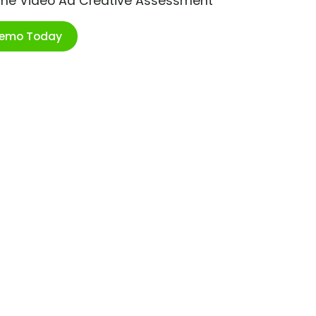
ime Video Ad Creative Assessment
Demo Today