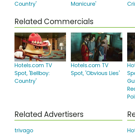
Country'
Manicure'
Cri
Related Commercials
Hotels.com TV
Hotels.com TV
Ho
Spot, 'Bellboy:
Spot, 'Obvious Lies'
Sp
Country'
Gu
Re
Poi
Related Advertisers
Re
trivago
Ho