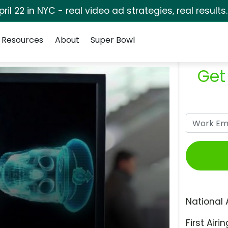
pril 22 in NYC - real video ad strategies, real results
Resources
About
Super Bowl
Get
National 
First Airin