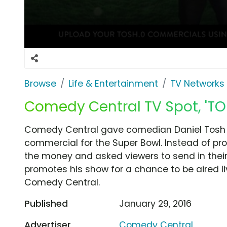
Browse
Life & Entertainment
TV Networks
Comedy Central TV Spot, 'T
Comedy Central gave comedian Daniel Tosh a 
commercial for the Super Bowl. Instead of p
the money and asked viewers to send in thei
promotes his show for a chance to be aired l
Comedy Central.
Published
January 29, 2016
Advertiser
Comedy Central