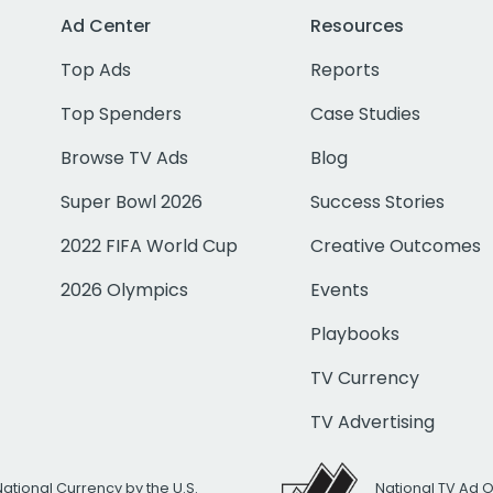
Ad Center
Resources
Top Ads
Reports
Top Spenders
Case Studies
Browse TV Ads
Blog
Super Bowl 2026
Success Stories
2022 FIFA World Cup
Creative Outcomes
2026 Olympics
Events
Playbooks
TV Currency
TV Advertising
National Currency by the U.S.
National TV Ad 