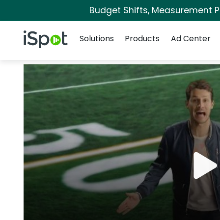
Budget Shifts, Measurement Pri
Navigation
iSpot Logo
Solutions
Products
Ad Center