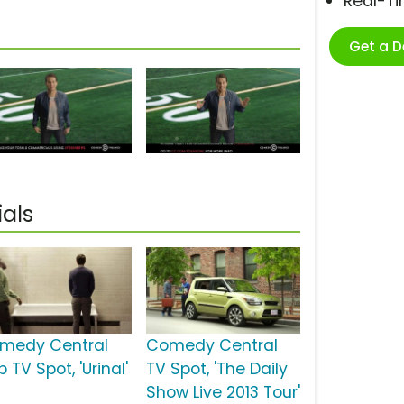
Real-T
Get a 
als
medy Central
Comedy Central
 TV Spot, 'Urinal'
TV Spot, 'The Daily
Show Live 2013 Tour'