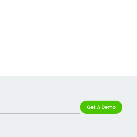
Get A Demo