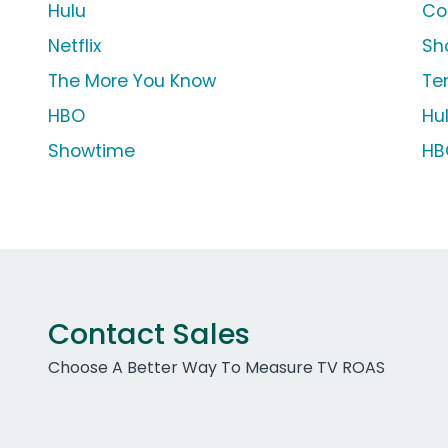
Hulu
Co
Netflix
Sh
The More You Know
Te
HBO
Hu
Showtime
HB
Contact Sales
Choose A Better Way To Measure TV ROAS