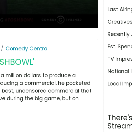
Last Airin
Creative
Recently 
Est. Spen
Comedy Central
TV Impre
OSHBOWL'
National 
million dollars to produce a
roducing a commercial, he pocketed
Local Imp
r best, uncensored commercial that
ive during the big game, but on
There'
Stream