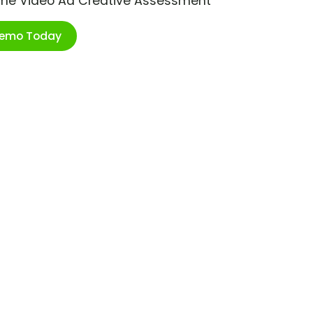
ime Video Ad Creative Assessment
Demo Today