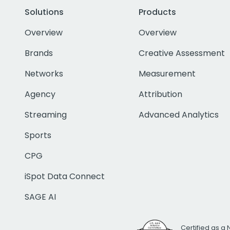
Solutions
Products
Overview
Overview
Brands
Creative Assessment
Networks
Measurement
Agency
Attribution
Streaming
Advanced Analytics
Sports
CPG
iSpot Data Connect
SAGE AI
Certified as a 