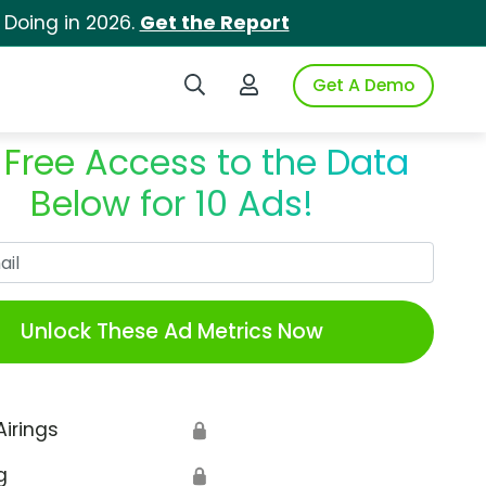
 Doing in 2026.
Get the Report
Search iSpot
Login to iSpot
Get A Demo
 Free Access to the Data
Below for 10 Ads!
Work Email
Unlock These Ad Metrics Now
Airings
🔒
g
🔒