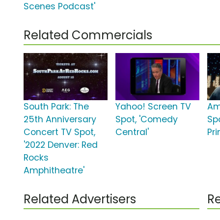
Scenes Podcast'
Related Commercials
South Park: The
Yahoo! Screen TV
Am
25th Anniversary
Spot, 'Comedy
Spo
Concert TV Spot,
Central'
Pr
'2022 Denver: Red
Rocks
Amphitheatre'
Related Advertisers
Re