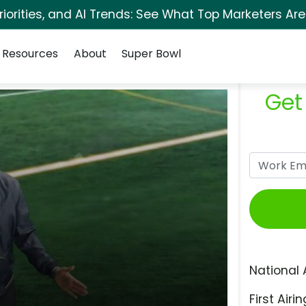
orities, and AI Trends: See What Top Marketers Are
Resources
About
Super Bowl
Get
National 
First Airin