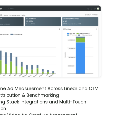
ime Ad Measurement Across Linear and CTV
ttribution & Benchmarking
ng Stack Integrations and Multi-Touch
ion