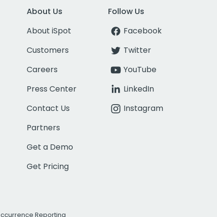
About Us
Follow Us
About iSpot
Facebook
Customers
Twitter
Careers
YouTube
Press Center
LinkedIn
Contact Us
Instagram
Partners
Get a Demo
Get Pricing
Occurrence Reporting