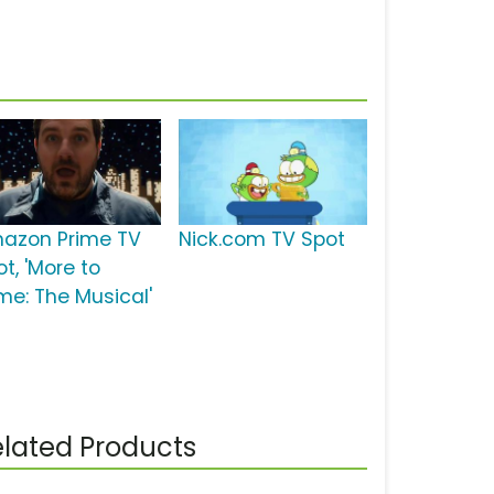
azon Prime TV
Nick.com TV Spot
t, 'More to
ime: The Musical'
lated Products