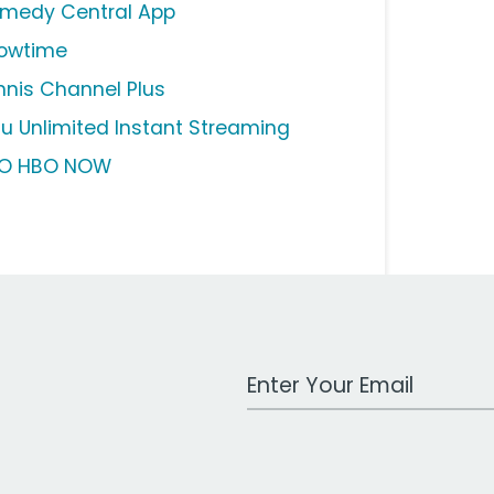
medy Central App
owtime
nnis Channel Plus
lu Unlimited Instant Streaming
O HBO NOW
Work Email Address