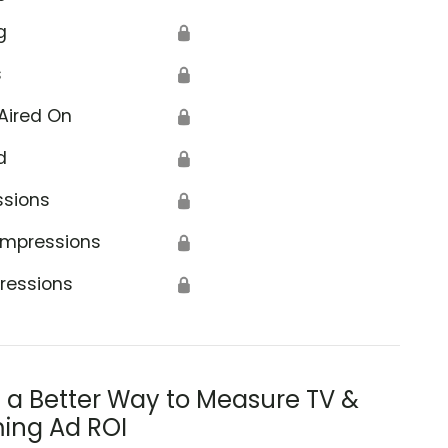
g
🔒
s
🔒
Aired On
🔒
d
🔒
ssions
🔒
Impressions
🔒
ressions
🔒
s a Better Way to Measure TV &
ing Ad ROI