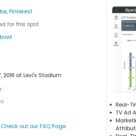
ube
,
Pinterest
d for this spot
hbowl
, 2016 at Levi's Stadium
y
cy
Real-T
TV Ad A
Marketi
?
Check out our FAQ Page
.
Attribut