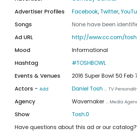
Advertiser Profiles
Facebook
,
Twitter
,
YouT
Songs
None have been identifie
Ad URL
http://www.cc.com/tos
Mood
Informational
Hashtag
#TOSHBOWL
Events & Venues
2016 Super Bowl 50 Feb 7
Actors -
Daniel Tosh
Add
... TV Personalit
Agency
Wavemaker
... Media Agen
Show
Tosh.0
Have questions about this ad or our catalog