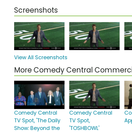
Screenshots
View All Screenshots
More Comedy Central Commerci
Comedy Central
Comedy Central
Co
TV Spot, 'The Daily
TV Spot,
App
Show: Beyond the
'TOSHBOWL'