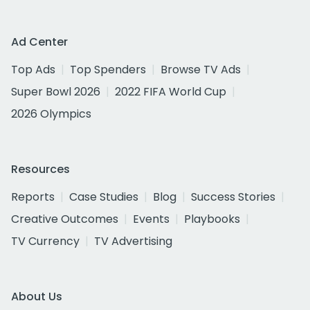
Ad Center
Top Ads
Top Spenders
Browse TV Ads
Super Bowl 2026
2022 FIFA World Cup
2026 Olympics
Resources
Reports
Case Studies
Blog
Success Stories
Creative Outcomes
Events
Playbooks
TV Currency
TV Advertising
About Us