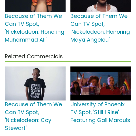
Because of Them We
Because of Them We
Can TV Spot,
Can TV Spot,
'Nickelodeon: Honoring
'Nickelodeon: Honoring
Muhammad Ali'
Maya Angelou'
Related Commercials
Because of Them We
University of Phoenix
Can TV Spot,
TV Spot, 'Still I Rise'
'Nickelodeon: Coy
Featuring Gail Marquis
Stewart'