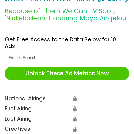
Because of Them We Can TV Spot,
'Nickelodeon: Honoring Maya Angelou'
Get Free Access to the Data Below for 10
Ads!
Work Email
Unlock These Ad Metrics Now
National Airings
🔒
First Airing
🔒
Last Airing
🔒
Creatives
🔒