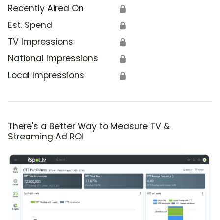
Recently Aired On
🔒
Est. Spend
🔒
TV Impressions
🔒
National Impressions
🔒
Local Impressions
🔒
There's a Better Way to Measure TV &
Streaming Ad ROI