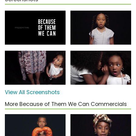
View All Screenshots
More Because of Them We Can Commercials