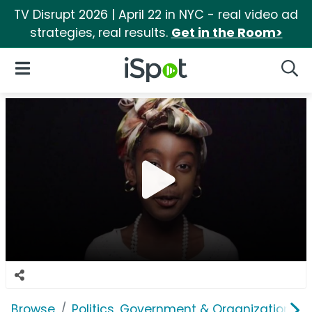
TV Disrupt 2026 | April 22 in NYC - real video ad
strategies, real results.
Get in the Room>
iSpot Logo
Open Navigation
Searc
Browse
Politics, Government & Organizations