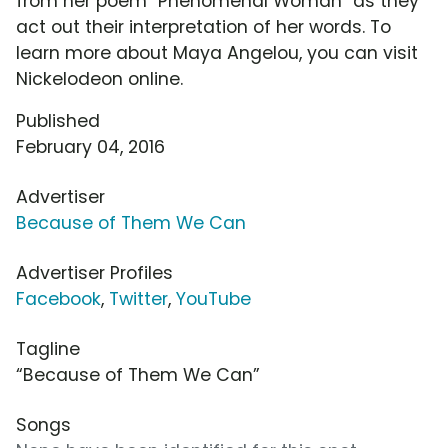
from her poem "Phenomenal Woman" as they
act out their interpretation of her words. To
learn more about Maya Angelou, you can visit
Nickelodeon online.
Published
February 04, 2016
Advertiser
Because of Them We Can
Advertiser Profiles
Facebook
,
Twitter
,
YouTube
Tagline
“Because of Them We Can”
Songs