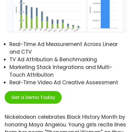
Real-Time Ad Measurement Across Linear
and CTV
TV Ad Attribution & Benchmarking
Marketing Stack Integrations and Multi-
Touch Attribution
Real-Time Video Ad Creative Assessment
Get a Demo Today
Nickelodeon celebrates Black History Month by
honoring Maya Angelou. Young girls recite lines