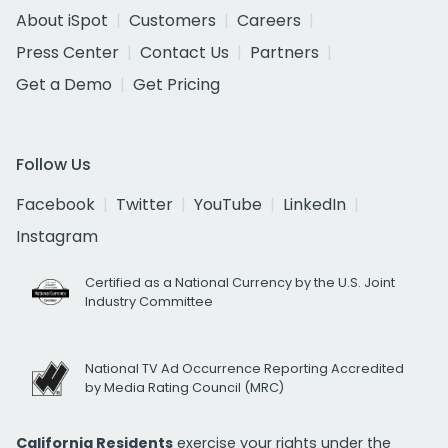
About iSpot
Customers
Careers
Press Center
Contact Us
Partners
Get a Demo
Get Pricing
Follow Us
Facebook
Twitter
YouTube
LinkedIn
Instagram
Certified as a National Currency by the U.S. Joint
Industry Committee
National TV Ad Occurrence Reporting Accredited
by Media Rating Council (MRC)
California Residents
exercise your rights under the