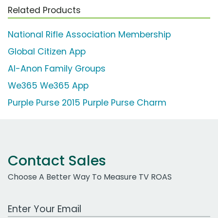
Related Products
National Rifle Association Membership
Global Citizen App
Al-Anon Family Groups
We365 We365 App
Purple Purse 2015 Purple Purse Charm
Contact Sales
Choose A Better Way To Measure TV ROAS
Work Email Address