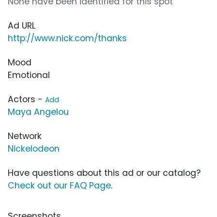
None have been identified for this spot
Ad URL
http://www.nick.com/thanks
Mood
Emotional
Actors -
Add
Maya Angelou
Network
Nickelodeon
Have questions about this ad or our catalog?
Check out our FAQ Page
.
Screenshots