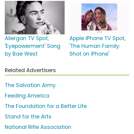
Allergan TV Spot,
Apple iPhone TV Spot,
'Eyepowerment' Song
'The Human Family:
by Bae West
Shot on iPhone'
Related Advertisers
The Salvation Army
Feeding America
The Foundation for a Better Life
Stand for the Arts
National Rifle Association