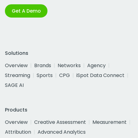
Get A Demo
Solutions
Overview
Brands
Networks
Agency
Streaming
Sports
CPG
iSpot Data Connect
SAGE AI
Products
Overview
Creative Assessment
Measurement
Attribution
Advanced Analytics