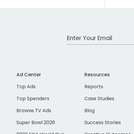
Work Email Address
Ad Center
Resources
Top Ads
Reports
Top Spenders
Case Studies
Browse TV Ads
Blog
Super Bowl 2026
Success Stories