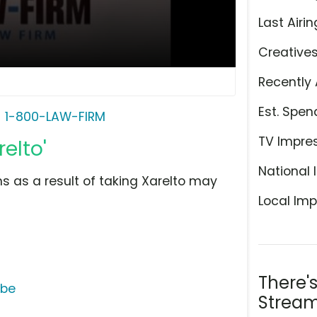
Last Airin
Creative
Recently 
Est. Spen
1-800-LAW-FIRM
TV Impre
elto'
National 
 as a result of taking Xarelto may
Local Imp
There'
ube
Stream