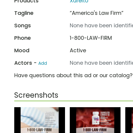
Products
Xarelto
Tagline
“America's Law Firm”
Songs
None have been identifie
Phone
1-800-LAW-FIRM
Mood
Active
Actors -
None have been identifie
Add
Have questions about this ad or our catalog
Screenshots