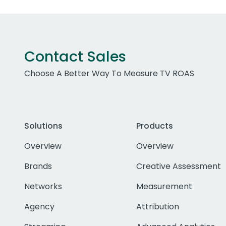
Contact Sales
Choose A Better Way To Measure TV ROAS
Solutions
Products
Overview
Overview
Brands
Creative Assessment
Networks
Measurement
Agency
Attribution