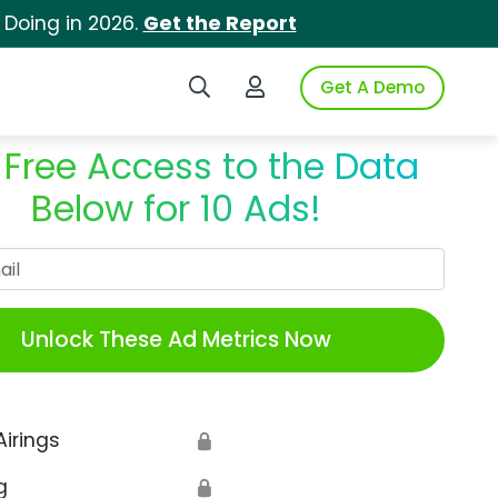
 Doing in 2026.
Get the Report
Search iSpot
Login to iSpot
Get A Demo
 Free Access to the Data
Below for 10 Ads!
Work Email
Unlock These Ad Metrics Now
Airings
🔒
g
🔒