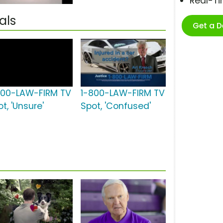
Real-T
als
Get a 
800-LAW-FIRM TV
1-800-LAW-FIRM TV
t, 'Unsure'
Spot, 'Confused'