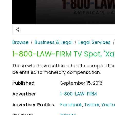
Browse
Business & Legal
Legal Services
1-800-LAW-FIRM TV Spot, 'Xar
Those who have suffered health complications
be entitled to monetary compensation.
Published
September 15, 2016
Advertiser
1-800-LAW-FIRM
Advertiser Profiles
Facebook
,
Twitter
,
YouT