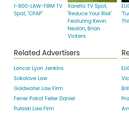
1-800-LAW-FIRM TV
Xarelto TV Spot,
ELI
Spot, 'CPAP'
'Reduce Your Risk'
'T
Featuring Kevin
Thi
Nealon, Brian
Vickers
Related Advertisers
Re
Loncar Lyon Jenkins
EL
Sokolove Law
Vi
Goldwater Law Firm
Bri
Ferrer Poirot Feller Daniel
Pr
Pulaski Law Firm
Av