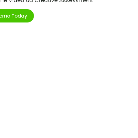
ime Video Ad Creative Assessment
Demo Today