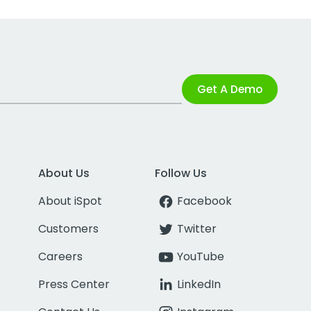
Get A Demo
About Us
Follow Us
About iSpot
Facebook
Customers
Twitter
Careers
YouTube
Press Center
LinkedIn