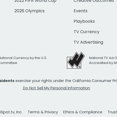
2022 FIFA World Cup
Creative Outcomes
2026 Olympics
Events
Playbooks
TV Currency
TV Advertising
National Currency by the U.S.
National TV Ad 
 Committee
Accredited by M
esidents
exercise your rights under the California Consumer P
Do Not Sell My Personal Information
Spot.tv, Inc.
Terms & Privacy
Ethics & Compliance
Trus