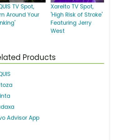
QUIS TV Spot,
Xarelto TV Spot,
urn Around Your
'High Risk of Stroke'
nking'
Featuring Jerry
West
lated Products
IQUIS
ctoza
linta
adaxa
vo Advisor App