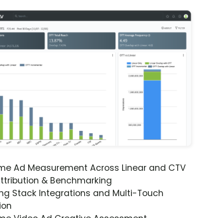
ime Ad Measurement Across Linear and CTV
ttribution & Benchmarking
ng Stack Integrations and Multi-Touch
ion