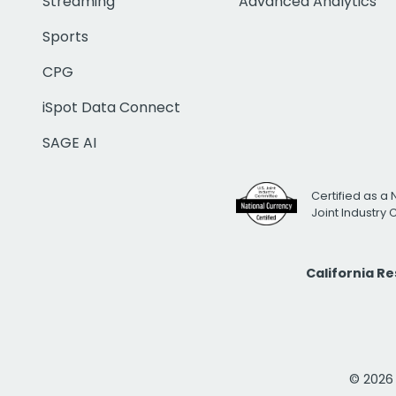
Streaming
Advanced Analytics
Sports
CPG
iSpot Data Connect
SAGE AI
Certified as a 
Joint Industry
California R
© 2026 i