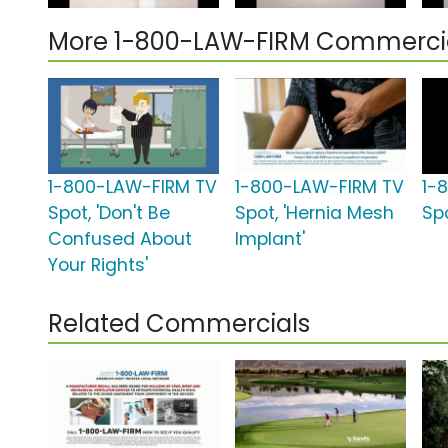
More 1-800-LAW-FIRM Commerci
1-800-LAW-FIRM TV
1-800-LAW-FIRM TV
1-
Spot, 'Don't Be
Spot, 'Hernia Mesh
Spo
Confused About
Implant'
Your Rights'
Related Commercials