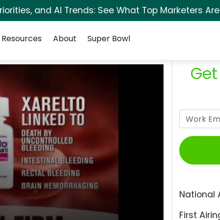
orities, and AI Trends: See What Top Marketers Are
Resources
About
Super Bowl
Get
National 
First Airin