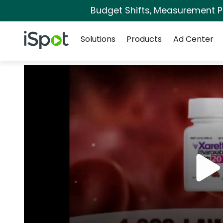
Budget Shifts, Measurement Pri
Navigation
iSpot Logo
Solutions
Products
Ad Center