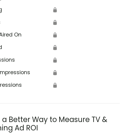
g
🔒
s
🔒
Aired On
🔒
d
🔒
ssions
🔒
Impressions
🔒
ressions
🔒
s a Better Way to Measure TV &
ing Ad ROI