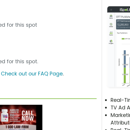
d for this spot
d for this spot.
?
Check out our FAQ Page
.
Real-T
TV Ad A
Marketi
Attribut