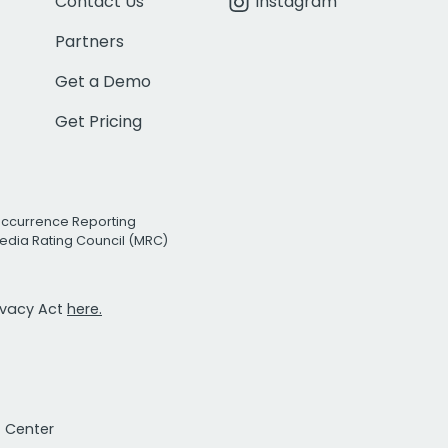
Contact Us
Instagram
Partners
Get a Demo
Get Pricing
Occurrence Reporting
edia Rating Council (MRC)
rivacy Act
here.
t Center