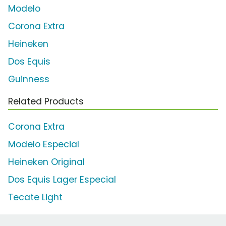
Modelo
Corona Extra
Heineken
Dos Equis
Guinness
Related Products
Corona Extra
Modelo Especial
Heineken Original
Dos Equis Lager Especial
Tecate Light