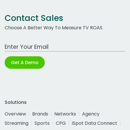
Contact Sales
Choose A Better Way To Measure TV ROAS
Work Email Address
Get A Demo
Solutions
Overview
Brands
Networks
Agency
Streaming
Sports
CPG
iSpot Data Connect