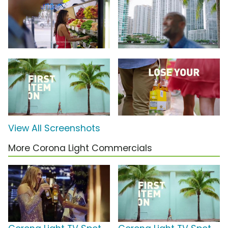
View All Screenshots
More Corona Light Commercials