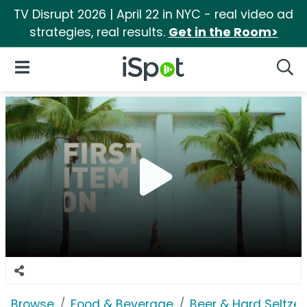
TV Disrupt 2026 | April 22 in NYC - real video ad
strategies, real results.
Get in the Room>
iSpot Logo
Open Navigation
Searc
Browse
Food & Beverage
Beer & Hard Seltzer