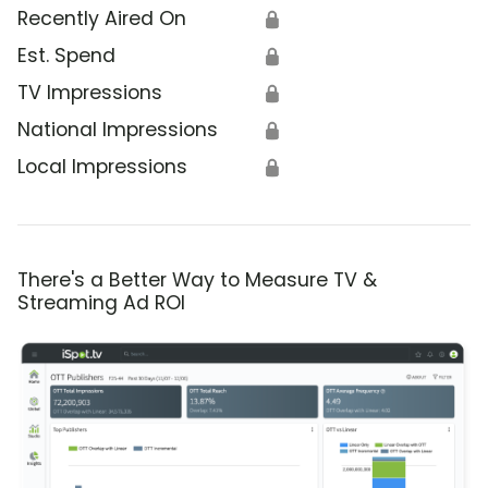
Recently Aired On
🔒
Est. Spend
🔒
TV Impressions
🔒
National Impressions
🔒
Local Impressions
🔒
There's a Better Way to Measure TV &
Streaming Ad ROI