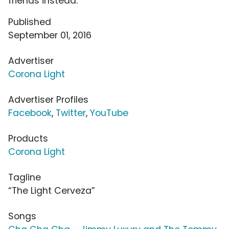
friends instead.
Published
September 01, 2016
Advertiser
Corona Light
Advertiser Profiles
Facebook
,
Twitter
,
YouTube
Products
Corona Light
Tagline
“The Light Cerveza”
Songs