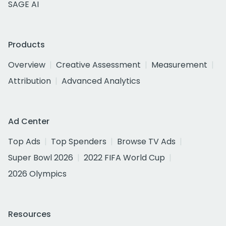
SAGE AI
Products
Overview
Creative Assessment
Measurement
Attribution
Advanced Analytics
Ad Center
Top Ads
Top Spenders
Browse TV Ads
Super Bowl 2026
2022 FIFA World Cup
2026 Olympics
Resources