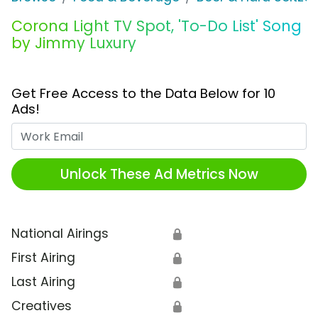
Corona Light TV Spot, 'To-Do List' Song
by Jimmy Luxury
Get Free Access to the Data Below for 10
Ads!
Work Email
Unlock These Ad Metrics Now
National Airings
🔒
First Airing
🔒
Last Airing
🔒
Creatives
🔒