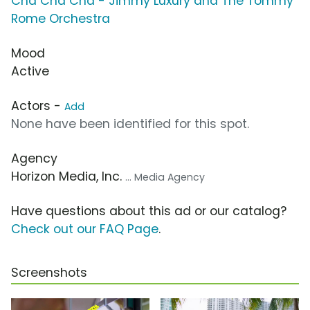
Cha Cha Cha - Jimmy Luxury and The Tommy
Rome Orchestra
Mood
Active
Actors -
Add
None have been identified for this spot.
Agency
Horizon Media, Inc.
... Media Agency
Have questions about this ad or our catalog?
Check out our FAQ Page
.
Screenshots