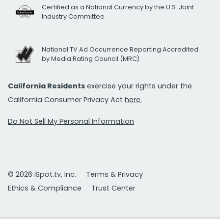
Certified as a National Currency by the U.S. Joint
Industry Committee
National TV Ad Occurrence Reporting Accredited
by Media Rating Council (MRC)
California Residents
exercise your rights under the
California Consumer Privacy Act
here.
Do Not Sell My Personal Information
© 2026 iSpot.tv, Inc.
Terms & Privacy
Ethics & Compliance
Trust Center