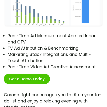
Real-Time Ad Measurement Across Linear
and CTV
TV Ad Attribution & Benchmarking
Marketing Stack Integrations and Multi-
Touch Attribution
Real-Time Video Ad Creative Assessment
Get a Demo Today
Corona Light encourages you to ditch your to-
do list and enjoy a relaxing evening with