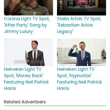
Corona Light TV Spot,
Stella Artois TV Spot,
'After Party' Song by
'Sebastian Artois
Jimmy Luxury
Legacy'
Heineken Light TV
Heineken Light TV
Spot, 'Money Back'
Spot, 'Hypnotize'
Featuring Neil Patrick
Featuring Neil Patrick
Harris
Harris
Related Advertisers