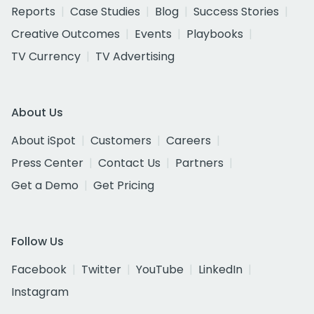
Reports
Case Studies
Blog
Success Stories
Creative Outcomes
Events
Playbooks
TV Currency
TV Advertising
About Us
About iSpot
Customers
Careers
Press Center
Contact Us
Partners
Get a Demo
Get Pricing
Follow Us
Facebook
Twitter
YouTube
LinkedIn
Instagram