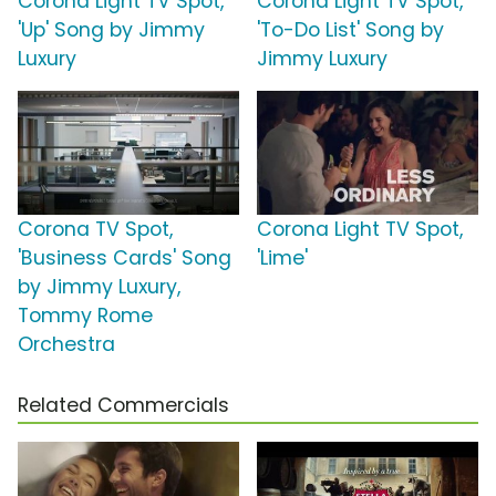
Corona Light TV Spot,
Corona Light TV Spot,
'Up' Song by Jimmy
'To-Do List' Song by
Luxury
Jimmy Luxury
Corona TV Spot,
Corona Light TV Spot,
'Business Cards' Song
'Lime'
by Jimmy Luxury,
Tommy Rome
Orchestra
Related Commercials