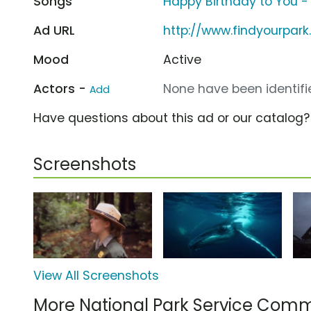
Songs
Happy Birthday to You - Pa
Ad URL
http://www.findyourpar
Mood
Active
Actors -
None have been identifie
Add
Have questions about this ad or our catalog
Screenshots
View All Screenshots
More National Park Service Comm