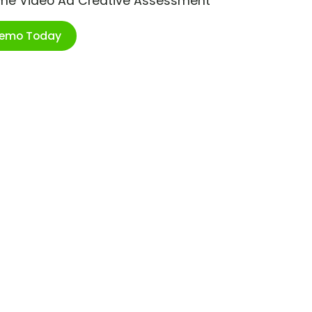
ime Video Ad Creative Assessment
Demo Today