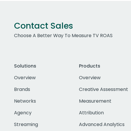
Contact Sales
Choose A Better Way To Measure TV ROAS
Solutions
Products
Overview
Overview
Brands
Creative Assessment
Networks
Measurement
Agency
Attribution
Streaming
Advanced Analytics