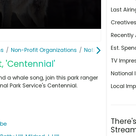
Last Airin
Creative
Recently 
Est. Spen
ns
Non-Profit Organizations
National Park Servi
TV Impre
, 'Centennial'
National 
nd a whale song, join this park ranger
nal Park Service's Centennial.
Local Imp
There'
ube
Stream