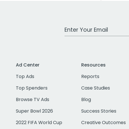
Work Email Address
Ad Center
Resources
Top Ads
Reports
Top Spenders
Case Studies
Browse TV Ads
Blog
Super Bowl 2026
Success Stories
2022 FIFA World Cup
Creative Outcomes