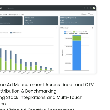
ime Ad Measurement Across Linear and CTV
ttribution & Benchmarking
ng Stack Integrations and Multi-Touch
ion