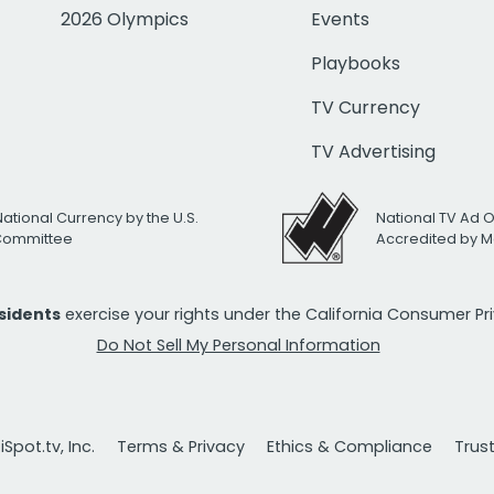
2026 Olympics
Events
Playbooks
TV Currency
TV Advertising
National Currency by the U.S.
National TV Ad 
 Committee
Accredited by M
esidents
exercise your rights under the California Consumer P
Do Not Sell My Personal Information
Spot.tv, Inc.
Terms & Privacy
Ethics & Compliance
Trus