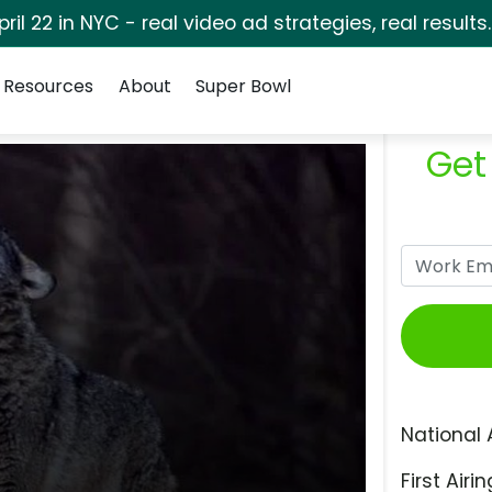
pril 22 in NYC - real video ad strategies, real results
Resources
About
Super Bowl
Get
National 
First Airin