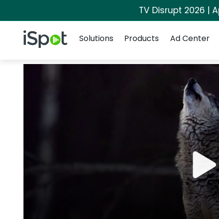
TV Disrupt 2026 | A
Navigation
iSpot Logo
Solutions
Products
Ad Center