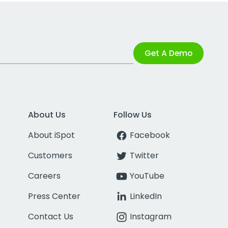
Get A Demo
About Us
Follow Us
About iSpot
Facebook
Customers
Twitter
Careers
YouTube
Press Center
LinkedIn
Contact Us
Instagram