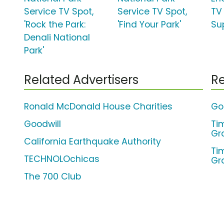
Service TV Spot,
Service TV Spot,
TV
'Rock the Park:
'Find Your Park'
Su
Denali National
Park'
Related Advertisers
Re
Ronald McDonald House Charities
Go
Goodwill
Ti
Gr
California Earthquake Authority
Ti
TECHNOLOchicas
Gr
The 700 Club