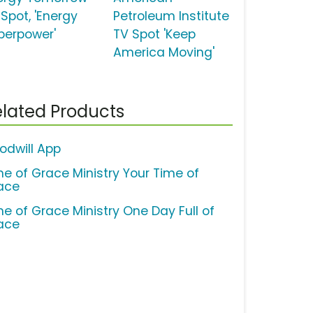
 Spot, 'Energy
Petroleum Institute
perpower'
TV Spot 'Keep
America Moving'
lated Products
odwill App
me of Grace Ministry Your Time of
ace
me of Grace Ministry One Day Full of
ace