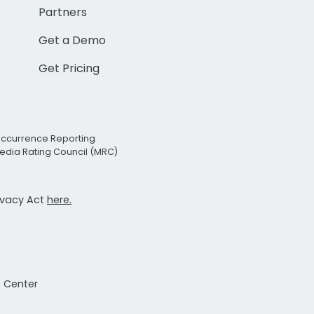
Partners
Get a Demo
Get Pricing
Occurrence Reporting
edia Rating Council (MRC)
rivacy Act
here.
t Center