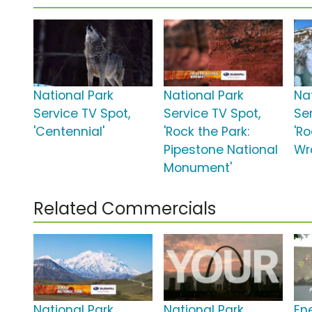
National Park
National Park
Na
Service TV Spot,
Service TV Spot,
Se
'Centennial'
'Rock the Park:
'Ro
Pipestone National
Wra
Monument'
Related Commercials
National Park
National Park
En