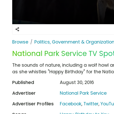
Browse
Politics, Government & Organizatio
National Park Service TV Spot
The sounds of nature, including a wolf howl a
as she whistles "Happy Birthday" for the Natio
Published
August 30, 2016
Advertiser
National Park Service
Advertiser Profiles
Facebook
,
Twitter
,
YouT