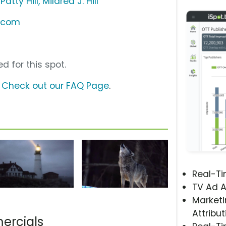
tty Hill, Mildred J. Hill
k.com
d for this spot.
?
Check out our FAQ Page
.
Real-T
TV Ad A
Marketi
Attribut
ercials