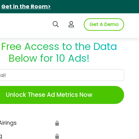
.
Get in the Room>
Search iSpot
Login to iSpot
Get A Demo
 Free Access to the Data
Below for 10 Ads!
Work Email
Unlock These Ad Metrics Now
Airings
🔒
g
🔒