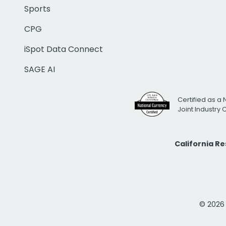
Sports
CPG
iSpot Data Connect
SAGE AI
Certified as a 
Joint Industry
California R
© 2026 i