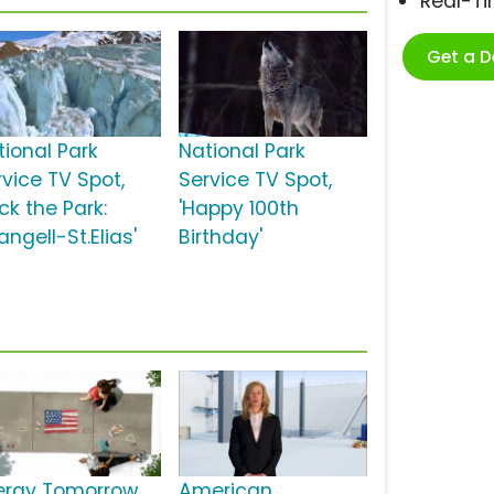
Real-T
Get a 
tional Park
National Park
rvice TV Spot,
Service TV Spot,
ck the Park:
'Happy 100th
ngell-St.Elias'
Birthday'
ergy Tomorrow
American