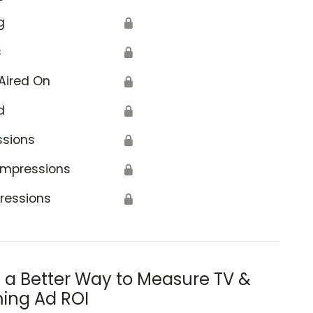
g
🔒
s
🔒
Aired On
🔒
d
🔒
ce
ssions
🔒
Impressions
🔒
ressions
🔒
s a Better Way to Measure TV &
ing Ad ROI