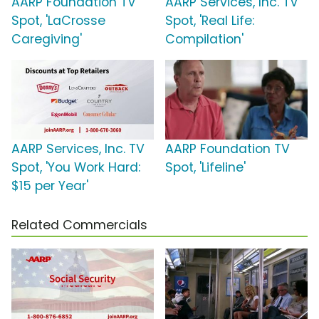
AARP Foundation TV
AARP Services, Inc. TV
Spot, 'LaCrosse
Spot, 'Real Life:
Caregiving'
Compilation'
AARP Services, Inc. TV
AARP Foundation TV
Spot, 'You Work Hard:
Spot, 'Lifeline'
$15 per Year'
Related Commercials