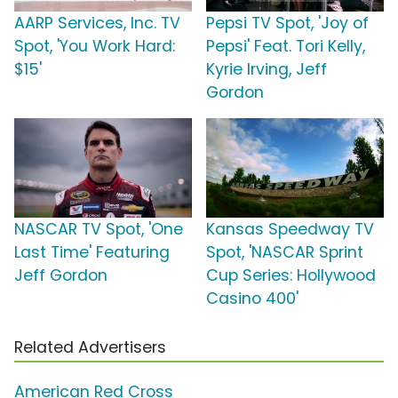
AARP Services, Inc. TV
Pepsi TV Spot, 'Joy of
Spot, 'You Work Hard:
Pepsi' Feat. Tori Kelly,
$15'
Kyrie Irving, Jeff
Gordon
NASCAR TV Spot, 'One
Kansas Speedway TV
Last Time' Featuring
Spot, 'NASCAR Sprint
Jeff Gordon
Cup Series: Hollywood
Casino 400'
Related Advertisers
American Red Cross