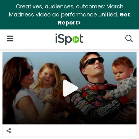
Creatives, audiences, outcomes: March
Madness video ad performance unified.
Get
Report>
iSpot Logo
Open Navigation
Searc