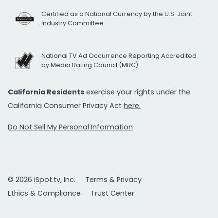
Certified as a National Currency by the U.S. Joint
Industry Committee
National TV Ad Occurrence Reporting Accredited
by Media Rating Council (MRC)
California Residents
exercise your rights under the
California Consumer Privacy Act
here.
Do Not Sell My Personal Information
© 2026 iSpot.tv, Inc.
Terms & Privacy
Ethics & Compliance
Trust Center