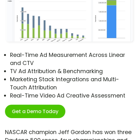
Real-Time Ad Measurement Across Linear
and CTV
TV Ad Attribution & Benchmarking
Marketing Stack Integrations and Multi-
Touch Attribution
Real-Time Video Ad Creative Assessment
Get a Demo Today
NASCAR champion Jeff Gordon has won three