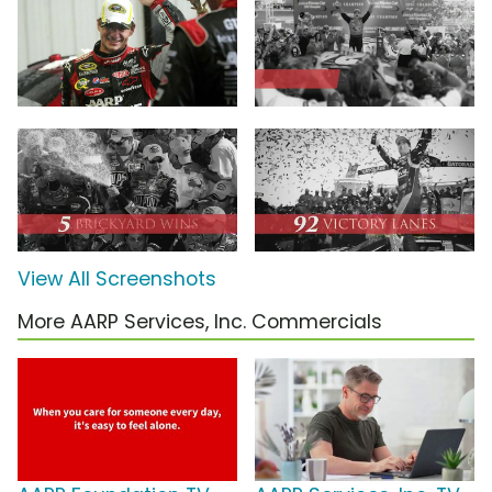
View All Screenshots
More AARP Services, Inc. Commercials