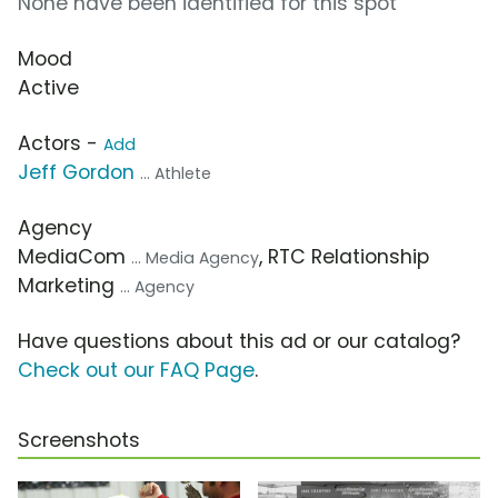
None have been identified for this spot
Mood
Active
Actors -
Add
Jeff Gordon
... Athlete
Agency
MediaCom
, RTC Relationship
... Media Agency
Marketing
... Agency
Have questions about this ad or our catalog?
Check out our FAQ Page
.
Screenshots