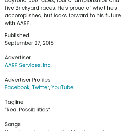
Daytona 500 races, four championships and
five Brickyard races. He's proud of what he's
accomplished, but looks forward to his future
with AARP.
Published
September 27, 2015
Advertiser
AARP Services, Inc.
Advertiser Profiles
Facebook
,
Twitter
,
YouTube
Tagline
“Real Possibilities”
Songs