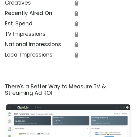
Creatives
🔒
Recently Aired On
🔒
Est. Spend
🔒
TV Impressions
🔒
National Impressions
🔒
Local Impressions
🔒
There's a Better Way to Measure TV &
Streaming Ad ROI