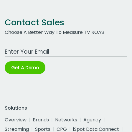
Contact Sales
Choose A Better Way To Measure TV ROAS
Work Email Address
Get A Demo
Solutions
Overview
Brands
Networks
Agency
Streaming
Sports
CPG
iSpot Data Connect