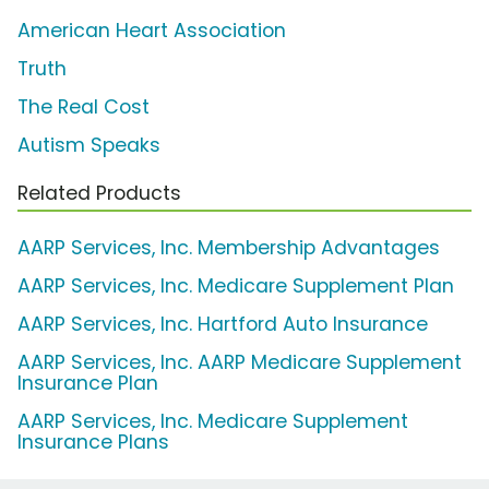
American Heart Association
Truth
The Real Cost
Autism Speaks
Related Products
AARP Services, Inc. Membership Advantages
AARP Services, Inc. Medicare Supplement Plan
AARP Services, Inc. Hartford Auto Insurance
AARP Services, Inc. AARP Medicare Supplement
Insurance Plan
AARP Services, Inc. Medicare Supplement
Insurance Plans