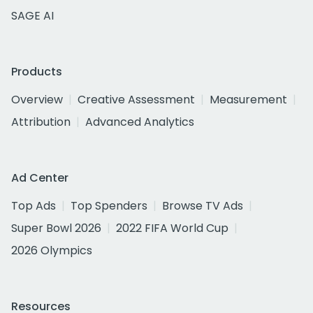
SAGE AI
Products
Overview
Creative Assessment
Measurement
Attribution
Advanced Analytics
Ad Center
Top Ads
Top Spenders
Browse TV Ads
Super Bowl 2026
2022 FIFA World Cup
2026 Olympics
Resources