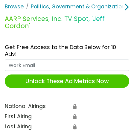
Browse
Politics, Government & Organizations
AARP Services, Inc. TV Spot, 'Jeff
Gordon'
Get Free Access to the Data Below for 10
Ads!
Work Email
Unlock These Ad Metrics Now
National Airings
🔒
First Airing
🔒
Last Airing
🔒