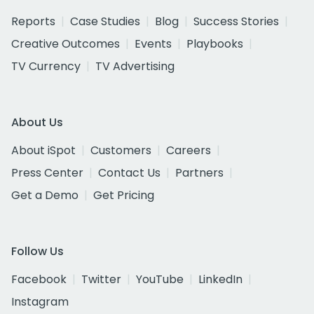
Reports
Case Studies
Blog
Success Stories
Creative Outcomes
Events
Playbooks
TV Currency
TV Advertising
About Us
About iSpot
Customers
Careers
Press Center
Contact Us
Partners
Get a Demo
Get Pricing
Follow Us
Facebook
Twitter
YouTube
LinkedIn
Instagram