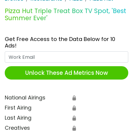
Pizza Hut Triple Treat Box TV Spot, 'Best
Summer Ever'
Get Free Access to the Data Below for 10
Ads!
Work Email
Unlock These Ad Metrics Now
National Airings
🔒
First Airing
🔒
Last Airing
🔒
Creatives
🔒