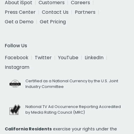
About iSpot
Customers
Careers
Press Center
Contact Us
Partners
Get a Demo
Get Pricing
Follow Us
Facebook
Twitter
YouTube
LinkedIn
Instagram
Certified as a National Currency by the U.S. Joint
Industry Committee
National TV Ad Occurrence Reporting Accredited
by Media Rating Council (MRC)
California Residents
exercise your rights under the