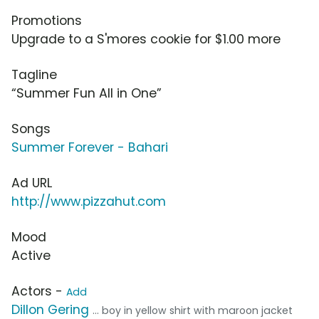
Promotions
Upgrade to a S'mores cookie for $1.00 more
Tagline
“Summer Fun All in One”
Songs
Summer Forever - Bahari
Ad URL
http://www.pizzahut.com
Mood
Active
Actors -
Add
Dillon Gering
... boy in yellow shirt with maroon jacket