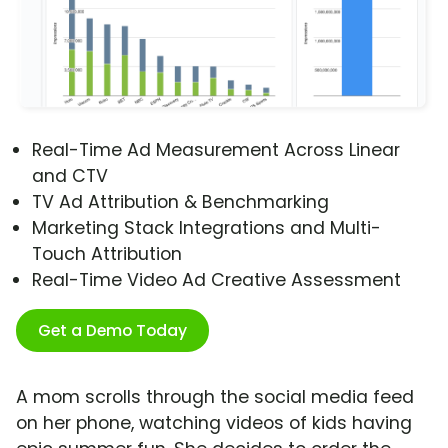
Real-Time Ad Measurement Across Linear
and CTV
TV Ad Attribution & Benchmarking
Marketing Stack Integrations and Multi-
Touch Attribution
Real-Time Video Ad Creative Assessment
Get a Demo Today
A mom scrolls through the social media feed
on her phone, watching videos of kids having