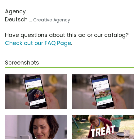
Agency
Deutsch
... Creative Agency
Have questions about this ad or our catalog?
Check out our FAQ Page
.
Screenshots