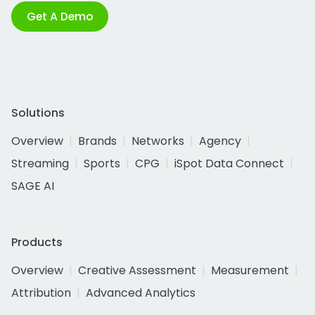
Get A Demo
Solutions
Overview
Brands
Networks
Agency
Streaming
Sports
CPG
iSpot Data Connect
SAGE AI
Products
Overview
Creative Assessment
Measurement
Attribution
Advanced Analytics