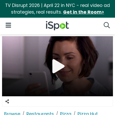
TV Disrupt 2026 | April 22 in NYC - real video ad
strategies, real results.
Get in the Room>
iSpot Logo
Open Navigation
Searc
Browse
Restaurants
Pizza
Pizza Hut