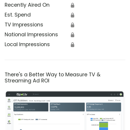
Recently Aired On
🔒
Est. Spend
🔒
TV Impressions
🔒
National Impressions
🔒
Local Impressions
🔒
There's a Better Way to Measure TV &
Streaming Ad ROI