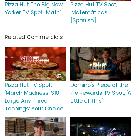
Pizza Hut The Big New
Pizza Hut TV Spot,
Yorker TV Spot, 'Math'
'Matemáticas'
[Spanish]
Related Commercials
Pizza Hut TV Spot,
Domino's Piece of the
'March Madness: $10
Pie Rewards TV Spot, 'A
Large Any Three
Little of This'
Toppings: Your Choice'