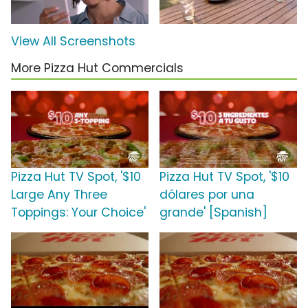
View All Screenshots
More Pizza Hut Commercials
Pizza Hut TV Spot, '$10
Pizza Hut TV Spot, '$10
Large Any Three
dólares por una
Toppings: Your Choice'
grande' [Spanish]