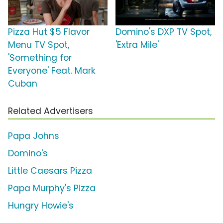
Pizza Hut $5 Flavor
Domino's DXP TV Spot,
Menu TV Spot,
'Extra Mile'
'Something for
Everyone' Feat. Mark
Cuban
Related Advertisers
Papa Johns
Domino's
Little Caesars Pizza
Papa Murphy's Pizza
Hungry Howie's