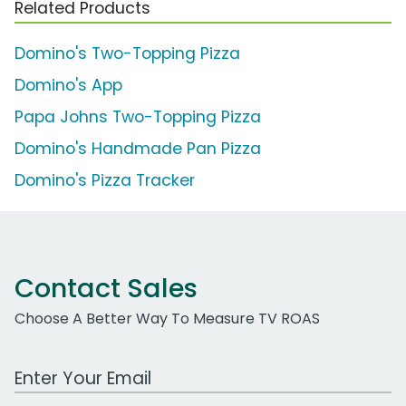
Related Products
Domino's Two-Topping Pizza
Domino's App
Papa Johns Two-Topping Pizza
Domino's Handmade Pan Pizza
Domino's Pizza Tracker
Contact Sales
Choose A Better Way To Measure TV ROAS
Work Email Address