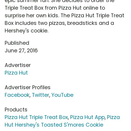
epic summer fun. She decides to order the
Triple Treat Box from Pizza Hut online to
surprise her own kids. The Pizza Hut Triple Treat
Box includes two pizzas, breadsticks and a
Hershey's cookie.
Published
June 27, 2016
Advertiser
Pizza Hut
Advertiser Profiles
Facebook
,
Twitter
,
YouTube
Products
Pizza Hut Triple Treat Box
,
Pizza Hut App
,
Pizza
Hut Hershey's Toasted S'mores Cookie