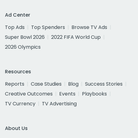
Ad Center
Top Ads
Top Spenders
Browse TV Ads
Super Bowl 2026
2022 FIFA World Cup
2026 Olympics
Resources
Reports
Case Studies
Blog
Success Stories
Creative Outcomes
Events
Playbooks
TV Currency
TV Advertising
About Us