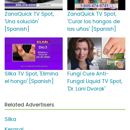
ZanaQuick TV Spot,
ZanaQuick TV Spot,
'Una solución'
'Curar los hongos de
[Spanish]
las uñas' [Spanish]
Silka TV Spot, 'Elimina
Fungi Cure Anti-
el hongo' [Spanish]
Fungal Liquid TV Spot,
'Dr. Lani Dvorak'
Related Advertisers
Silka
Kerasal