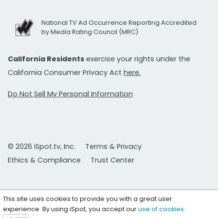
National TV Ad Occurrence Reporting Accredited
by Media Rating Council (MRC)
California Residents
exercise your rights under the
California Consumer Privacy Act
here.
Do Not Sell My Personal Information
© 2026 iSpot.tv, Inc.
Terms & Privacy
Ethics & Compliance
Trust Center
This site uses cookies to provide you with a great user
experience. By using iSpot, you accept our
use of cookies
.