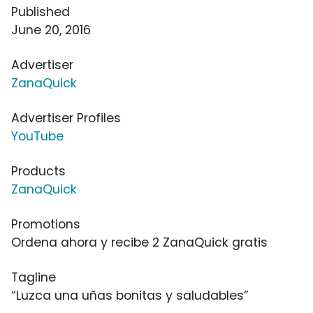
Published
June 20, 2016
Advertiser
ZanaQuick
Advertiser Profiles
YouTube
Products
ZanaQuick
Promotions
Ordena ahora y recibe 2 ZanaQuick gratis
Tagline
“Luzca una uñas bonitas y saludables”