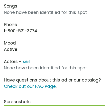
Songs
None have been identified for this spot
Phone
1-800-531-3774
Mood
Active
Actors -
Add
None have been identified for this spot.
Have questions about this ad or our catalog?
Check out our FAQ Page
.
Screenshots