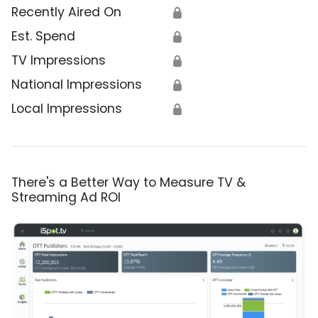
Recently Aired On
🔒
Est. Spend
🔒
TV Impressions
🔒
National Impressions
🔒
Local Impressions
🔒
There's a Better Way to Measure TV &
Streaming Ad ROI