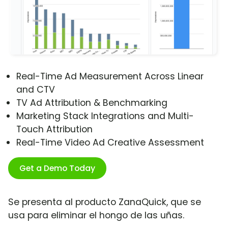
Real-Time Ad Measurement Across Linear
and CTV
TV Ad Attribution & Benchmarking
Marketing Stack Integrations and Multi-
Touch Attribution
Real-Time Video Ad Creative Assessment
Get a Demo Today
Se presenta al producto ZanaQuick, que se
usa para eliminar el hongo de las uñas.