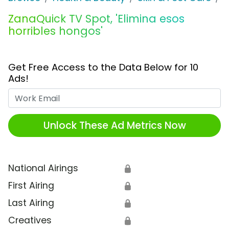
ZanaQuick TV Spot, 'Elimina esos
horribles hongos'
Get Free Access to the Data Below for 10
Ads!
Work Email
Unlock These Ad Metrics Now
National Airings
🔒
First Airing
🔒
Last Airing
🔒
Creatives
🔒