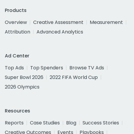
Products
Overview
Creative Assessment
Measurement
Attribution
Advanced Analytics
Ad Center
Top Ads
Top Spenders
Browse TV Ads
Super Bowl 2026
2022 FIFA World Cup
2026 Olympics
Resources
Reports
Case Studies
Blog
Success Stories
Creative Outcomes
Events
Playbooks