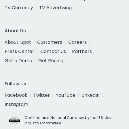
TV Currency
TV Advertising
About Us
About iSpot
Customers
Careers
Press Center
Contact Us
Partners
Get a Demo
Get Pricing
Follow Us
Facebook
Twitter
YouTube
LinkedIn
Instagram
Certified as a National Currency by the U.S. Joint
Industry Committee