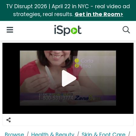
TV Disrupt 2026 | April 22 in NYC - real video ad
strategies, real results.
Get in the Room>
iSpot Logo
Open Navigation
Searc
Browse
Health & Beauty
Skin & Foot Care
Z