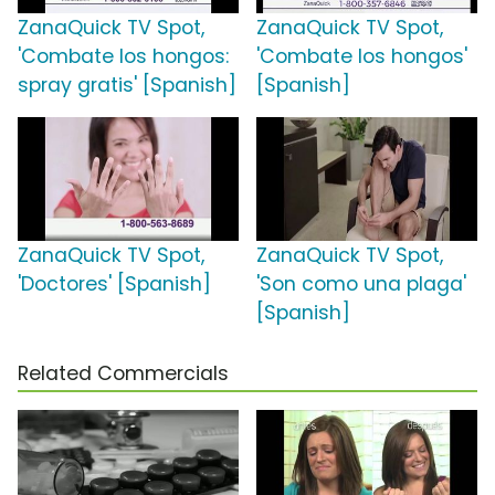
ZanaQuick TV Spot,
ZanaQuick TV Spot,
'Combate los hongos:
'Combate los hongos'
spray gratis' [Spanish]
[Spanish]
ZanaQuick TV Spot,
ZanaQuick TV Spot,
'Doctores' [Spanish]
'Son como una plaga'
[Spanish]
Related Commercials