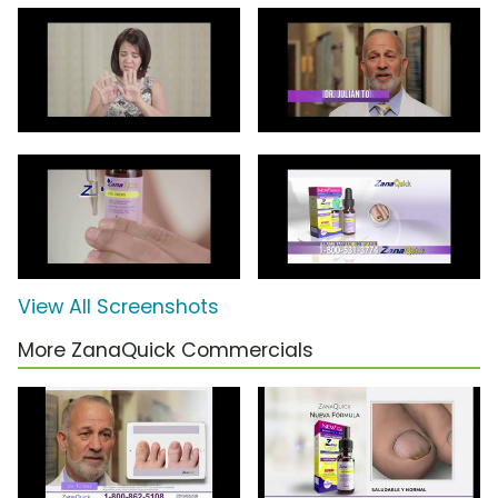
View All Screenshots
More ZanaQuick Commercials