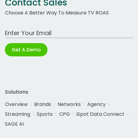
Contact Sales
Choose A Better Way To Measure TV ROAS
Work Email Address
Get A Demo
Solutions
Overview
Brands
Networks
Agency
Streaming
Sports
CPG
iSpot Data Connect
SAGE AI