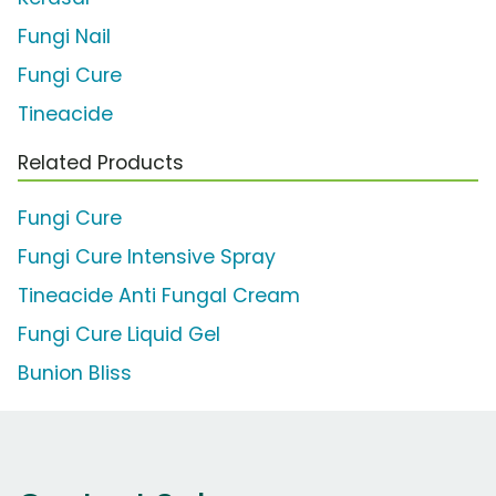
Fungi Nail
Fungi Cure
Tineacide
Related Products
Fungi Cure
Fungi Cure Intensive Spray
Tineacide Anti Fungal Cream
Fungi Cure Liquid Gel
Bunion Bliss