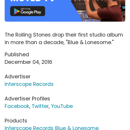
The Rolling Stones drop their first studio album
in more than a decade, "Blue & Lonesome."
Published
December 04, 2016
Advertiser
Interscope Records
Advertiser Profiles
Facebook
,
Twitter
,
YouTube
Products
Interscope Records Blue & Lonesome