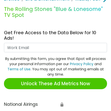
The Rolling Stones "Blue & Lonesome"
TV Spot
Get Free Access to the Data Below for 10
Ads!
Work Email
By submitting this form, you agree that iSpot will process
your personal information per our
Privacy Policy
and
Terms of Use
. You may opt out of marketing emails at
any time.
Unlock These Ad Metrics Now
National Airings
🔒