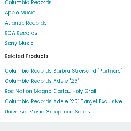
Columbia Records
Apple Music
Atlantic Records
RCA Records
Sony Music
Related Products
Columbia Records Barbra Streisand "Partners"
Columbia Records Adele "25"
Roc Nation Magna Carta... Holy Grail
Columbia Records Adele "25" Target Exclusive
Universal Music Group Icon Series