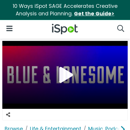
10 Ways iSpot SAGE Accelerates Creative
Analysis and Planning.
Get the Guide>
iSpot Logo
Open Navigation
Searc
Browse
Life & Entertainment
Music, Podcasts