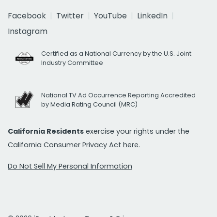
Facebook
Twitter
YouTube
LinkedIn
Instagram
Certified as a National Currency by the U.S. Joint
Industry Committee
National TV Ad Occurrence Reporting Accredited
by Media Rating Council (MRC)
California Residents
exercise your rights under the
California Consumer Privacy Act
here.
Do Not Sell My Personal Information