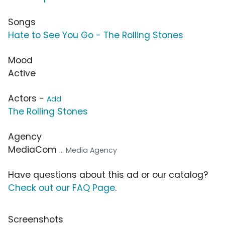
Songs
Hate to See You Go - The Rolling Stones
Mood
Active
Actors -
Add
The Rolling Stones
Agency
MediaCom
... Media Agency
Have questions about this ad or our catalog?
Check out our FAQ Page
.
Screenshots