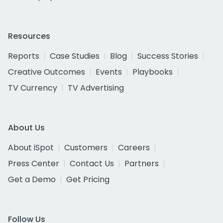
Resources
Reports
Case Studies
Blog
Success Stories
Creative Outcomes
Events
Playbooks
TV Currency
TV Advertising
About Us
About iSpot
Customers
Careers
Press Center
Contact Us
Partners
Get a Demo
Get Pricing
Follow Us