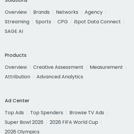
Solutions
Overview
Brands
Networks
Agency
Streaming
Sports
CPG
iSpot Data Connect
SAGE AI
Products
Overview
Creative Assessment
Measurement
Attribution
Advanced Analytics
Ad Center
Top Ads
Top Spenders
Browse TV Ads
Super Bowl 2026
2026 FIFA World Cup
2026 Olympics