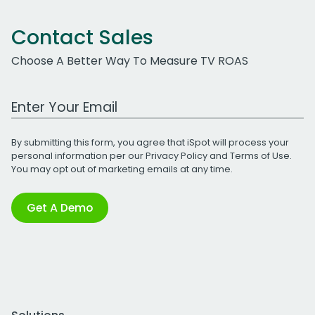
Contact Sales
Choose A Better Way To Measure TV ROAS
Work Email Address
By submitting this form, you agree that iSpot will process your
personal information per our
Privacy Policy
and
Terms of Use
.
You may opt out of marketing emails at any time.
Get A Demo