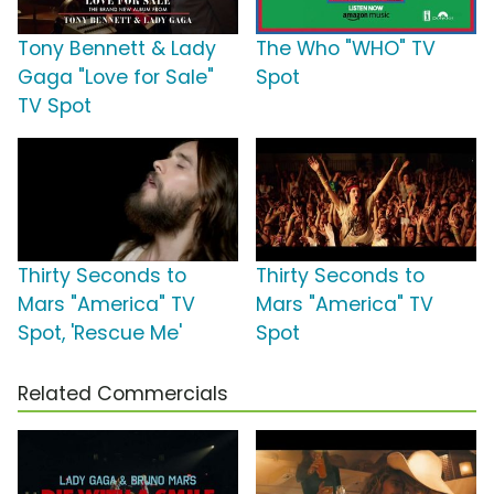
Tony Bennett & Lady
The Who "WHO" TV
Gaga "Love for Sale"
Spot
TV Spot
Thirty Seconds to
Thirty Seconds to
Mars "America" TV
Mars "America" TV
Spot, 'Rescue Me'
Spot
Related Commercials