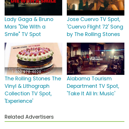
Lady Gaga & Bruno
Jose Cuervo TV Spot,
Mars "Die With a
'Cuervo Flight 72' Song
Smile" TV Spot
by The Rolling Stones
The Rolling Stones The
Alabama Tourism
Vinyl & Lithograph
Department TV Spot,
Collection TV Spot,
'Take It All In: Music'
'Experience'
Related Advertisers