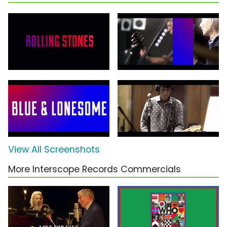
View All Screenshots
More Interscope Records Commercials