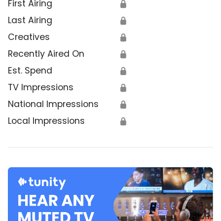
First Airing
🔒
Last Airing
🔒
Creatives
🔒
Recently Aired On
🔒
Est. Spend
🔒
TV Impressions
🔒
National Impressions
🔒
Local Impressions
🔒