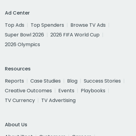
Ad Center
Top Ads
Top Spenders
Browse TV Ads
Super Bowl 2026
2026 FIFA World Cup
2026 Olympics
Resources
Reports
Case Studies
Blog
Success Stories
Creative Outcomes
Events
Playbooks
TV Currency
TV Advertising
About Us