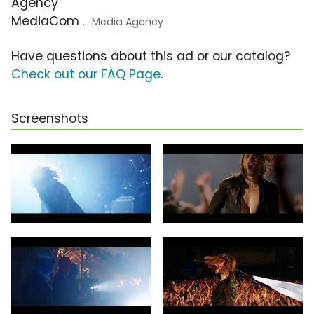
Agency
MediaCom
... Media Agency
Have questions about this ad or our catalog?
Check out our FAQ Page
.
Screenshots