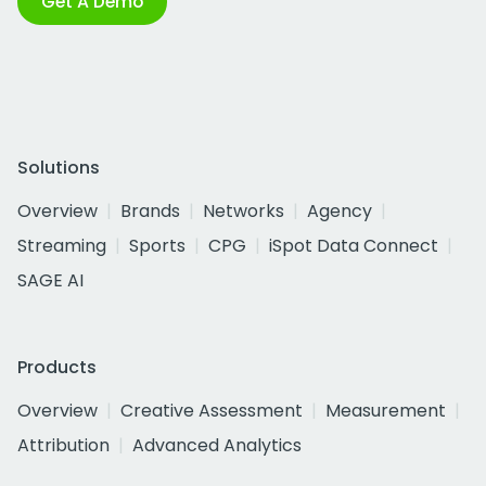
Get A Demo
Solutions
Overview
Brands
Networks
Agency
Streaming
Sports
CPG
iSpot Data Connect
SAGE AI
Products
Overview
Creative Assessment
Measurement
Attribution
Advanced Analytics