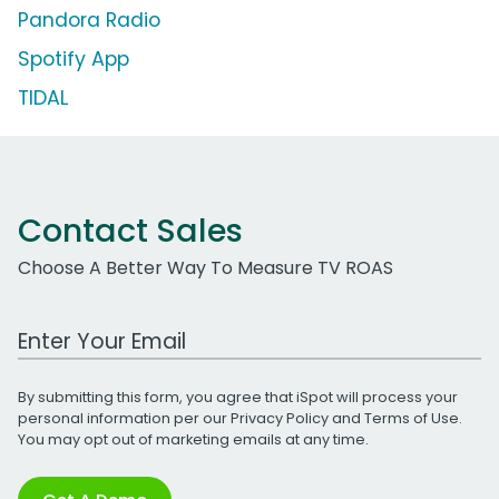
Pandora Radio
Spotify App
TIDAL
Contact Sales
Choose A Better Way To Measure TV ROAS
Work Email Address
By submitting this form, you agree that iSpot will process your
personal information per our
Privacy Policy
and
Terms of Use
.
You may opt out of marketing emails at any time.