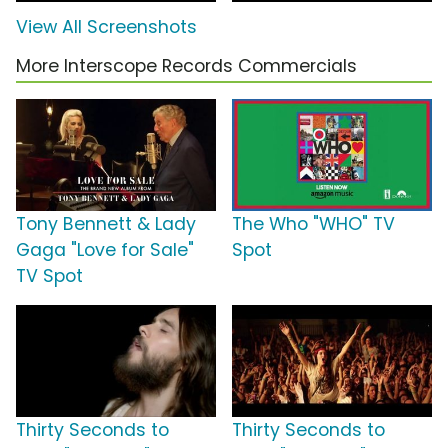
View All Screenshots
More Interscope Records Commercials
Tony Bennett & Lady
The Who "WHO" TV
Gaga "Love for Sale"
Spot
TV Spot
Thirty Seconds to
Thirty Seconds to