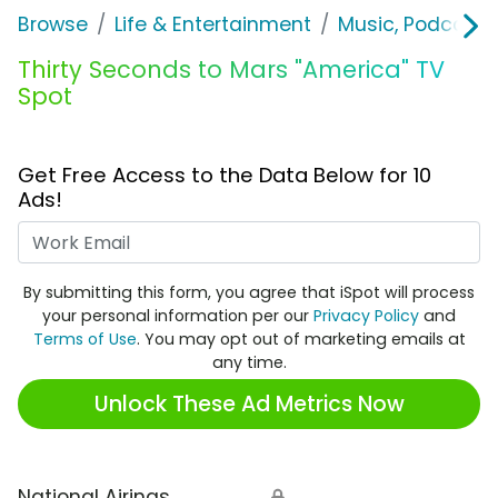
Browse
Life & Entertainment
Music, Podcasts
Thirty Seconds to Mars "America" TV
Spot
Get Free Access to the Data Below for 10
Ads!
Work Email
By submitting this form, you agree that iSpot will process
your personal information per our
Privacy Policy
and
Terms of Use
. You may opt out of marketing emails at
any time.
Unlock These Ad Metrics Now
National Airings
🔒