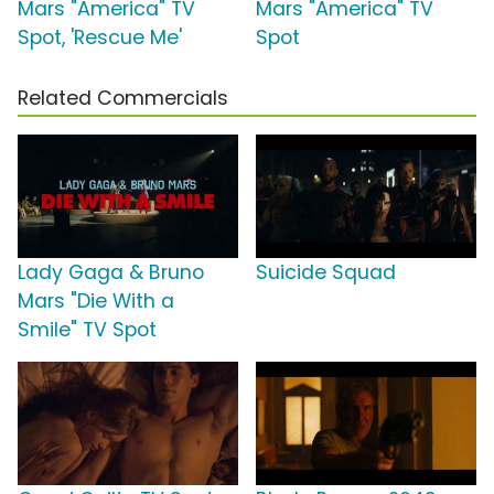
Mars "America" TV
Mars "America" TV
Spot, 'Rescue Me'
Spot
Related Commercials
Lady Gaga & Bruno
Suicide Squad
Mars "Die With a
Smile" TV Spot