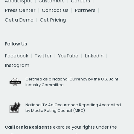
About iSpot
Customers
Careers
Press Center
Contact Us
Partners
Get a Demo
Get Pricing
Follow Us
Facebook
Twitter
YouTube
LinkedIn
Instagram
Certified as a National Currency by the U.S. Joint
Industry Committee
National TV Ad Occurrence Reporting Accredited
by Media Rating Council (MRC)
California Residents
exercise your rights under the