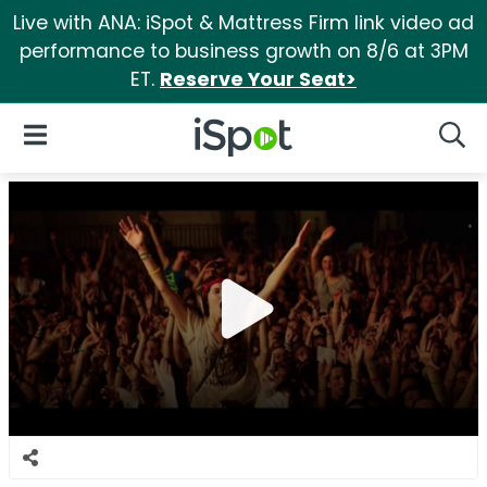
Live with ANA: iSpot & Mattress Firm link video ad
performance to business growth on 8/6 at 3PM
ET.
Reserve Your Seat>
iSpot Logo
Open Navigation
Searc