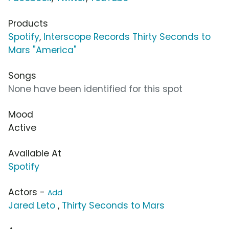
Products
Spotify
,
Interscope Records Thirty Seconds to
Mars "America"
Songs
None have been identified for this spot
Mood
Active
Available At
Spotify
Actors -
Add
Jared Leto
,
Thirty Seconds to Mars