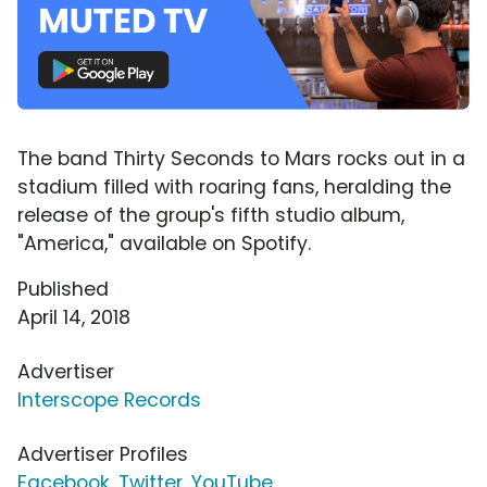
The band Thirty Seconds to Mars rocks out in a
stadium filled with roaring fans, heralding the
release of the group's fifth studio album,
"America," available on Spotify.
Published
April 14, 2018
Advertiser
Interscope Records
Advertiser Profiles
Facebook
,
Twitter
,
YouTube