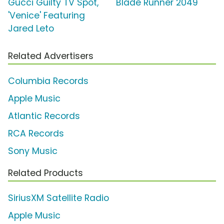
Gucci Guilty TV Spot,
Blade Runner 2049
'Venice' Featuring
Jared Leto
Related Advertisers
Columbia Records
Apple Music
Atlantic Records
RCA Records
Sony Music
Related Products
SiriusXM Satellite Radio
Apple Music