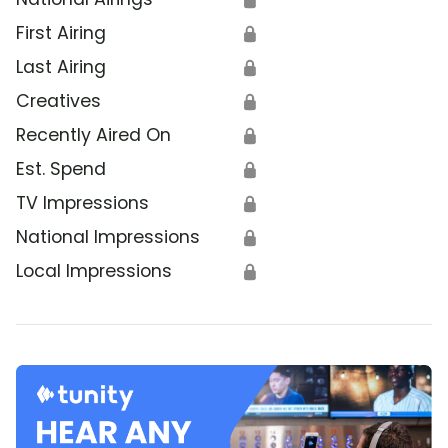
First Airing
🔒
Last Airing
🔒
Creatives
🔒
Recently Aired On
🔒
Est. Spend
🔒
TV Impressions
🔒
National Impressions
🔒
Local Impressions
🔒