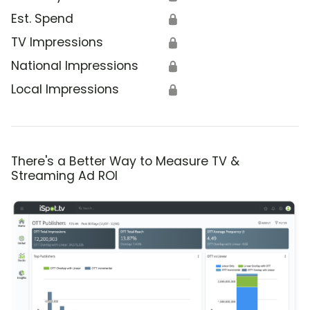
Est. Spend
🔒
TV Impressions
🔒
National Impressions
🔒
Local Impressions
🔒
There's a Better Way to Measure TV &
Streaming Ad ROI