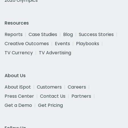
2026 Olympics
Resources
Reports
Case Studies
Blog
Success Stories
Creative Outcomes
Events
Playbooks
TV Currency
TV Advertising
About Us
About iSpot
Customers
Careers
Press Center
Contact Us
Partners
Get a Demo
Get Pricing