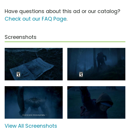
Have questions about this ad or our catalog?
Check out our FAQ Page
.
Screenshots
View All Screenshots