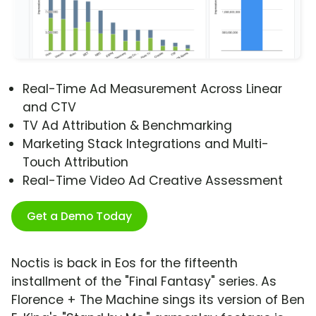
Real-Time Ad Measurement Across Linear
and CTV
TV Ad Attribution & Benchmarking
Marketing Stack Integrations and Multi-
Touch Attribution
Real-Time Video Ad Creative Assessment
Get a Demo Today
Noctis is back in Eos for the fifteenth
installment of the "Final Fantasy" series. As
Florence + The Machine sings its version of Ben