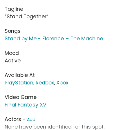
Tagline
“Stand Together”
Songs
Stand by Me - Florence + The Machine
Mood
Active
Available At
PlayStation
,
Redbox
,
Xbox
Video Game
Final Fantasy XV
Actors -
Add
None have been identified for this spot.