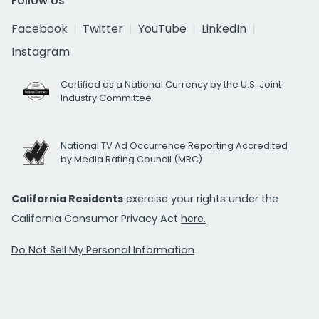
Follow Us
Facebook
Twitter
YouTube
LinkedIn
Instagram
Certified as a National Currency by the U.S. Joint
Industry Committee
National TV Ad Occurrence Reporting Accredited
by Media Rating Council (MRC)
California Residents
exercise your rights under the
California Consumer Privacy Act
here.
Do Not Sell My Personal Information