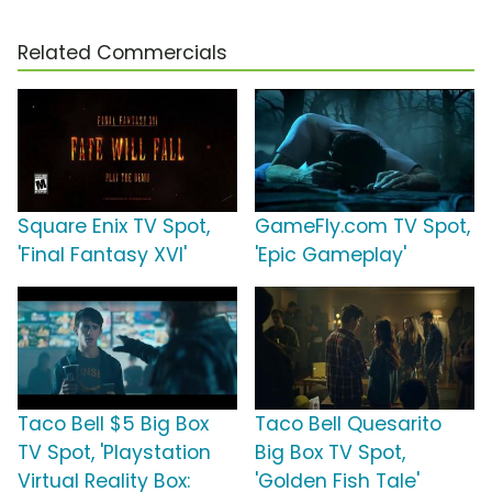
Related Commercials
Square Enix TV Spot,
GameFly.com TV Spot,
'Final Fantasy XVI'
'Epic Gameplay'
Taco Bell $5 Big Box
Taco Bell Quesarito
TV Spot, 'Playstation
Big Box TV Spot,
Virtual Reality Box:
'Golden Fish Tale'