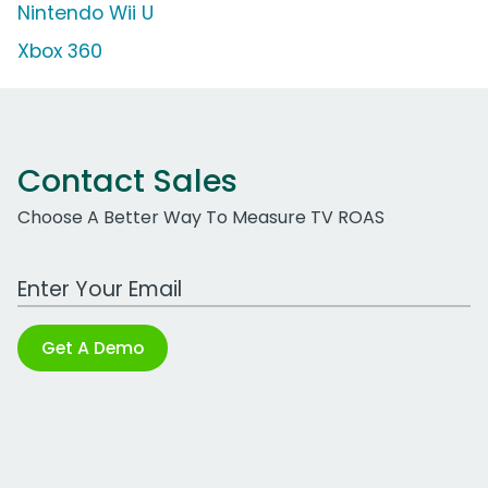
Nintendo Wii U
Xbox 360
Contact Sales
Choose A Better Way To Measure TV ROAS
Work Email Address
Get A Demo