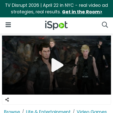
TV Disrupt 2026 | April 22 in NYC - real video ad
strategies, real results.
Get in the Room>
iSpot Logo
Open Navigation
Searc
Browse
Life & Entertainment
Video Games