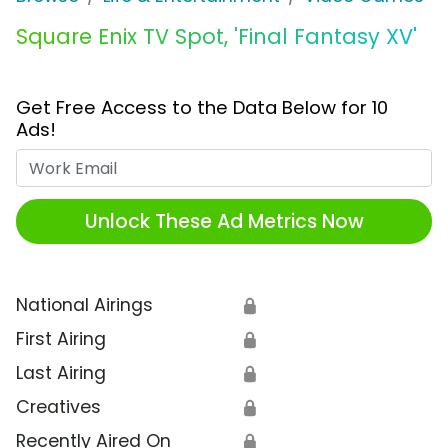
Square Enix TV Spot, 'Final Fantasy XV'
Get Free Access to the Data Below for 10
Ads!
Work Email
Unlock These Ad Metrics Now
National Airings
🔒
First Airing
🔒
Last Airing
🔒
Creatives
🔒
Recently Aired On
🔒