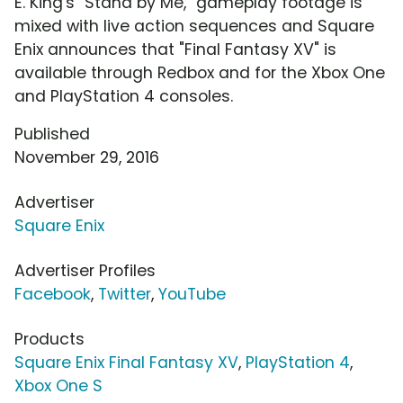
E. King's "Stand by Me," gameplay footage is
mixed with live action sequences and Square
Enix announces that "Final Fantasy XV" is
available through Redbox and for the Xbox One
and PlayStation 4 consoles.
Published
November 29, 2016
Advertiser
Square Enix
Advertiser Profiles
Facebook
,
Twitter
,
YouTube
Products
Square Enix Final Fantasy XV
,
PlayStation 4
,
Xbox One S