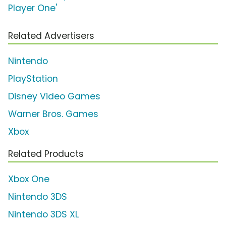
Player One'
Related Advertisers
Nintendo
PlayStation
Disney Video Games
Warner Bros. Games
Xbox
Related Products
Xbox One
Nintendo 3DS
Nintendo 3DS XL