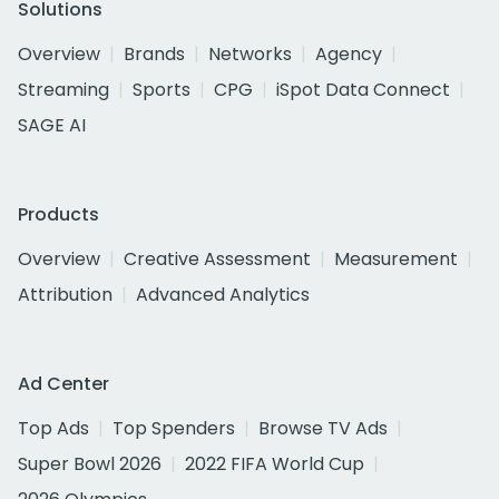
Solutions
Overview
Brands
Networks
Agency
Streaming
Sports
CPG
iSpot Data Connect
SAGE AI
Products
Overview
Creative Assessment
Measurement
Attribution
Advanced Analytics
Ad Center
Top Ads
Top Spenders
Browse TV Ads
Super Bowl 2026
2022 FIFA World Cup