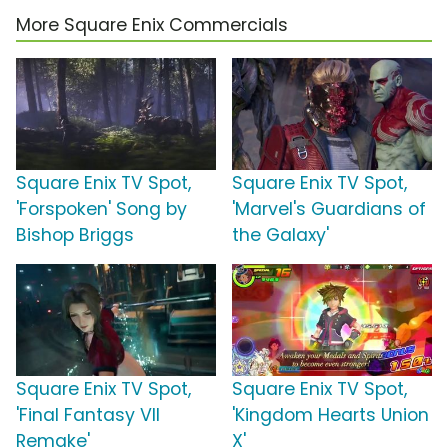
More Square Enix Commercials
Square Enix TV Spot,
Square Enix TV Spot,
'Forspoken' Song by
'Marvel's Guardians of
Bishop Briggs
the Galaxy'
Square Enix TV Spot,
Square Enix TV Spot,
'Final Fantasy VII
'Kingdom Hearts Union
Remake'
X'