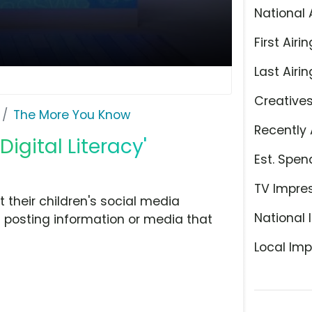
National 
First Airin
Last Airin
Creative
The More You Know
Recently 
igital Literacy'
Est. Spen
TV Impre
 their children's social media
National 
 posting information or media that
Local Imp