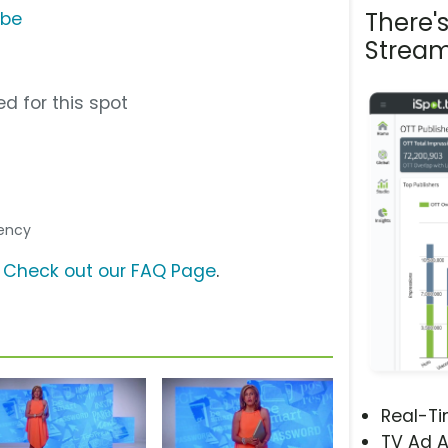
There'
ube
Stream
d for this spot
gency
?
Check out our FAQ Page
.
Real-T
TV Ad A