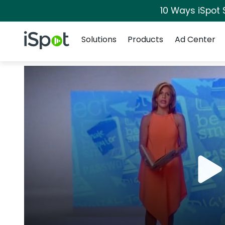
10 Ways iSpot 
Navigation
iSpot Logo
Solutions
Products
Ad Center