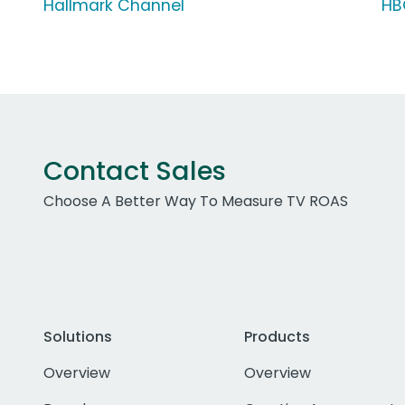
Hallmark Channel
HB
Contact Sales
Choose A Better Way To Measure TV ROAS
Solutions
Products
Overview
Overview