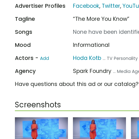
Advertiser Profiles
Facebook
,
Twitter
,
YouT
Tagline
“The More You Know”
Songs
None have been identifie
Mood
Informational
Actors -
Hoda Kotb
Add
... TV Personality
Agency
Spark Foundry
... Media A
Have questions about this ad or our catalog
Screenshots