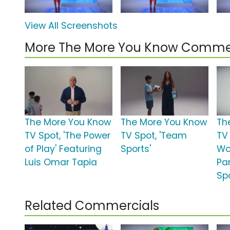
View All Screenshots
More The More You Know Comme
The More You Know
The More You Know
Th
TV Spot, 'The Power
TV Spot, 'Team
TV 
of Play' Featuring
Sports'
Wo
Luis Omar Tapia
Par
Spo
Related Commercials