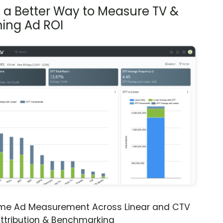
s a Better Way to Measure TV &
ing Ad ROI
ime Ad Measurement Across Linear and CTV
ttribution & Benchmarking