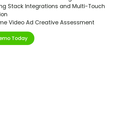
ng Stack Integrations and Multi-Touch
ion
ime Video Ad Creative Assessment
Demo Today