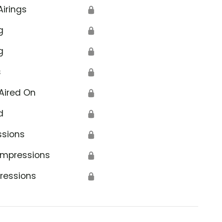
Airings
🔒
g
🔒
g
🔒
s
🔒
Aired On
🔒
d
🔒
ssions
🔒
Impressions
🔒
ressions
🔒