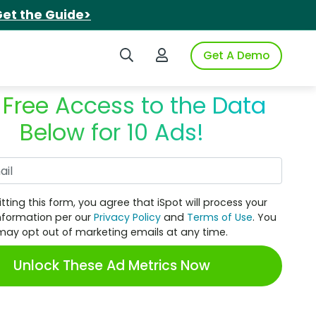
et the Guide>
Search iSpot
Login to iSpot
Get A Demo
 Free Access to the Data
Below for 10 Ads!
Work Email
tting this form, you agree that iSpot will process your
nformation per our
Privacy Policy
and
Terms of Use
. You
may opt out of marketing emails at any time.
Unlock These Ad Metrics Now