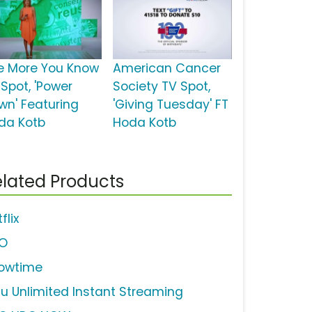
e More You Know
American Cancer
 Spot, 'Power
Society TV Spot,
wn' Featuring
'Giving Tuesday' FT
da Kotb
Hoda Kotb
lated Products
flix
O
owtime
lu Unlimited Instant Streaming