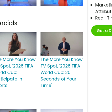
Marketi
Attribut
Real-T
rcials
Get a 
e More You Know
The More You Know
Spot, '2026 FIFA
TV Spot, '2026 FIFA
rld Cup:
World Cup: 30
ticipate in
Seconds of Your
rts'
Time'