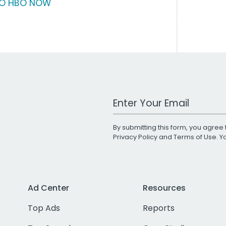
O HBO NOW
Work Email Address
By submitting this form, you agree 
Privacy Policy
and
Terms of Use
. 
Ad Center
Resources
Top Ads
Reports