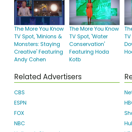
The More You Know
The More You Know
Th
TV Spot, 'Minions &
TV Spot, 'Water
TV
Monsters: Staying
Conservation'
Do
Creative' Featuring
Featuring Hoda
Ho
Andy Cohen
Kotb
Related Advertisers
Re
CBS
Net
ESPN
HB
FOX
Sh
NBC
Hu