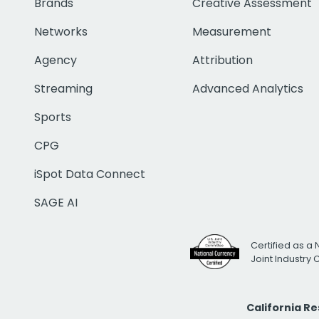
Brands
Creative Assessment
Networks
Measurement
Agency
Attribution
Streaming
Advanced Analytics
Sports
CPG
iSpot Data Connect
SAGE AI
Certified as a 
Joint Industry
California R