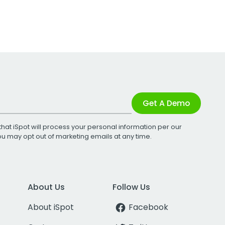
Get A Demo
that iSpot will process your personal information per our
You may opt out of marketing emails at any time.
About Us
Follow Us
About iSpot
Facebook