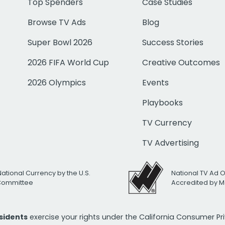
Top Spenders
Case Studies
Browse TV Ads
Blog
Super Bowl 2026
Success Stories
2026 FIFA World Cup
Creative Outcomes
2026 Olympics
Events
Playbooks
TV Currency
TV Advertising
National Currency by the U.S.
National TV Ad 
 Committee
Accredited by M
esidents
exercise your rights under the California Consumer P