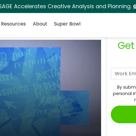
SAGE Accelerates Creative Analysis and Planning.
G
Resources
About
Super Bowl
Get
By submi
personal i