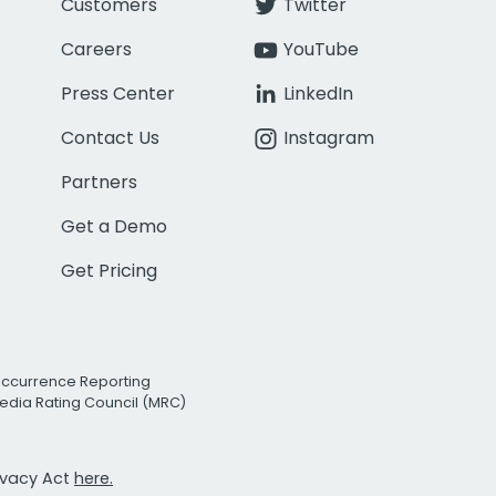
Customers
Twitter
Careers
YouTube
Press Center
LinkedIn
Contact Us
Instagram
Partners
Get a Demo
Get Pricing
Occurrence Reporting
edia Rating Council (MRC)
rivacy Act
here.