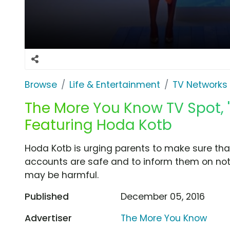
Browse
Life & Entertainment
TV Networks
The More You Know TV Spot, 'D
Featuring Hoda Kotb
Hoda Kotb is urging parents to make sure that
accounts are safe and to inform them on not
may be harmful.
Published
December 05, 2016
Advertiser
The More You Know