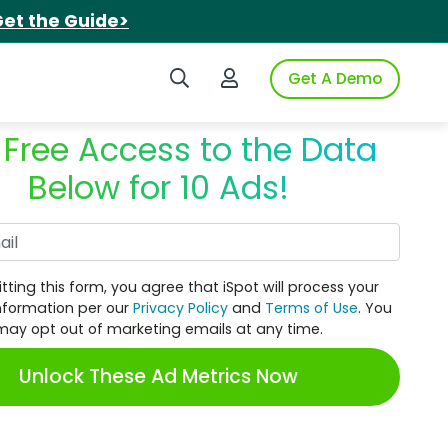
et the Guide>
Search iSpot
Login to iSpot
Get A Demo
 Free Access to the Data
Below for 10 Ads!
Work Email
tting this form, you agree that iSpot will process your
nformation per our
Privacy Policy
and
Terms of Use
. You
may opt out of marketing emails at any time.
Unlock These Ad Metrics Now