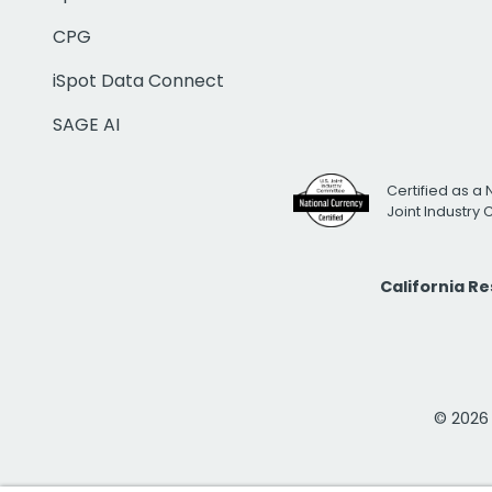
CPG
iSpot Data Connect
SAGE AI
Certified as a 
Joint Industry
California R
© 2026 i