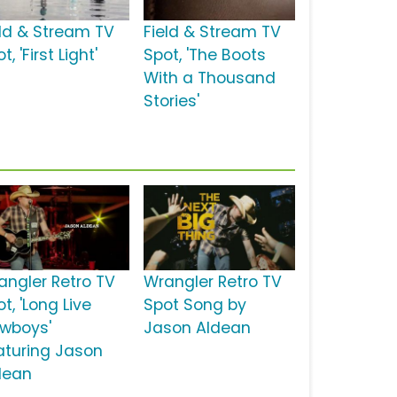
eld & Stream TV
Field & Stream TV
t, 'First Light'
Spot, 'The Boots
With a Thousand
Stories'
angler Retro TV
Wrangler Retro TV
t, 'Long Live
Spot Song by
wboys'
Jason Aldean
aturing Jason
dean