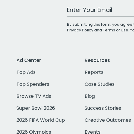
Work Email Address
By submitting this form, you agree 
Privacy Policy
and
Terms of Use
. 
Ad Center
Resources
Top Ads
Reports
Top Spenders
Case Studies
Browse TV Ads
Blog
Super Bowl 2026
Success Stories
2026 FIFA World Cup
Creative Outcomes
2026 Olympics
Events