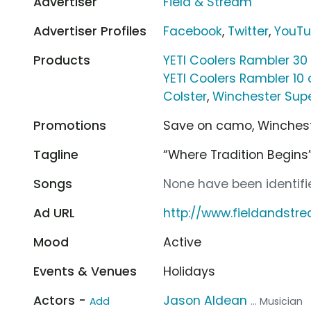
Advertiser
Field & Stream
Advertiser Profiles
Facebook
,
Twitter
,
YouT
Products
YETI Coolers Rambler 30
YETI Coolers Rambler 10 
Colster
,
Winchester Supe
Promotions
Save on camo, Wincheste
Tagline
“Where Tradition Begins
Songs
None have been identifie
Ad URL
http://www.fieldandst
Mood
Active
Events & Venues
Holidays
Actors -
Jason Aldean
Add
... Musician