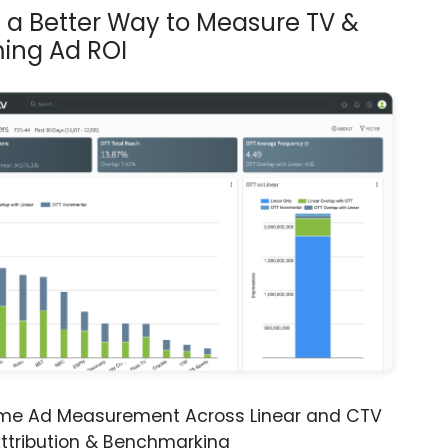
s a Better Way to Measure TV &
ing Ad ROI
ime Ad Measurement Across Linear and CTV
ttribution & Benchmarking