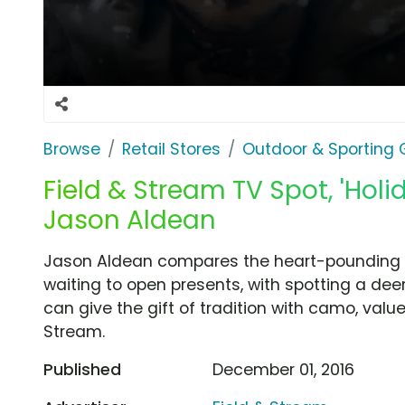
Browse
Retail Stores
Outdoor & Sporting
Field & Stream TV Spot, 'Holi
Jason Aldean
Jason Aldean compares the heart-pounding ex
waiting to open presents, with spotting a deer
can give the gift of tradition with camo, val
Stream.
Published
December 01, 2016