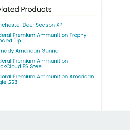
lated Products
nchester Deer Season XP
deral Premium Ammunition Trophy
nded Tip
rnady American Gunner
deral Premium Ammunition
ackCloud FS Steel
deral Premium Ammunition American
gle .223