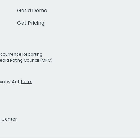
Get a Demo
Get Pricing
Occurrence Reporting
edia Rating Council (MRC)
rivacy Act
here.
t Center