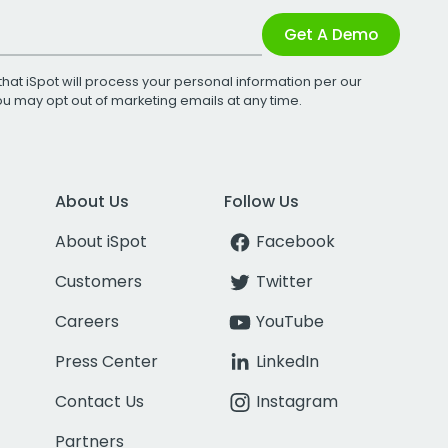
Get A Demo
that iSpot will process your personal information per our
You may opt out of marketing emails at any time.
About Us
Follow Us
About iSpot
Facebook
Customers
Twitter
Careers
YouTube
Press Center
LinkedIn
Contact Us
Instagram
Partners