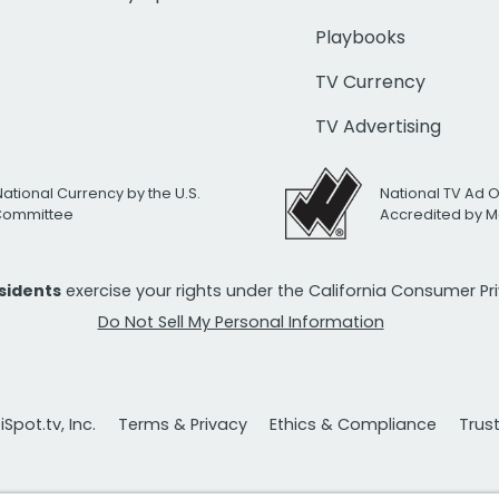
Playbooks
TV Currency
TV Advertising
National Currency by the U.S.
National TV Ad 
 Committee
Accredited by M
esidents
exercise your rights under the California Consumer P
Do Not Sell My Personal Information
Spot.tv, Inc.
Terms & Privacy
Ethics & Compliance
Trus