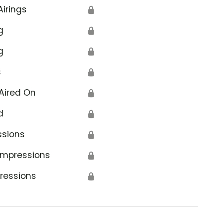
Airings
🔒
g
🔒
g
🔒
s
🔒
Aired On
🔒
d
🔒
ssions
🔒
Impressions
🔒
ressions
🔒