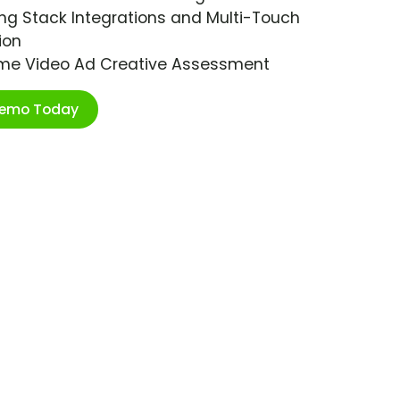
ng Stack Integrations and Multi-Touch
ion
ime Video Ad Creative Assessment
Demo Today