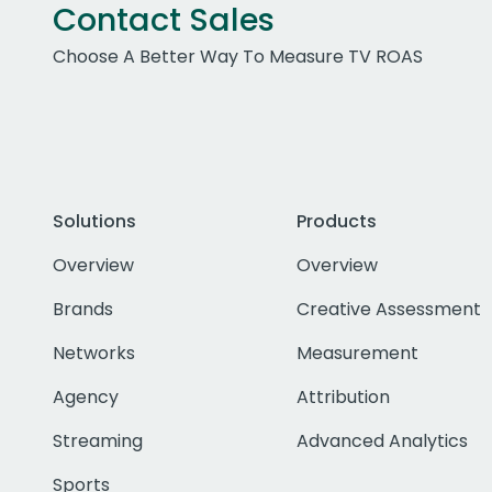
Contact Sales
Choose A Better Way To Measure TV ROAS
Solutions
Products
Overview
Overview
Brands
Creative Assessment
Networks
Measurement
Agency
Attribution
Streaming
Advanced Analytics
Sports