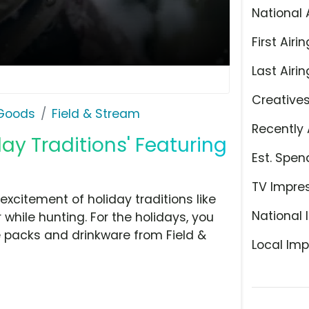
National 
First Airin
Last Airin
Creative
 Goods
Field & Stream
Recently 
day Traditions' Featuring
Est. Spen
TV Impre
citement of holiday traditions like
National 
 while hunting. For the holidays, you
ue packs and drinkware from Field &
Local Imp