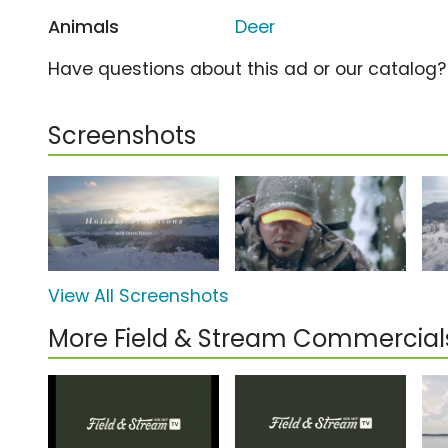
Animals
Deer
Have questions about this ad or our catalog
Screenshots
View All Screenshots
More Field & Stream Commercial