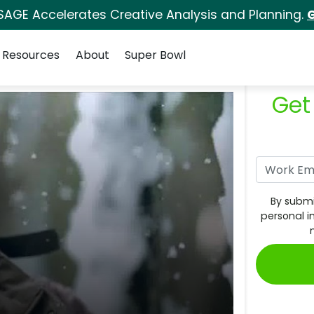
SAGE Accelerates Creative Analysis and Planning.
G
Resources
About
Super Bowl
Get
By submi
personal i