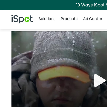
10 Ways iSpot 
Navigation
iSpot Logo
Solutions
Products
Ad Center