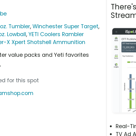
There'
ube
Stream
 oz. Tumbler
,
Winchester Super Target
,
oz. Lowball
,
YETI Coolers Rambler
r-X Xpert Shotshell Ammunition
r value packs and Yeti favorites
”
d for this spot
reamshop.com
Real-T
TV Ad A