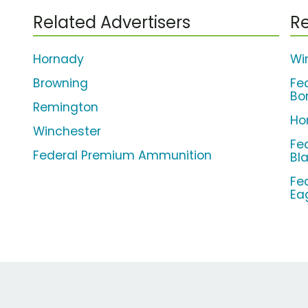
Related Advertisers
Re
Hornady
Wi
Browning
Fe
Bo
Remington
Ho
Winchester
Fe
Federal Premium Ammunition
Bl
Fe
Ea