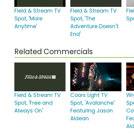
Field & Stream TV
Field & Stream TV
Fi
Spot, 'More
Spot, 'The
Spo
Anytime'
Adventure Doesn't
End'
Related Commercials
Field & Stream TV
Coors Light TV
Wr
Spot, 'Free and
Spot, 'Avalanche'
Spo
Always On'
Featuring Jason
Co
Aldean
Fe
Al