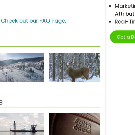
Marketi
Attribut
?
Check out our FAQ Page
.
Real-T
Get a 
s