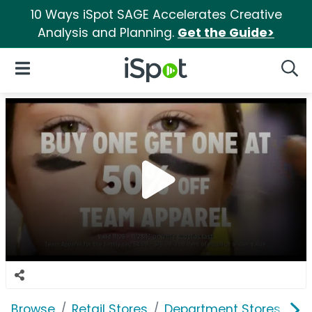
10 Ways iSpot SAGE Accelerates Creative
Analysis and Planning.
Get the Guide>
iSpot Logo
Open Navigation
Searc
Browse
Retail Stores
Department Stores
K