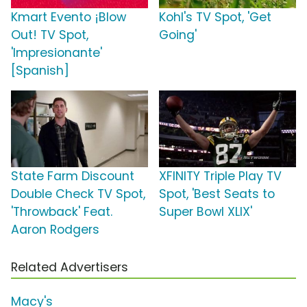
Kmart Evento ¡Blow
Kohl's TV Spot, 'Get
Out! TV Spot,
Going'
'Impresionante'
[Spanish]
State Farm Discount
XFINITY Triple Play TV
Double Check TV Spot,
Spot, 'Best Seats to
'Throwback' Feat.
Super Bowl XLIX'
Aaron Rodgers
Related Advertisers
Macy's