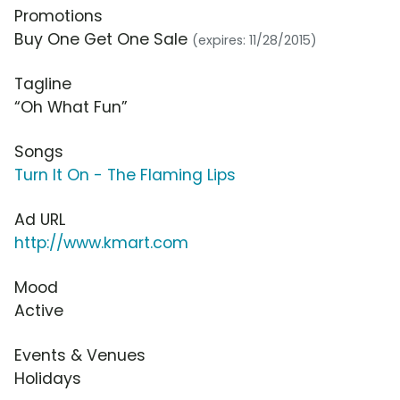
Promotions
Buy One Get One Sale
(expires: 11/28/2015)
Tagline
“Oh What Fun”
Songs
Turn It On - The Flaming Lips
Ad URL
http://www.kmart.com
Mood
Active
Events & Venues
Holidays