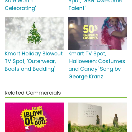
Sale Worth
Spot, 'GSN: Awesome
Celebrating'
Talent'
Kmart Holiday Blowout
Kmart TV Spot,
TV Spot, 'Outerwear,
'Halloween: Costumes
Boots and Bedding'
and Candy' Song by
George Kranz
Related Commercials