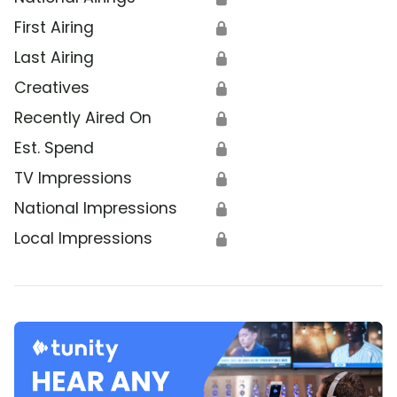
First Airing
🔒
Last Airing
🔒
Creatives
🔒
Recently Aired On
🔒
Est. Spend
🔒
TV Impressions
🔒
National Impressions
🔒
Local Impressions
🔒