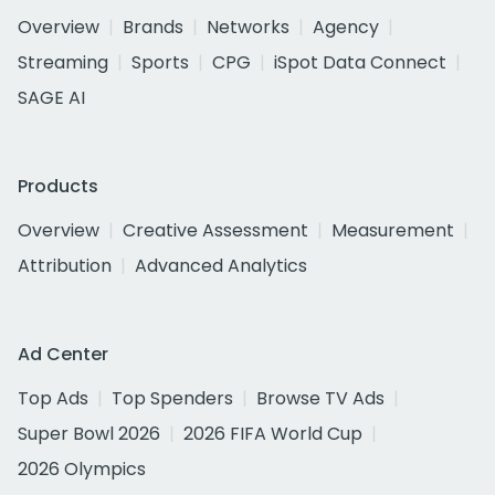
Overview
Brands
Networks
Agency
Streaming
Sports
CPG
iSpot Data Connect
SAGE AI
Products
Overview
Creative Assessment
Measurement
Attribution
Advanced Analytics
Ad Center
Top Ads
Top Spenders
Browse TV Ads
Super Bowl 2026
2026 FIFA World Cup
2026 Olympics