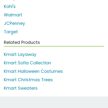
Kohl's
Walmart
JCPenney
Target
Related Products
Kmart Layaway
Kmart Sofia Collection
Kmart Halloween Costumes
Kmart Christmas Trees
Kmart Sweaters