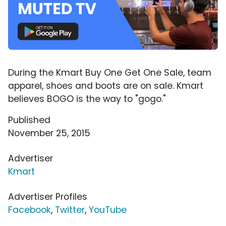
During the Kmart Buy One Get One Sale, team
apparel, shoes and boots are on sale. Kmart
believes BOGO is the way to "gogo."
Published
November 25, 2015
Advertiser
Kmart
Advertiser Profiles
Facebook
,
Twitter
,
YouTube