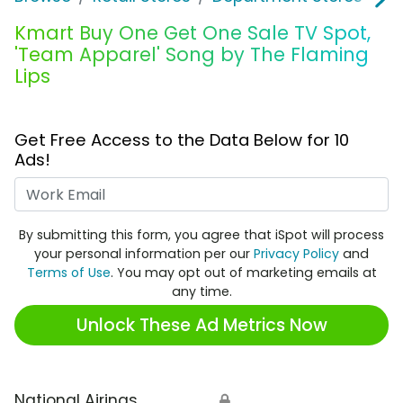
Kmart Buy One Get One Sale TV Spot,
'Team Apparel' Song by The Flaming
Lips
Get Free Access to the Data Below for 10
Ads!
Work Email
By submitting this form, you agree that iSpot will process
your personal information per our
Privacy Policy
and
Terms of Use
. You may opt out of marketing emails at
any time.
Unlock These Ad Metrics Now
National Airings
🔒