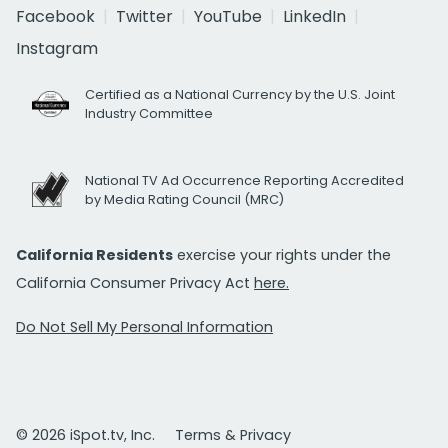
Facebook
Twitter
YouTube
LinkedIn
Instagram
Certified as a National Currency by the U.S. Joint
Industry Committee
National TV Ad Occurrence Reporting Accredited
by Media Rating Council (MRC)
California Residents
exercise your rights under the
California Consumer Privacy Act
here.
Do Not Sell My Personal Information
© 2026 iSpot.tv, Inc.
Terms & Privacy