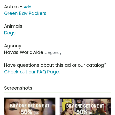
Actors -
Add
Green Bay Packers
Animals
Dogs
Agency
Havas Worldwide
... Agency
Have questions about this ad or our catalog?
Check out our FAQ Page
.
Screenshots