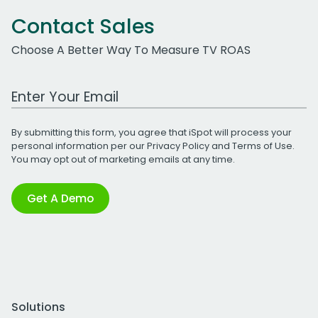
Contact Sales
Choose A Better Way To Measure TV ROAS
Work Email Address
By submitting this form, you agree that iSpot will process your
personal information per our
Privacy Policy
and
Terms of Use
.
You may opt out of marketing emails at any time.
Get A Demo
Solutions