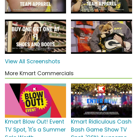
View All Screenshots
More Kmart Commercials
Kmart Blow Out! Event
Kmart Ridiculous Cash
TV Spot, 'It's a Summer
Bash Game Show TV