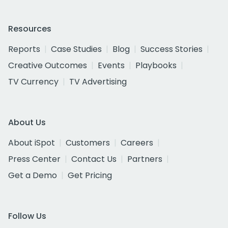
Resources
Reports
Case Studies
Blog
Success Stories
Creative Outcomes
Events
Playbooks
TV Currency
TV Advertising
About Us
About iSpot
Customers
Careers
Press Center
Contact Us
Partners
Get a Demo
Get Pricing
Follow Us