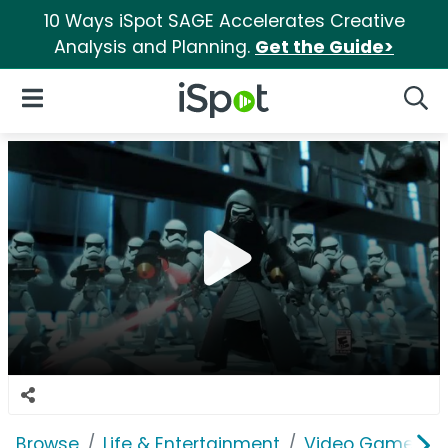
10 Ways iSpot SAGE Accelerates Creative
Analysis and Planning.
Get the Guide>
iSpot Logo
Open Navigation
Searc
Browse
Life & Entertainment
Video Games