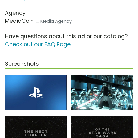
Agency
MediaCom
... Media Agency
Have questions about this ad or our catalog?
Check out our FAQ Page
.
Screenshots