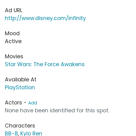
Ad URL
http://www.disney.com/infinity
Mood
Active
Movies
Star Wars: The Force Awakens
Available At
PlayStation
Actors -
Add
None have been identified for this spot.
Characters
BB-8
,
Kylo Ren