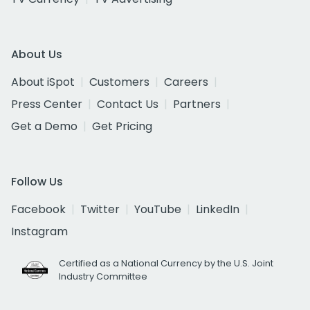
About Us
About iSpot
Customers
Careers
Press Center
Contact Us
Partners
Get a Demo
Get Pricing
Follow Us
Facebook
Twitter
YouTube
LinkedIn
Instagram
Certified as a National Currency by the U.S. Joint
Industry Committee