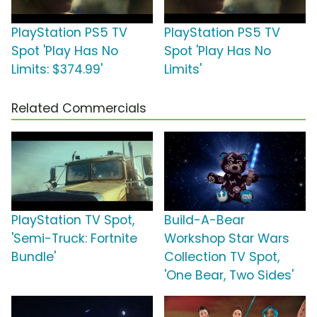
PlayStation PS5 TV
PlayStation PS5 TV
Spot 'Play Has No
Spot 'Play Has No
Limits: $374.99'
Limits'
Related Commercials
PlayStation TV Spot,
Build-A-Bear
'Semi-Truck: Fortnite
Workshop Star Wars
Bundle'
Collection TV Spot,
'One Bear, Two Sides'