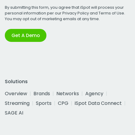
By submitting this form, you agree that iSpot will process your
personal information per our
Privacy Policy
and
Terms of Use
.
You may opt out of marketing emails at any time.
Get A Demo
Solutions
Overview
Brands
Networks
Agency
Streaming
Sports
CPG
iSpot Data Connect
SAGE AI