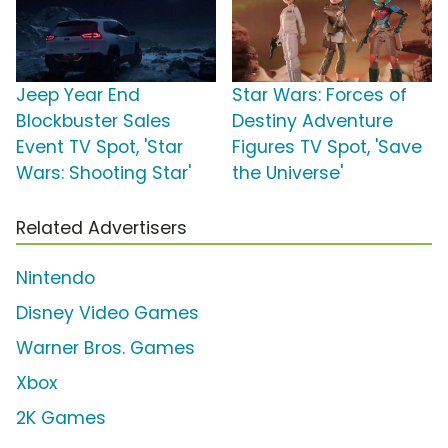
Jeep Year End
Star Wars: Forces of
Blockbuster Sales
Destiny Adventure
Event TV Spot, 'Star
Figures TV Spot, 'Save
Wars: Shooting Star'
the Universe'
Related Advertisers
Nintendo
Disney Video Games
Warner Bros. Games
Xbox
2K Games