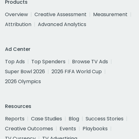
Products
Overview
Creative Assessment
Measurement
Attribution
Advanced Analytics
Ad Center
Top Ads
Top Spenders
Browse TV Ads
Super Bowl 2026
2026 FIFA World Cup
2026 Olympics
Resources
Reports
Case Studies
Blog
Success Stories
Creative Outcomes
Events
Playbooks
TV Currency
TV Advertising