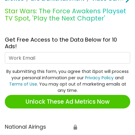
Star Wars: The Force Awakens Playset
TV Spot, 'Play the Next Chapter'
Get Free Access to the Data Below for 10
Ads!
Work Email
By submitting this form, you agree that iSpot will process
your personal information per our
Privacy Policy
and
Terms of Use
. You may opt out of marketing emails at
any time.
Unlock These Ad Metrics Now
National Airings
🔒