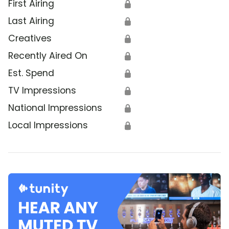
First Airing
🔒
Last Airing
🔒
Creatives
🔒
Recently Aired On
🔒
Est. Spend
🔒
TV Impressions
🔒
National Impressions
🔒
Local Impressions
🔒