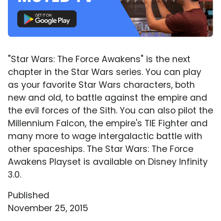
"Star Wars: The Force Awakens" is the next
chapter in the Star Wars series. You can play
as your favorite Star Wars characters, both
new and old, to battle against the empire and
the evil forces of the Sith. You can also pilot the
Millennium Falcon, the empire's TIE Fighter and
many more to wage intergalactic battle with
other spaceships. The Star Wars: The Force
Awakens Playset is available on Disney Infinity
3.0.
Published
November 25, 2015