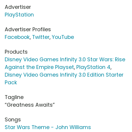
Advertiser
PlayStation
Advertiser Profiles
Facebook
,
Twitter
,
YouTube
Products
Disney Video Games Infinity 3.0 Star Wars: Rise
Against the Empire Playset
,
PlayStation 4
,
Disney Video Games Infinity 3.0 Edition Starter
Pack
Tagline
“Greatness Awaits”
Songs
Star Wars Theme - John Williams