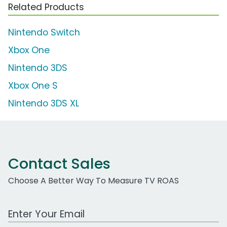
Related Products
Nintendo Switch
Xbox One
Nintendo 3DS
Xbox One S
Nintendo 3DS XL
Contact Sales
Choose A Better Way To Measure TV ROAS
Work Email Address