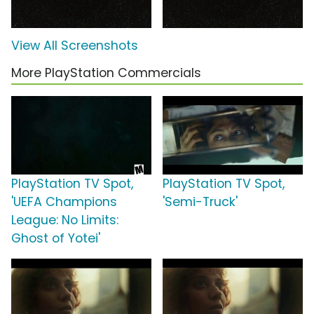
View All Screenshots
More PlayStation Commercials
PlayStation TV Spot,
PlayStation TV Spot,
'UEFA Champions
'Semi-Truck'
League: No Limits:
Ghost of Yotei'