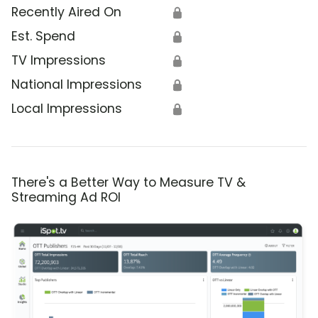
Recently Aired On
🔒
Est. Spend
🔒
TV Impressions
🔒
National Impressions
🔒
Local Impressions
🔒
There's a Better Way to Measure TV &
Streaming Ad ROI