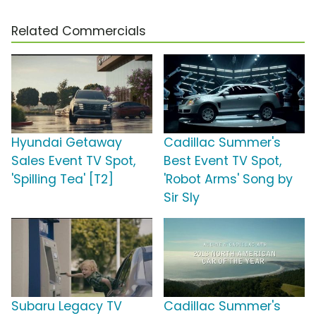
Related Commercials
Hyundai Getaway
Cadillac Summer's
Sales Event TV Spot,
Best Event TV Spot,
'Spilling Tea' [T2]
'Robot Arms' Song by
Sir Sly
Subaru Legacy TV
Cadillac Summer's