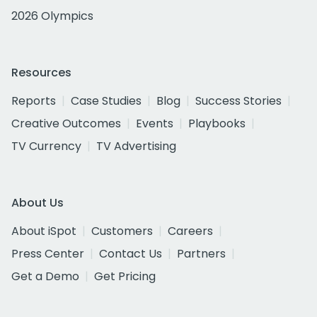
2026 Olympics
Resources
Reports
Case Studies
Blog
Success Stories
Creative Outcomes
Events
Playbooks
TV Currency
TV Advertising
About Us
About iSpot
Customers
Careers
Press Center
Contact Us
Partners
Get a Demo
Get Pricing