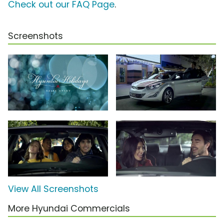
Check out our FAQ Page
.
Screenshots
View All Screenshots
More Hyundai Commercials