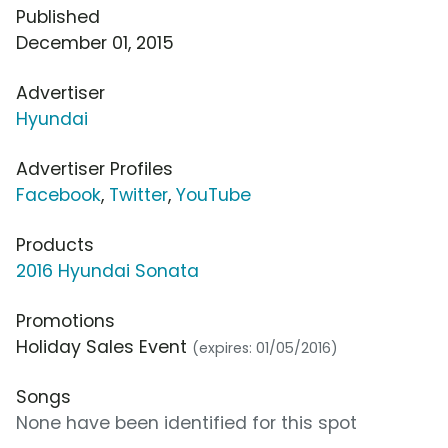
Published
December 01, 2015
Advertiser
Hyundai
Advertiser Profiles
Facebook
,
Twitter
,
YouTube
Products
2016 Hyundai Sonata
Promotions
Holiday Sales Event
(expires: 01/05/2016)
Songs
None have been identified for this spot