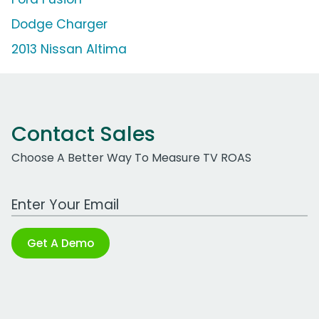
Dodge Charger
2013 Nissan Altima
Contact Sales
Choose A Better Way To Measure TV ROAS
Work Email Address
Get A Demo