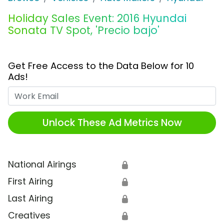
Holiday Sales Event: 2016 Hyundai
Sonata TV Spot, 'Precio bajo'
Get Free Access to the Data Below for 10
Ads!
Work Email
Unlock These Ad Metrics Now
National Airings
🔒
First Airing
🔒
Last Airing
🔒
Creatives
🔒