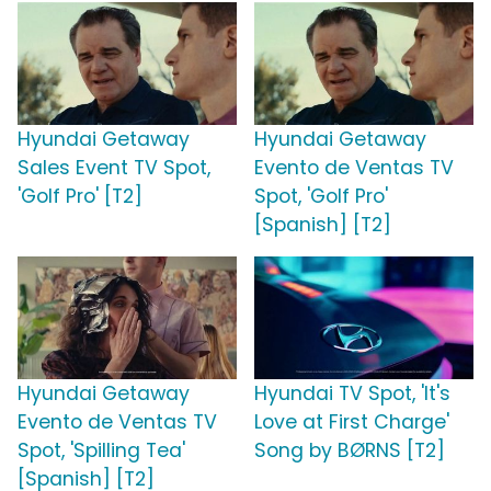
Hyundai Getaway
Hyundai Getaway
Sales Event TV Spot,
Evento de Ventas TV
'Golf Pro' [T2]
Spot, 'Golf Pro'
[Spanish] [T2]
Hyundai Getaway
Hyundai TV Spot, 'It's
Evento de Ventas TV
Love at First Charge'
Spot, 'Spilling Tea'
Song by BØRNS [T2]
[Spanish] [T2]