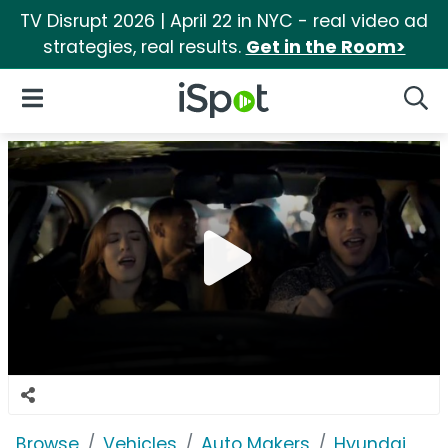
TV Disrupt 2026 | April 22 in NYC - real video ad
strategies, real results.
Get in the Room>
iSpot Logo
Open Navigation
Searc
Browse
Vehicles
Auto Makers
Hyundai