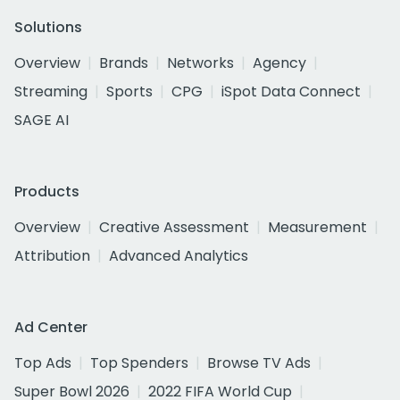
Solutions
Overview
Brands
Networks
Agency
Streaming
Sports
CPG
iSpot Data Connect
SAGE AI
Products
Overview
Creative Assessment
Measurement
Attribution
Advanced Analytics
Ad Center
Top Ads
Top Spenders
Browse TV Ads
Super Bowl 2026
2022 FIFA World Cup