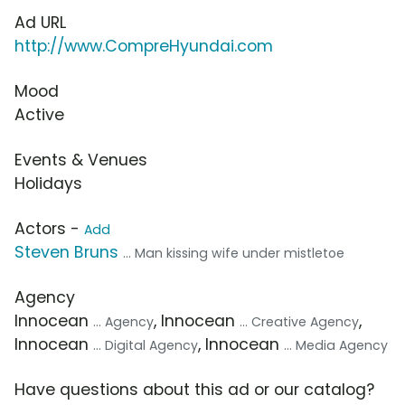
Ad URL
http://www.CompreHyundai.com
Mood
Active
Events & Venues
Holidays
Actors -
Add
Steven Bruns
... Man kissing wife under mistletoe
Agency
Innocean
, Innocean
,
... Agency
... Creative Agency
Innocean
, Innocean
... Digital Agency
... Media Agency
Have questions about this ad or our catalog?