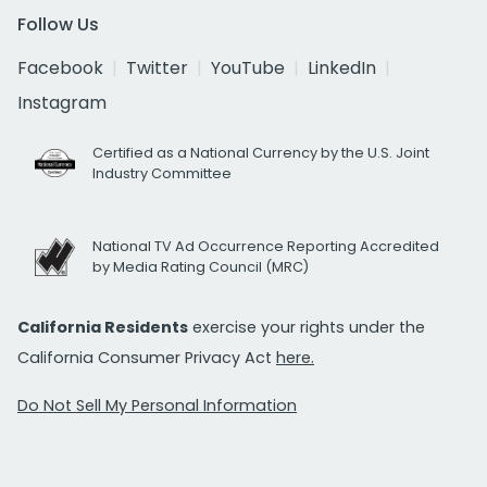
Follow Us
Facebook
Twitter
YouTube
LinkedIn
Instagram
Certified as a National Currency by the U.S. Joint
Industry Committee
National TV Ad Occurrence Reporting Accredited
by Media Rating Council (MRC)
California Residents
exercise your rights under the
California Consumer Privacy Act
here.
Do Not Sell My Personal Information