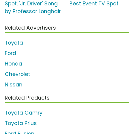
Spot, 'Jr. Driver' Song
Best Event TV Spot
by Professor Longhair
Related Advertisers
Toyota
Ford
Honda
Chevrolet
Nissan
Related Products
Toyota Camry
Toyota Prius
Ford Fusion