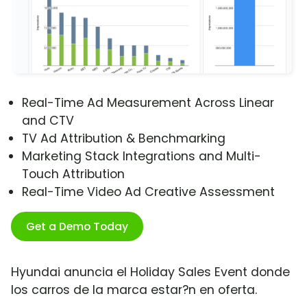
Real-Time Ad Measurement Across Linear
and CTV
TV Ad Attribution & Benchmarking
Marketing Stack Integrations and Multi-
Touch Attribution
Real-Time Video Ad Creative Assessment
Get a Demo Today
Hyundai anuncia el Holiday Sales Event donde
los carros de la marca estar?n en oferta.