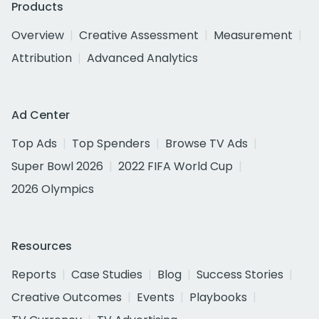
Products
Overview
Creative Assessment
Measurement
Attribution
Advanced Analytics
Ad Center
Top Ads
Top Spenders
Browse TV Ads
Super Bowl 2026
2022 FIFA World Cup
2026 Olympics
Resources
Reports
Case Studies
Blog
Success Stories
Creative Outcomes
Events
Playbooks