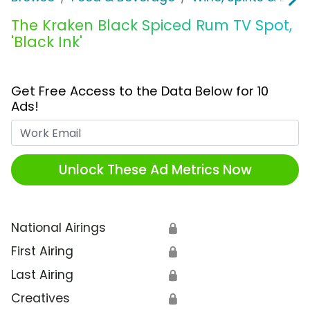
The Kraken Black Spiced Rum TV Spot,
'Black Ink'
Get Free Access to the Data Below for 10
Ads!
Work Email
Unlock These Ad Metrics Now
National Airings
🔒
First Airing
🔒
Last Airing
🔒
Creatives
🔒