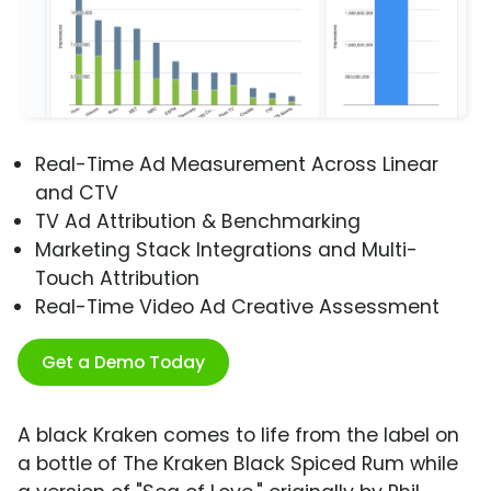
Real-Time Ad Measurement Across Linear
and CTV
TV Ad Attribution & Benchmarking
Marketing Stack Integrations and Multi-
Touch Attribution
Real-Time Video Ad Creative Assessment
Get a Demo Today
A black Kraken comes to life from the label on
a bottle of The Kraken Black Spiced Rum while