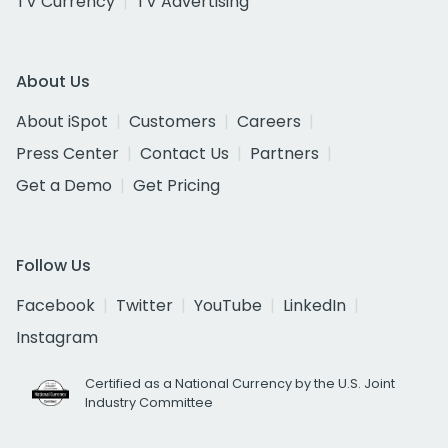
TV Currency
TV Advertising
About Us
About iSpot
Customers
Careers
Press Center
Contact Us
Partners
Get a Demo
Get Pricing
Follow Us
Facebook
Twitter
YouTube
LinkedIn
Instagram
Certified as a National Currency by the U.S. Joint
Industry Committee