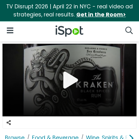
TV Disrupt 2026 | April 22 in NYC - real video ad
strategies, real results.
Get in the Room>
iSpot Logo
Open Navigation
Searc
Browse
Food & Beverage
Wine, Spirits & E-Ci