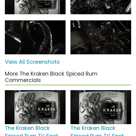
View All Screenshots
More The Kraken Black Spiced Rum
Commercials
The Kraken Black
The Kraken Black