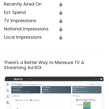
Recently Aired On
🔒
Est. Spend
🔒
TV Impressions
🔒
National Impressions
🔒
Local Impressions
🔒
There's a Better Way to Measure TV &
Streaming Ad ROI