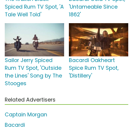
Spiced Rum TV Spot, 'A
'Untameable Since
Tale Well Told'
1862'
Sailor Jerry Spiced
Bacardi Oakheart
Rum TV Spot, 'Outside
Spice Rum TV Spot,
the Lines' Song by The
'Distillery'
Stooges
Related Advertisers
Captain Morgan
Bacardi