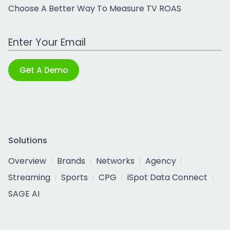
Choose A Better Way To Measure TV ROAS
Work Email Address
Get A Demo
Solutions
Overview
Brands
Networks
Agency
Streaming
Sports
CPG
iSpot Data Connect
SAGE AI