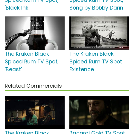
Spiced Rum TV Spot,
Spiced Rum TV Spot,
'Black Ink'
Song by Bobby Darin
The Kraken Black
The Kraken Black
Spiced Rum TV Spot,
Spiced Rum TV Spot
'Beast'
Existence
Related Commercials
The Kraken Black
Bacardi Gold TV Spot,