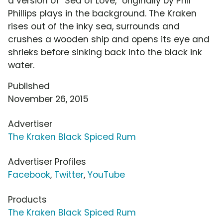
a version of "Sea of Love," originally by Phil
Phillips plays in the background. The Kraken
rises out of the inky sea, surrounds and
crushes a wooden ship and opens its eye and
shrieks before sinking back into the black ink
water.
Published
November 26, 2015
Advertiser
The Kraken Black Spiced Rum
Advertiser Profiles
Facebook
,
Twitter
,
YouTube
Products
The Kraken Black Spiced Rum