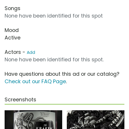
Songs
None have been identified for this spot
Mood
Active
Actors -
Add
None have been identified for this spot.
Have questions about this ad or our catalog?
Check out our FAQ Page
.
Screenshots