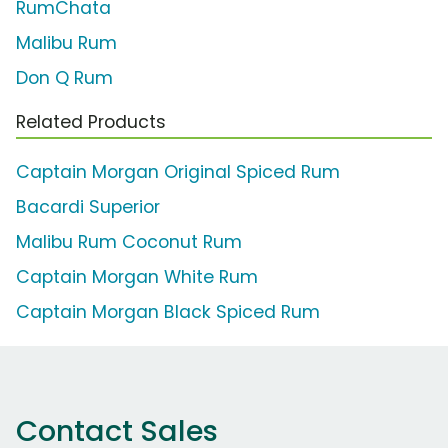
RumChata
Malibu Rum
Don Q Rum
Related Products
Captain Morgan Original Spiced Rum
Bacardi Superior
Malibu Rum Coconut Rum
Captain Morgan White Rum
Captain Morgan Black Spiced Rum
Contact Sales