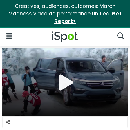
Creatives, audiences, outcomes: March
Madness video ad performance unified.
Get
Report>
iSpot Logo
Open Navigation
Searc