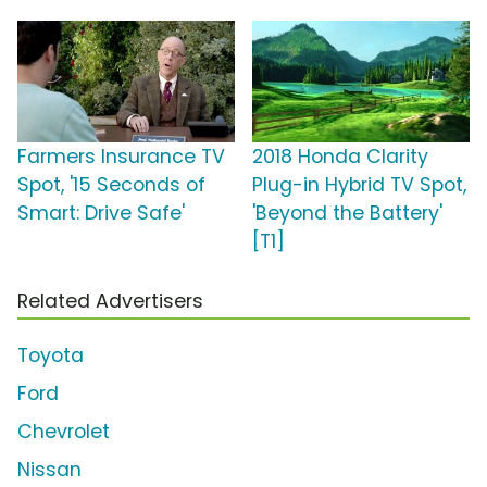
Farmers Insurance TV
2018 Honda Clarity
Spot, '15 Seconds of
Plug-in Hybrid TV Spot,
Smart: Drive Safe'
'Beyond the Battery'
[T1]
Related Advertisers
Toyota
Ford
Chevrolet
Nissan