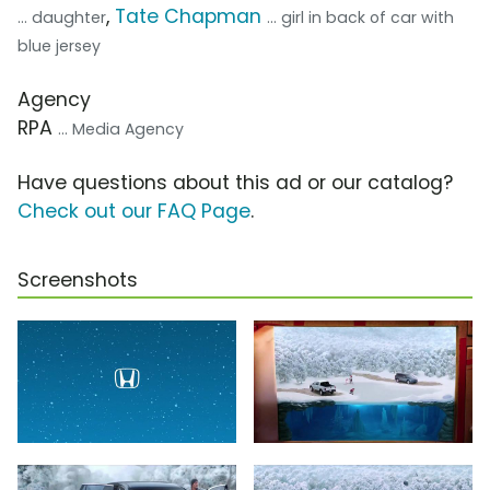
,
Tate Chapman
... daughter
... girl in back of car with
blue jersey
Agency
RPA
... Media Agency
Have questions about this ad or our catalog?
Check out our FAQ Page
.
Screenshots