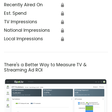
Recently Aired On
🔒
Est. Spend
🔒
TV Impressions
🔒
National Impressions
🔒
Local Impressions
🔒
There's a Better Way to Measure TV &
Streaming Ad ROI