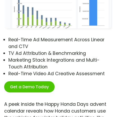
Real-Time Ad Measurement Across Linear
and CTV
TV Ad Attribution & Benchmarking
Marketing Stack Integrations and Multi-
Touch Attribution
Real-Time Video Ad Creative Assessment
Get a Demo Today
A peek inside the Happy Honda Days advent
calendar reveals how Honda customers use