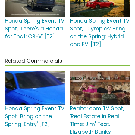
Honda Spring Event TV
Honda Spring Event TV
Spot, 'There's a Honda
Spot, 'Olympics: Bring
for That: CR-V' [T2]
on the Spring: Hybrid
and EV' [T2]
Related Commercials
Honda Spring Event TV
Realtor.com TV Spot,
Spot, 'Bring on the
'Real Estate in Real
Spring: Entry' [T2]
Time: Jim' Feat.
Elizabeth Banks