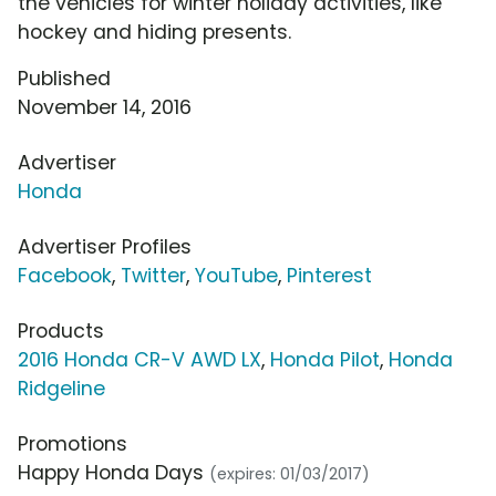
the vehicles for winter holiday activities, like
hockey and hiding presents.
Published
November 14, 2016
Advertiser
Honda
Advertiser Profiles
Facebook
,
Twitter
,
YouTube
,
Pinterest
Products
2016 Honda CR-V AWD LX
,
Honda Pilot
,
Honda
Ridgeline
Promotions
Happy Honda Days
(expires: 01/03/2017)