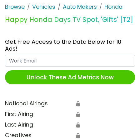
Browse
Vehicles
Auto Makers
Honda
Happy Honda Days TV Spot, 'Gifts' [T2]
Get Free Access to the Data Below for 10
Ads!
Work Email
Unlock These Ad Metrics Now
National Airings
🔒
First Airing
🔒
Last Airing
🔒
Creatives
🔒