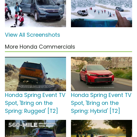
View All Screenshots
More Honda Commercials
Honda Spring Event TV
Honda Spring Event TV
Spot, 'Bring on the
Spot, 'Bring on the
Spring: Rugged' [T2]
Spring: Hybrid' [T2]