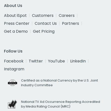
About Us
About iSpot
Customers
Careers
Press Center
Contact Us
Partners
Get a Demo
Get Pricing
Follow Us
Facebook
Twitter
YouTube
LinkedIn
Instagram
Certified as a National Currency by the U.S. Joint
Industry Committee
National TV Ad Occurrence Reporting Accredited
by Media Rating Council (MRC)