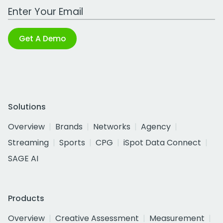
Work Email Address
Get A Demo
Solutions
Overview
Brands
Networks
Agency
Streaming
Sports
CPG
iSpot Data Connect
SAGE AI
Products
Overview
Creative Assessment
Measurement