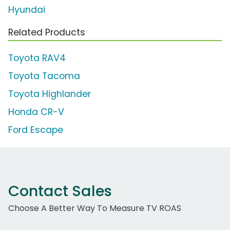
Hyundai
Related Products
Toyota RAV4
Toyota Tacoma
Toyota Highlander
Honda CR-V
Ford Escape
Contact Sales
Choose A Better Way To Measure TV ROAS