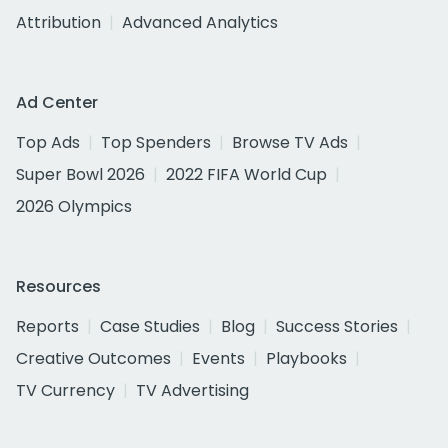
Attribution
Advanced Analytics
Ad Center
Top Ads
Top Spenders
Browse TV Ads
Super Bowl 2026
2022 FIFA World Cup
2026 Olympics
Resources
Reports
Case Studies
Blog
Success Stories
Creative Outcomes
Events
Playbooks
TV Currency
TV Advertising