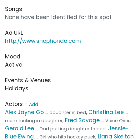
Songs
None have been identified for this spot
Ad URL
http://www.shophonda.com
Mood
Active
Events & Venues
Holidays
Actors -
Add
Alex Jayne Go
,
Christina Lee
... daughter in bed
...
,
Fred Savage
,
mom tucking in daughter
... Voice Over
Gerald Lee
,
Jessie-
... Dad putting daughter to bed
Blue Ewing
,
Liana Skelton
... Girl who hits hockey puck