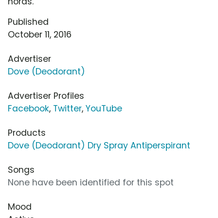
horas.
Published
October 11, 2016
Advertiser
Dove (Deodorant)
Advertiser Profiles
Facebook
,
Twitter
,
YouTube
Products
Dove (Deodorant) Dry Spray Antiperspirant
Songs
None have been identified for this spot
Mood