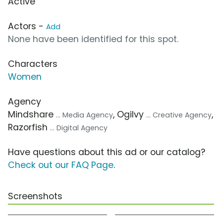
Active
Actors -
Add
None have been identified for this spot.
Characters
Women
Agency
Mindshare
, Ogilvy
,
... Media Agency
... Creative Agency
Razorfish
... Digital Agency
Have questions about this ad or our catalog?
Check out our FAQ Page
.
Screenshots