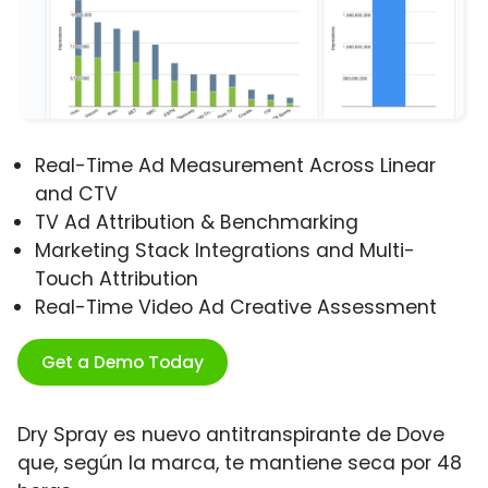
Real-Time Ad Measurement Across Linear
and CTV
TV Ad Attribution & Benchmarking
Marketing Stack Integrations and Multi-
Touch Attribution
Real-Time Video Ad Creative Assessment
Get a Demo Today
Dry Spray es nuevo antitranspirante de Dove
que, según la marca, te mantiene seca por 48