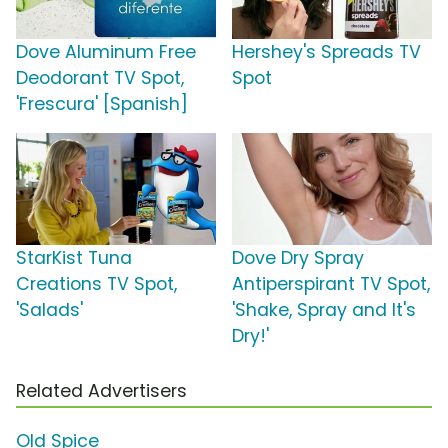
Dove Aluminum Free
Hershey's Spreads TV
Deodorant TV Spot,
Spot
'Frescura' [Spanish]
StarKist Tuna
Dove Dry Spray
Creations TV Spot,
Antiperspirant TV Spot,
'Salads'
'Shake, Spray and It's
Dry!'
Related Advertisers
Old Spice