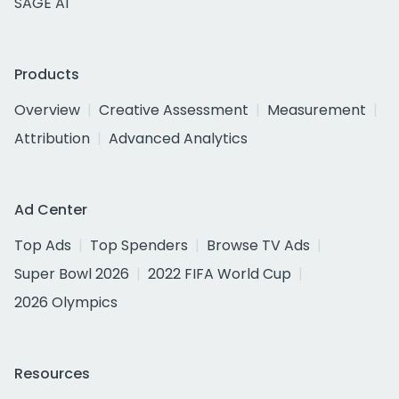
SAGE AI
Products
Overview
Creative Assessment
Measurement
Attribution
Advanced Analytics
Ad Center
Top Ads
Top Spenders
Browse TV Ads
Super Bowl 2026
2022 FIFA World Cup
2026 Olympics
Resources