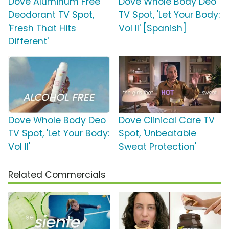
Dove Aluminum Free
Dove Whole Body Deo
Deodorant TV Spot,
TV Spot, 'Let Your Body:
'Fresh That Hits
Vol II' [Spanish]
Different'
Dove Whole Body Deo
Dove Clinical Care TV
TV Spot, 'Let Your Body:
Spot, 'Unbeatable
Vol II'
Sweat Protection'
Related Commercials