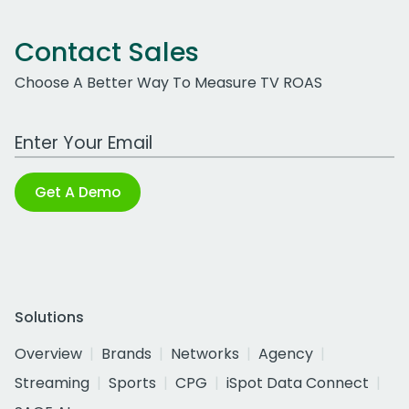
Contact Sales
Choose A Better Way To Measure TV ROAS
Work Email Address
Get A Demo
Solutions
Overview
Brands
Networks
Agency
Streaming
Sports
CPG
iSpot Data Connect