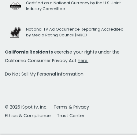
Certified as a National Currency by the U.S. Joint
Industry Committee
National TV Ad Occurrence Reporting Accredited
by Media Rating Council (MRC)
California Residents
exercise your rights under the
California Consumer Privacy Act
here.
Do Not Sell My Personal Information
© 2026 iSpot.tv, Inc.
Terms & Privacy
Ethics & Compliance
Trust Center