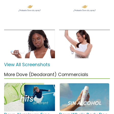
View All Screenshots
More Dove (Deodorant) Commercials