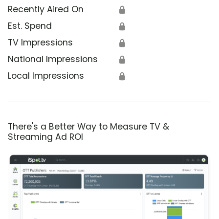
Recently Aired On
🔒
Est. Spend
🔒
TV Impressions
🔒
National Impressions
🔒
Local Impressions
🔒
There's a Better Way to Measure TV &
Streaming Ad ROI