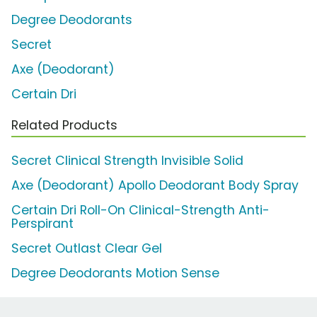
Degree Deodorants
Secret
Axe (Deodorant)
Certain Dri
Related Products
Secret Clinical Strength Invisible Solid
Axe (Deodorant) Apollo Deodorant Body Spray
Certain Dri Roll-On Clinical-Strength Anti-
Perspirant
Secret Outlast Clear Gel
Degree Deodorants Motion Sense