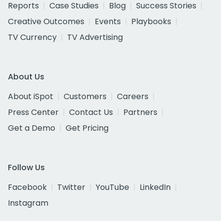
Reports
Case Studies
Blog
Success Stories
Creative Outcomes
Events
Playbooks
TV Currency
TV Advertising
About Us
About iSpot
Customers
Careers
Press Center
Contact Us
Partners
Get a Demo
Get Pricing
Follow Us
Facebook
Twitter
YouTube
LinkedIn
Instagram