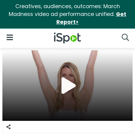
Creatives, audiences, outcomes: March
Madness video ad performance unified.
Get
Report>
iSpot Logo
Open Navigation
Searc