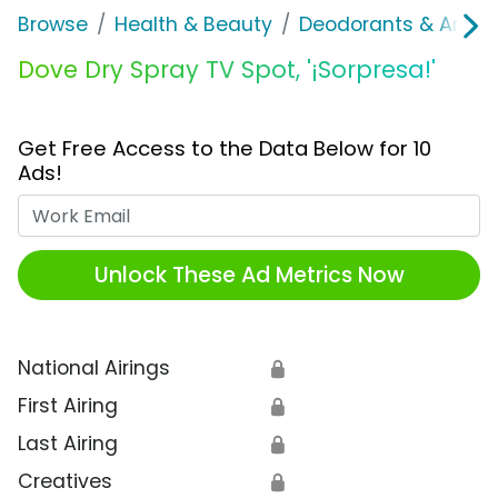
Browse
Health & Beauty
Deodorants & Antipe
Dove Dry Spray TV Spot, '¡Sorpresa!'
Get Free Access to the Data Below for 10
Ads!
Work Email
Unlock These Ad Metrics Now
National Airings
🔒
First Airing
🔒
Last Airing
🔒
Creatives
🔒