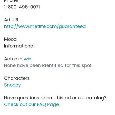
Phone
1-800-496-0071
Ad URL
http://www.metlife.com/guaranteed
Mood
Informational
Actors -
Add
None have been identified for this spot.
Characters
Snoopy
Have questions about this ad or our catalog?
Check out our FAQ Page
.