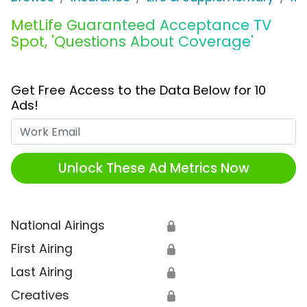
MetLife Guaranteed Acceptance TV
Spot, 'Questions About Coverage'
Get Free Access to the Data Below for 10
Ads!
Work Email
Unlock These Ad Metrics Now
National Airings
🔒
First Airing
🔒
Last Airing
🔒
Creatives
🔒