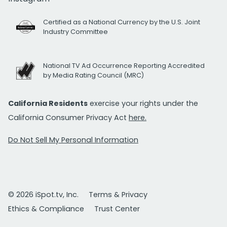
Certified as a National Currency by the U.S. Joint
Industry Committee
National TV Ad Occurrence Reporting Accredited
by Media Rating Council (MRC)
California Residents
exercise your rights under the
California Consumer Privacy Act
here.
Do Not Sell My Personal Information
© 2026 iSpot.tv, Inc.
Terms & Privacy
Ethics & Compliance
Trust Center