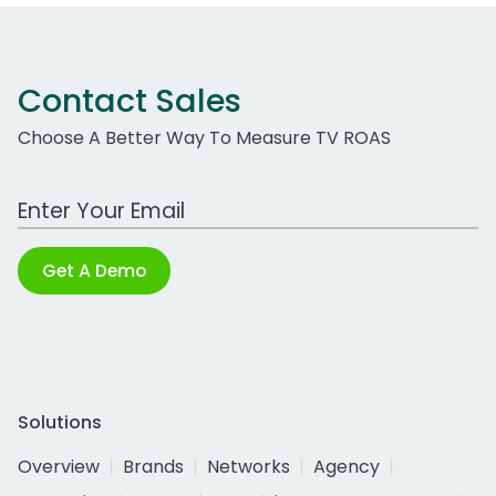
Contact Sales
Choose A Better Way To Measure TV ROAS
Work Email Address
Get A Demo
Solutions
Overview
Brands
Networks
Agency