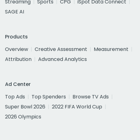
Streaming
Sports
CPG
iSpot Data Connect
SAGE AI
Products
Overview
Creative Assessment
Measurement
Attribution
Advanced Analytics
Ad Center
Top Ads
Top Spenders
Browse TV Ads
Super Bowl 2026
2022 FIFA World Cup
2026 Olympics