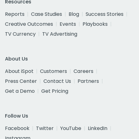
Resources
Reports
Case Studies
Blog
Success Stories
Creative Outcomes
Events
Playbooks
TV Currency
TV Advertising
About Us
About iSpot
Customers
Careers
Press Center
Contact Us
Partners
Get a Demo
Get Pricing
Follow Us
Facebook
Twitter
YouTube
LinkedIn
Instagram