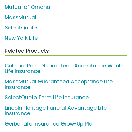
Mutual of Omaha
MassMutual
SelectQuote
New York Life
Related Products
Colonial Penn Guaranteed Acceptance Whole
Life Insurance
MassMutual Guaranteed Acceptance Life
Insurance
SelectQuote Term Life Insurance
Lincoln Heritage Funeral Advantage Life
Insurance
Gerber Life Insurance Grow-Up Plan