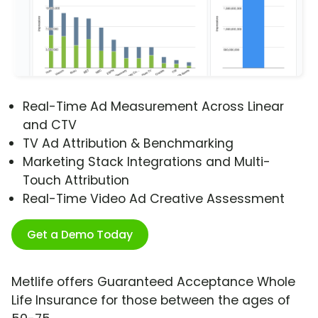
Real-Time Ad Measurement Across Linear
and CTV
TV Ad Attribution & Benchmarking
Marketing Stack Integrations and Multi-
Touch Attribution
Real-Time Video Ad Creative Assessment
Get a Demo Today
Metlife offers Guaranteed Acceptance Whole
Life Insurance for those between the ages of