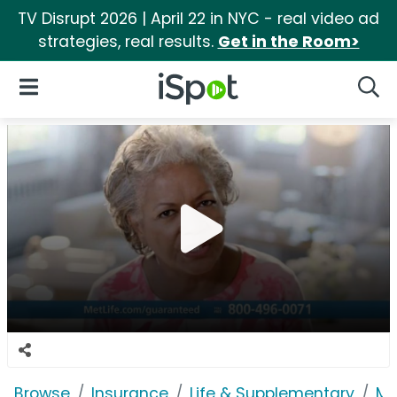
TV Disrupt 2026 | April 22 in NYC - real video ad
strategies, real results.
Get in the Room>
iSpot Logo
Open Navigation
Searc
Browse
Insurance
Life & Supplementary
Me