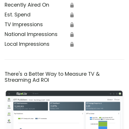
Recently Aired On
🔒
Est. Spend
🔒
TV Impressions
🔒
National Impressions
🔒
Local Impressions
🔒
There's a Better Way to Measure TV &
Streaming Ad ROI