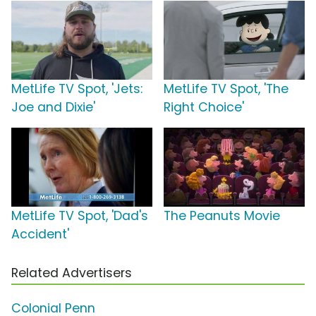
MetLife TV Spot, 'Jets:
MetLife TV Spot, 'The
Joe and Dixie'
Right Choice'
MetLife TV Spot, 'Dad's
The Peanuts Movie
Accident'
Related Advertisers
Colonial Penn