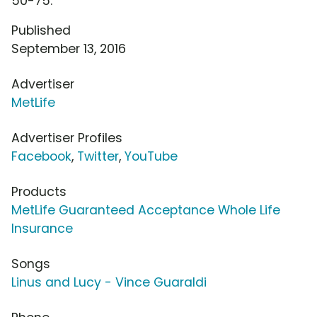
50-75.
Published
September 13, 2016
Advertiser
MetLife
Advertiser Profiles
Facebook
,
Twitter
,
YouTube
Products
MetLife Guaranteed Acceptance Whole Life
Insurance
Songs
Linus and Lucy - Vince Guaraldi