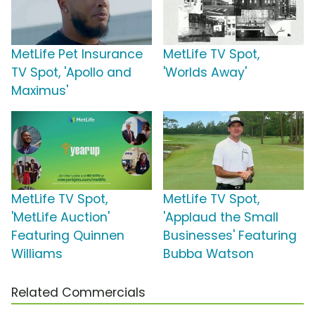
MetLife Pet Insurance
MetLife TV Spot,
TV Spot, 'Apollo and
'Worlds Away'
Maximus'
MetLife TV Spot,
MetLife TV Spot,
'MetLife Auction'
'Applaud the Small
Featuring Quinnen
Businesses' Featuring
Williams
Bubba Watson
Related Commercials