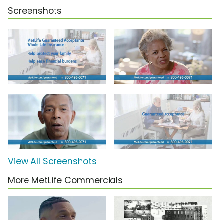
Screenshots
View All Screenshots
More MetLife Commercials