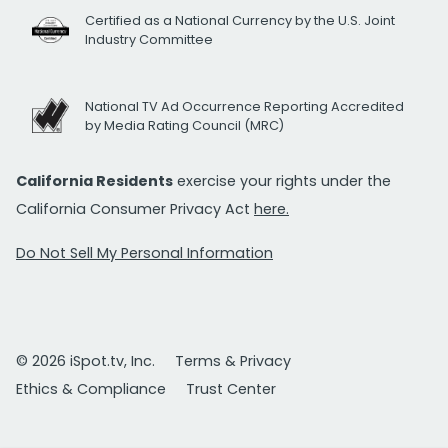
Certified as a National Currency by the U.S. Joint
Industry Committee
National TV Ad Occurrence Reporting Accredited
by Media Rating Council (MRC)
California Residents
exercise your rights under the
California Consumer Privacy Act
here.
Do Not Sell My Personal Information
© 2026 iSpot.tv, Inc.
Terms & Privacy
Ethics & Compliance
Trust Center