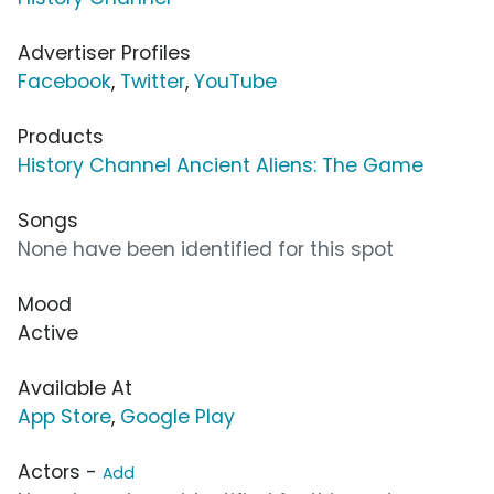
Advertiser Profiles
Facebook
,
Twitter
,
YouTube
Products
History Channel Ancient Aliens: The Game
Songs
None have been identified for this spot
Mood
Active
Available At
App Store
,
Google Play
Actors -
Add