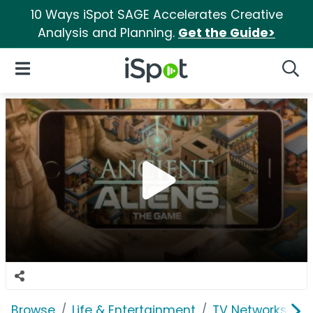
10 Ways iSpot SAGE Accelerates Creative
Analysis and Planning.
Get the Guide>
iSpot Logo
Open Navigation
Searc
Browse
Life & Entertainment
TV Networks
H