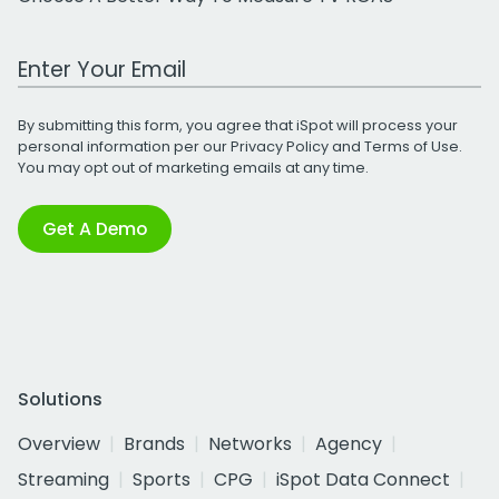
Work Email Address
By submitting this form, you agree that iSpot will process your
personal information per our
Privacy Policy
and
Terms of Use
.
You may opt out of marketing emails at any time.
Get A Demo
Solutions
Overview
Brands
Networks
Agency
Streaming
Sports
CPG
iSpot Data Connect