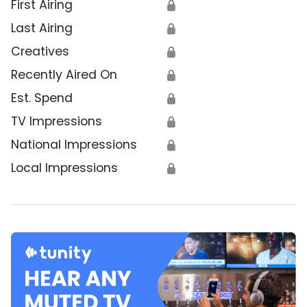
First Airing
🔒
Last Airing
🔒
Creatives
🔒
Recently Aired On
🔒
Est. Spend
🔒
TV Impressions
🔒
National Impressions
🔒
Local Impressions
🔒