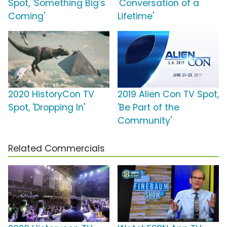
Spot, 'Something Big's
'Conversation of a
Coming'
Lifetime'
2020 HistoryCon TV
2019 Alien Con TV Spot,
Spot, 'Dropping In'
'Be Part of the
Community'
Related Commercials