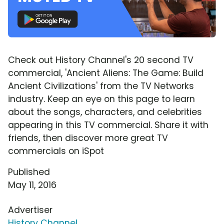
Check out History Channel's 20 second TV
commercial, 'Ancient Aliens: The Game: Build
Ancient Civilizations' from the TV Networks
industry. Keep an eye on this page to learn
about the songs, characters, and celebrities
appearing in this TV commercial. Share it with
friends, then discover more great TV
commercials on iSpot
Published
May 11, 2016
Advertiser
History Channel