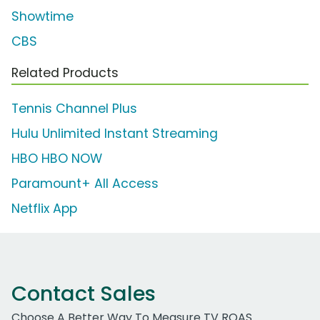
Showtime
CBS
Related Products
Tennis Channel Plus
Hulu Unlimited Instant Streaming
HBO HBO NOW
Paramount+ All Access
Netflix App
Contact Sales
Choose A Better Way To Measure TV ROAS