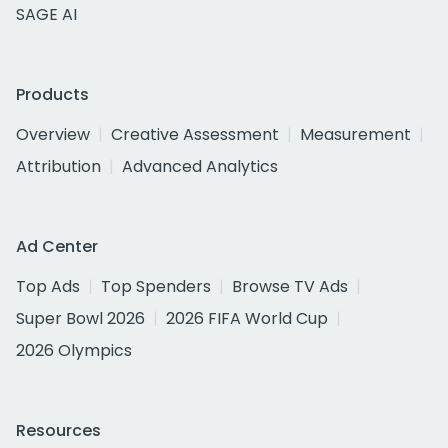
SAGE AI
Products
Overview
Creative Assessment
Measurement
Attribution
Advanced Analytics
Ad Center
Top Ads
Top Spenders
Browse TV Ads
Super Bowl 2026
2026 FIFA World Cup
2026 Olympics
Resources