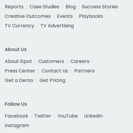
Reports
Case Studies
Blog
Success Stories
Creative Outcomes
Events
Playbooks
TV Currency
TV Advertising
About Us
About iSpot
Customers
Careers
Press Center
Contact Us
Partners
Get a Demo
Get Pricing
Follow Us
Facebook
Twitter
YouTube
LinkedIn
Instagram