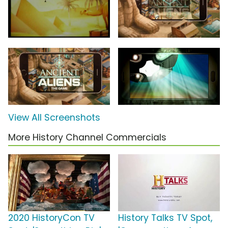
View All Screenshots
More History Channel Commercials
2020 HistoryCon TV
History Talks TV Spot,