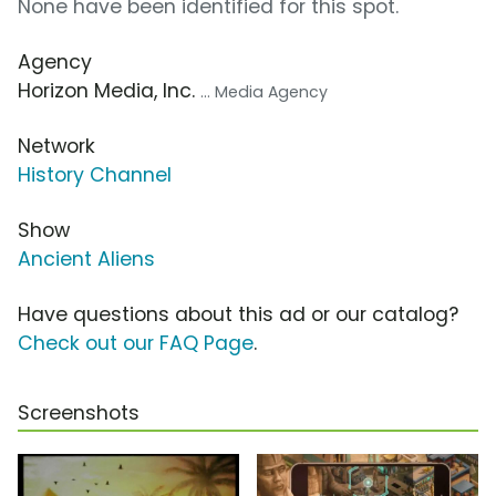
None have been identified for this spot.
Agency
Horizon Media, Inc.
... Media Agency
Network
History Channel
Show
Ancient Aliens
Have questions about this ad or our catalog?
Check out our FAQ Page
.
Screenshots