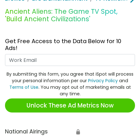
Ancient Aliens: The Game TV Spot,
'Build Ancient Civilizations'
Get Free Access to the Data Below for 10
Ads!
Work Email
By submitting this form, you agree that iSpot will process
your personal information per our
Privacy Policy
and
Terms of Use
. You may opt out of marketing emails at
any time.
Unlock These Ad Metrics Now
National Airings
🔒