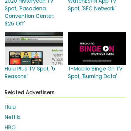
2020 Historycon TV
WatchESPN App TV
Spot, 'Pasadena
Spot, 'SEC Network'
Convention Center:
$25 Off'
Hulu Plus TV Spot, '5
T-Mobile Binge On TV
Reasons'
Spot, 'Burning Data'
Related Advertisers
Hulu
Netflix
HBO