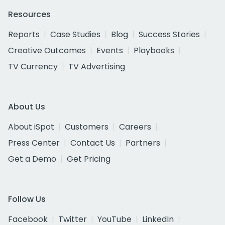
Resources
Reports
Case Studies
Blog
Success Stories
Creative Outcomes
Events
Playbooks
TV Currency
TV Advertising
About Us
About iSpot
Customers
Careers
Press Center
Contact Us
Partners
Get a Demo
Get Pricing
Follow Us
Facebook
Twitter
YouTube
LinkedIn