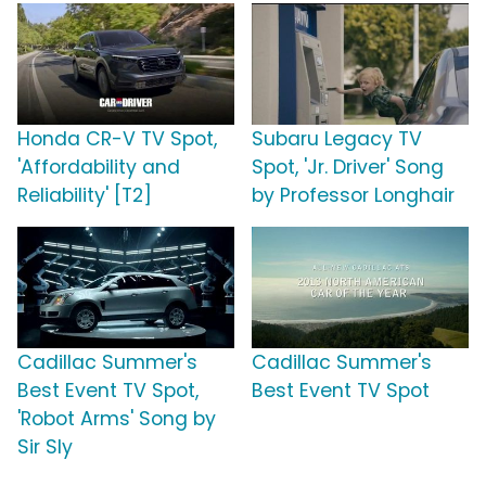
Honda CR-V TV Spot,
Subaru Legacy TV
'Affordability and
Spot, 'Jr. Driver' Song
Reliability' [T2]
by Professor Longhair
Cadillac Summer's
Cadillac Summer's
Best Event TV Spot,
Best Event TV Spot
'Robot Arms' Song by
Sir Sly