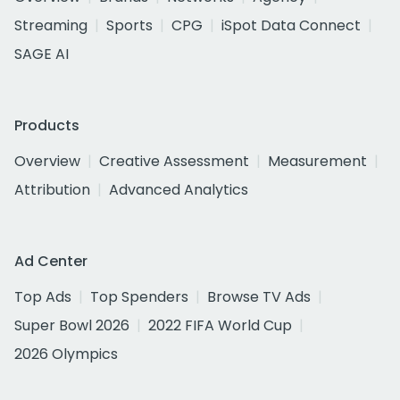
Streaming
Sports
CPG
iSpot Data Connect
SAGE AI
Products
Overview
Creative Assessment
Measurement
Attribution
Advanced Analytics
Ad Center
Top Ads
Top Spenders
Browse TV Ads
Super Bowl 2026
2022 FIFA World Cup
2026 Olympics