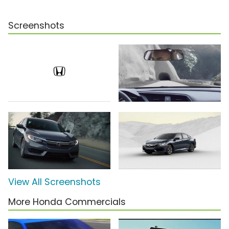
Screenshots
View All Screenshots
More Honda Commercials