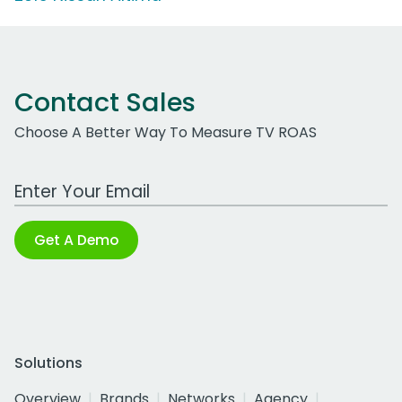
Contact Sales
Choose A Better Way To Measure TV ROAS
Work Email Address
Get A Demo
Solutions
Overview
Brands
Networks
Agency