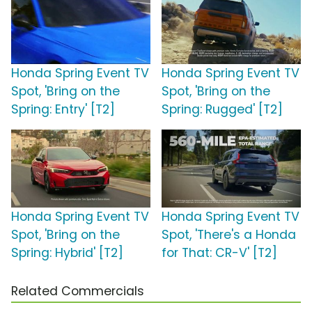
Honda Spring Event TV
Honda Spring Event TV
Spot, 'Bring on the
Spot, 'Bring on the
Spring: Entry' [T2]
Spring: Rugged' [T2]
Honda Spring Event TV
Honda Spring Event TV
Spot, 'Bring on the
Spot, 'There's a Honda
Spring: Hybrid' [T2]
for That: CR-V' [T2]
Related Commercials