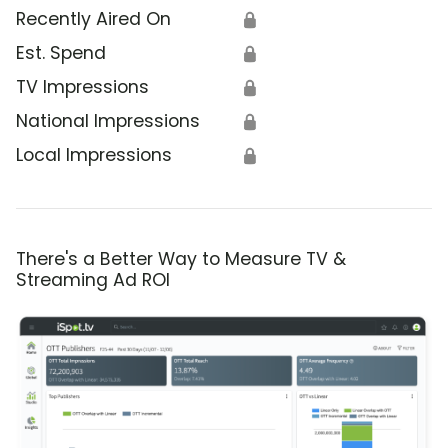
Recently Aired On
🔒
Est. Spend
🔒
TV Impressions
🔒
National Impressions
🔒
Local Impressions
🔒
There's a Better Way to Measure TV &
Streaming Ad ROI