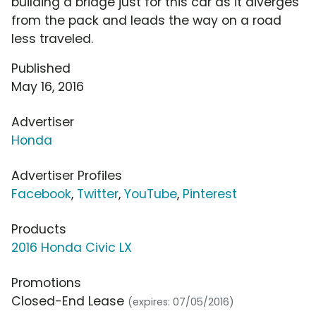
building a bridge just for this car as it diverges
from the pack and leads the way on a road
less traveled.
Published
May 16, 2016
Advertiser
Honda
Advertiser Profiles
Facebook
,
Twitter
,
YouTube
,
Pinterest
Products
2016 Honda Civic LX
Promotions
Closed-End Lease
(expires: 07/05/2016)