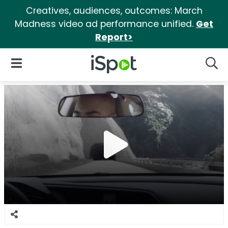
Creatives, audiences, outcomes: March
Madness video ad performance unified.
Get
Report>
iSpot Logo
Open Navigation
Searc