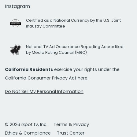
Instagram
Certified as a National Currency by the U.S. Joint
Industry Committee
National TV Ad Occurrence Reporting Accredited
by Media Rating Council (MRC)
California Residents
exercise your rights under the
California Consumer Privacy Act
here.
Do Not Sell My Personal Information
© 2026 iSpot.tv, Inc.
Terms & Privacy
Ethics & Compliance
Trust Center