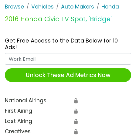
Browse
Vehicles
Auto Makers
Honda
2016 Honda Civic TV Spot, 'Bridge'
Get Free Access to the Data Below for 10
Ads!
Work Email
Unlock These Ad Metrics Now
National Airings
🔒
First Airing
🔒
Last Airing
🔒
Creatives
🔒