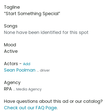
Tagline
“Start Something Special”
Songs
None have been identified for this spot
Mood
Active
Actors -
Add
Sean Poolman
... driver
Agency
RPA
... Media Agency
Have questions about this ad or our catalog?
Check out our FAQ Page
.