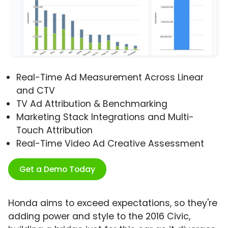
Real-Time Ad Measurement Across Linear
and CTV
TV Ad Attribution & Benchmarking
Marketing Stack Integrations and Multi-
Touch Attribution
Real-Time Video Ad Creative Assessment
Get a Demo Today
Honda aims to exceed expectations, so they're
adding power and style to the 2016 Civic,