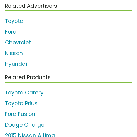
Related Advertisers
Toyota
Ford
Chevrolet
Nissan
Hyundai
Related Products
Toyota Camry
Toyota Prius
Ford Fusion
Dodge Charger
2015 Nissan Altima